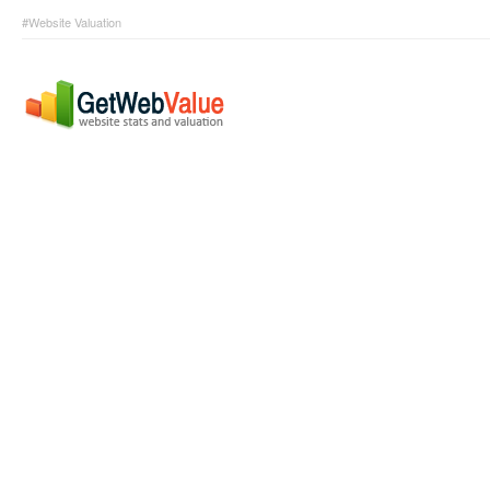
#Website Valuation