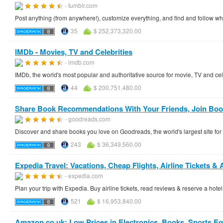
- tumblr.com
Post anything (from anywhere!), customize everything, and find and follow wh
35
$ 252,373,320.00
IMDb - Movies, TV and Celebrities
- imdb.com
IMDb, the world's most popular and authoritative source for movie, TV and cel
44
$ 200,751,480.00
Share Book Recommendations With Your Friends, Join Book
- goodreads.com
Discover and share books you love on Goodreads, the world's largest site f
243
$ 36,349,560.00
Expedia Travel: Vacations, Cheap Flights, Airline Tickets & 
- expedia.com
Plan your trip with Expedia. Buy airline tickets, read reviews & reserve a hote
521
$ 16,953,840.00
Amazon.co.uk: Low Prices in Electronics, Books, Sports 