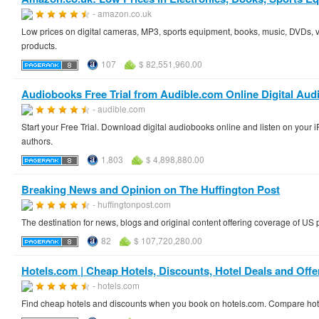
- amazon.co.uk
Low prices on digital cameras, MP3, sports equipment, books, music, DVDs, 
products.
107
$ 82,551,960.00
Audiobooks Free Trial from Audible.com Online Digital Aud
- audible.com
Start your Free Trial. Download digital audiobooks online and listen on you
authors.
1,803
$ 4,898,880.00
Breaking News and Opinion on The Huffington Post
- huffingtonpost.com
The destination for news, blogs and original content offering coverage of US 
82
$ 107,720,280.00
Hotels.com | Cheap Hotels, Discounts, Hotel Deals and Offe
- hotels.com
Find cheap hotels and discounts when you book on hotels.com. Compare hotel