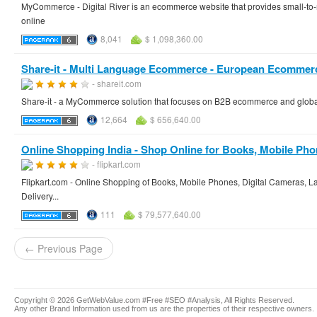
MyCommerce - Digital River is an ecommerce website that provides small-to-
online
8,041
$ 1,098,360.00
Share-it - Multi Language Ecommerce - European Ecommerc
- shareit.com
Share-it - a MyCommerce solution that focuses on B2B ecommerce and glo
12,664
$ 656,640.00
Online Shopping India - Shop Online for Books, Mobile Phone
- flipkart.com
Flipkart.com - Online Shopping of Books, Mobile Phones, Digital Cameras, La
Delivery...
111
$ 79,577,640.00
← Previous Page
Copyright © 2026 GetWebValue.com #Free #SEO #Analysis, All Rights Reserved.
Any other Brand Information used from us are the properties of their respective owners.