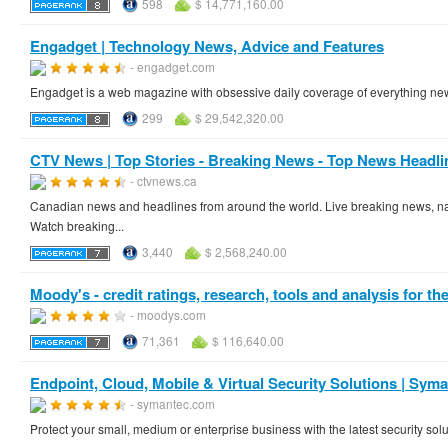
598
$ 14,771,160.00
Engadget | Technology News, Advice and Features
- engadget.com
Engadget is a web magazine with obsessive daily coverage of everything ne
299
$ 29,542,320.00
CTV News | Top Stories - Breaking News - Top News Headli
- ctvnews.ca
Canadian news and headlines from around the world. Live breaking news, nat
Watch breaking...
3,440
$ 2,568,240.00
Moody's - credit ratings, research, tools and analysis for the 
- moodys.com
71,361
$ 116,640.00
Endpoint, Cloud, Mobile & Virtual Security Solutions | Sym
- symantec.com
Protect your small, medium or enterprise business with the latest security so