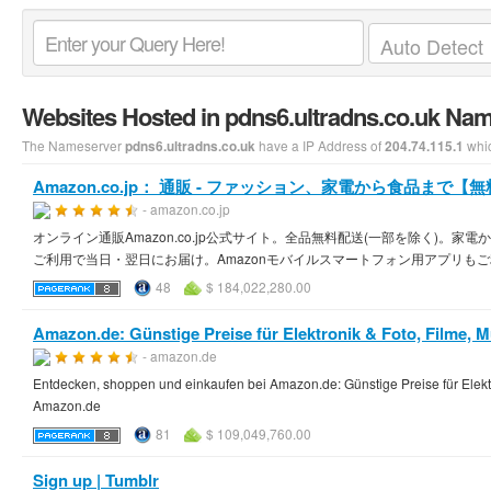
Websites Hosted in pdns6.ultradns.co.uk Na
The Nameserver
have a IP Address of
whic
pdns6.ultradns.co.uk
204.74.115.1
Amazon.co.jp： 通販 - ファッション、家電から食品まで【
- amazon.co.jp
オンライン通販Amazon.co.jp公式サイト。全品無料配送(一部を除く)
ご利用で当日・翌日にお届け。Amazonモバイルスマートフォン用アプリも
48
$ 184,022,280.00
Amazon.de: Günstige Preise für Elektronik & Foto, Filme, Mu
- amazon.de
Entdecken, shoppen und einkaufen bei Amazon.de: Günstige Preise für Elektro
Amazon.de
81
$ 109,049,760.00
Sign up | Tumblr