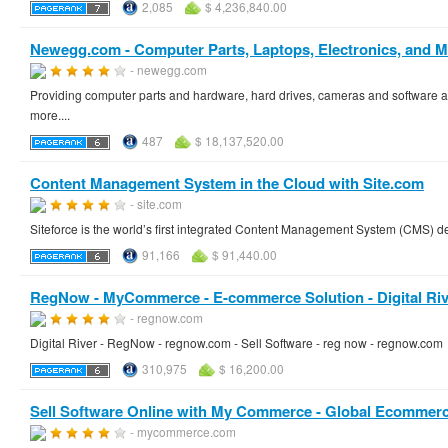
2,085
$ 4,236,840.00
Newegg.com - Computer Parts, Laptops, Electronics, and M
- newegg.com
Providing computer parts and hardware, hard drives, cameras and software as
more....
487
$ 18,137,520.00
Content Management System in the Cloud with Site.com
- site.com
Siteforce is the world’s first integrated Content Management System (CMS) de
91,166
$ 91,440.00
RegNow - MyCommerce - E-commerce Solution - Digital Riv
- regnow.com
Digital River - RegNow - regnow.com - Sell Software - reg now - regnow.com
310,975
$ 16,200.00
Sell Software Online with My Commerce - Global Ecommerc
- mycommerce.com