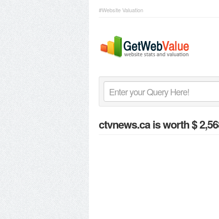
#Website Valuation
ctvnews.ca
is worth $ 2,56