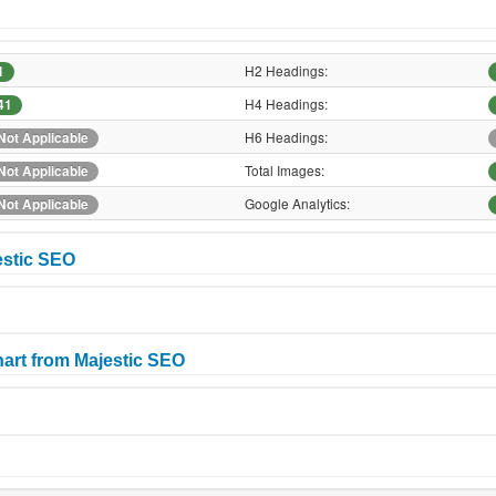
H2 Headings:
1
H4 Headings:
41
H6 Headings:
Not Applicable
Total Images:
Not Applicable
Google Analytics:
Not Applicable
estic SEO
art from Majestic SEO