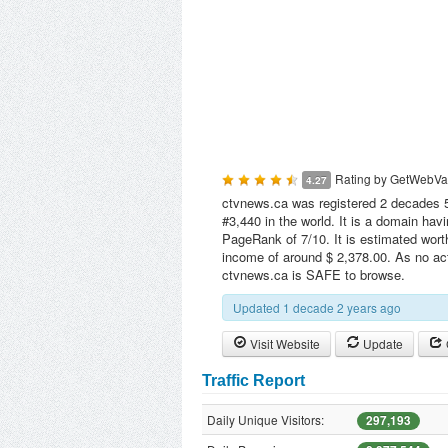
Rating by
GetWebVa
4.27
ctvnews.ca was registered 2 decades 5 
#3,440 in the world. It is a domain hav
PageRank of 7/10. It is estimated wort
income of around $ 2,378.00. As no act
ctvnews.ca is SAFE to browse.
Updated 1 decade 2 years ago
Visit Website
Update
Traffic Report
Daily Unique Visitors:
297,193