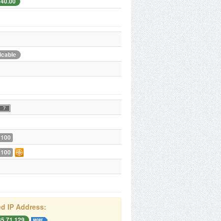
240.00
icable
 100
 100
d IP Address:
85.71.129