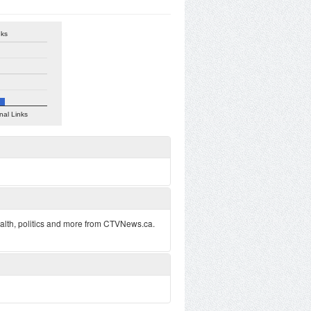
nks
nal Links
alth, politics and more from CTVNews.ca.