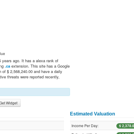
lue
years ago. It has a alexa rank of
ing
.ca
extension. This site has a Google
h of $ 2,568,240.00 and have a daily
ive threats were reported recently,
Get Widget
Estimated Valuation
Income Per Day:
$ 2,378.