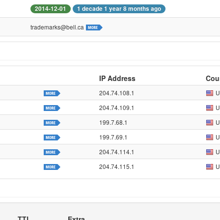
2014-12-01
1 decade 1 year 8 months ago
trademarks@bell.ca
IP Address
Cou
204.74.108.1
U
204.74.109.1
U
199.7.68.1
U
199.7.69.1
U
204.74.114.1
U
204.74.115.1
U
TTL
Extra