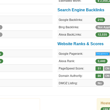
Estimated Worth:
$ 2,568,
Search Engine Backlinks
Google Backlinks:
215
Bing Backlinks:
e
Not Appl
Alexa BackLinks:
e
12,535
Website Ranks & Scores
Google Pagerank:
s
Alexa Rank:
s
3,440
PageSpeed Score:
51
ON
Domain Authority:
86
ON
DMOZ Listing:
No
Hoste
199.