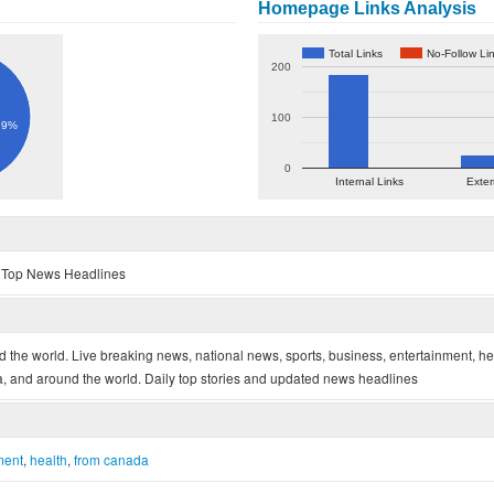
Homepage Links Analysis
Total Links
No-Follow Li
200
100
.9%
0
Internal Links
Exter
- Top News Headlines
he world. Live breaking news, national news, sports, business, entertainment, he
 and around the world. Daily top stories and updated news headlines
ment
,
health
,
from canada