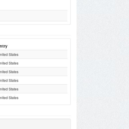
ntry
nited States
nited States
nited States
nited States
nited States
nited States