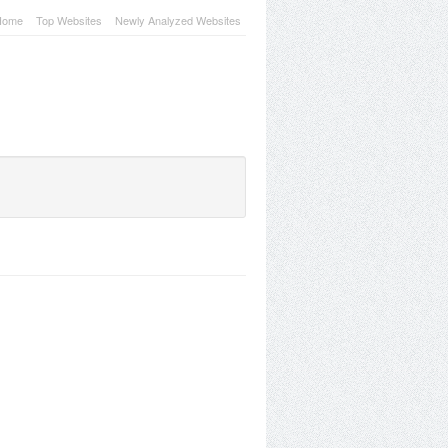
Home
Top Websites
Newly Analyzed Websites