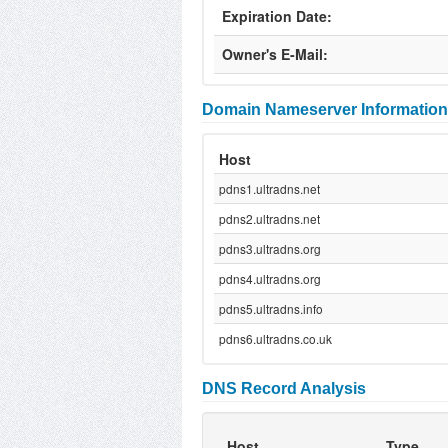
Expiration Date:
Owner's E-Mail:
Domain Nameserver Information
Host
pdns1.ultradns.net
pdns2.ultradns.net
pdns3.ultradns.org
pdns4.ultradns.org
pdns5.ultradns.info
pdns6.ultradns.co.uk
DNS Record Analysis
Host
Type