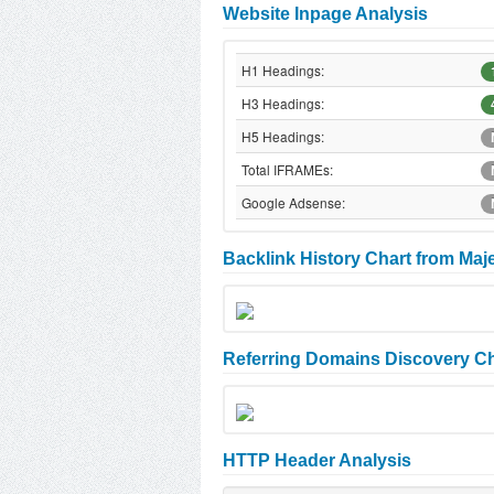
Website Inpage Analysis
H1 Headings:
H3 Headings:
H5 Headings:
Total IFRAMEs:
Google Adsense:
Backlink History Chart from Maj
Referring Domains Discovery Ch
HTTP Header Analysis