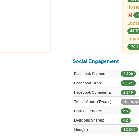
Hoste
C
Locat
43.7
Locat
-79.
Social Engagement
Facebook Shares:
4,599
Facebook Likes:
3,971
Facebook Comments:
2,719
Twitter Count (Tweets):
Not Appl
Linkedin Shares:
65
Delicious Shares:
42
Google+:
13,341