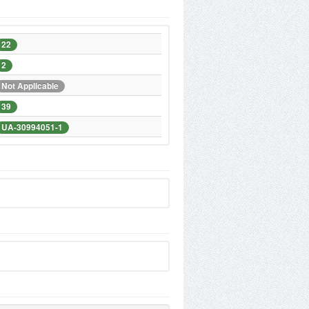
22
2
Not Applicable
39
UA-30994051-1