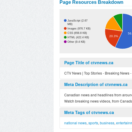
Page Resources Breakdown
JavaScript (2.67
MB)
Images (976.7 KB)
CSS (658.8 KB)
56
20.3%
HTML (422.4 KB)
Other (9.4 KB)
Page Title of ctvnews.ca
CTV News | Top Stories - Breaking News 
Meta Description of ctvnews.ca
Canadian news and headlines from around t
Watch breaking news videos, from Canada,
Meta Tags of ctvnews.ca
national news
,
sports
,
business
,
entertain