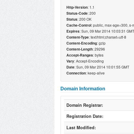
: 1.1
Http-Version
: 200
Status-Code
: 200 OK
Status
: public, max-age=300, 
Cache-Control
: Sun, 09 Mar 2014 10:03:31 GM
Expires
: text/html;charset=utf-8
Content-Type
: gzip
Content-Encoding
: 29296
Content-Length
: bytes
Accept-Ranges
: Accept-Encoding
Vary
: Sun, 09 Mar 2014 10:01:55 GMT
Date
: keep-alive
Connection
Domain Information
Domain Registrar:
Registration Date:
Last Modified: