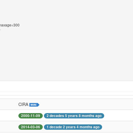
s-maxage=300
T
CIRA
2000-11-09
2 decades 5 years 8 months ago
2014-03-06
1 decade 2 years 4 months ago