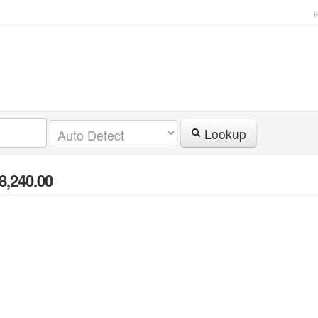
Lookup
8,240.00