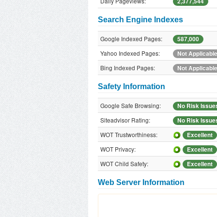
Daily Pageviews:
2,377,544
Search Engine Indexes
Google Indexed Pages:
587,000
Yahoo Indexed Pages:
Not Applicabl
Bing Indexed Pages:
Not Applicabl
Safety Information
Google Safe Browsing:
No Risk Issue
Siteadvisor Rating:
No Risk Issue
WOT Trustworthiness:
Excellent
WOT Privacy:
Excellent
WOT Child Safety:
Excellent
Web Server Information