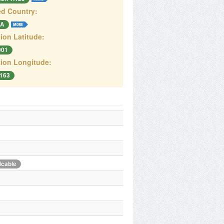
d Country:
A
ion Latitude:
001
ion Longitude:
4163
icable