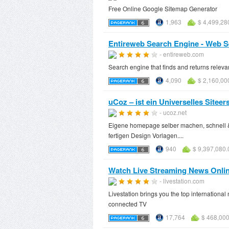
Free Online Google Sitemap Generator
1,963
$ 4,499,28
Entireweb Search Engine - Web S
- entireweb.com
Search engine that finds and returns releva
4,090
$ 2,160,00
uCoz – ist ein Universelles Siteer
- ucoz.net
Eigene homepage selber machen, schnell 
fertigen Design Vorlagen....
940
$ 9,397,080.
Watch Live Streaming News Onlin
- livestation.com
Livestation brings you the top internation
connected TV
17,764
$ 468,000