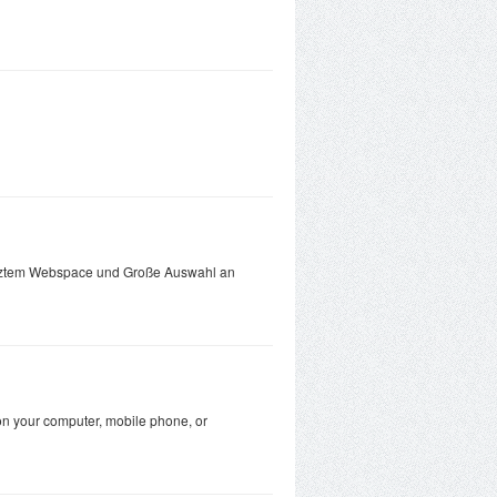
enztem Webspace und Große Auswahl an
on your computer, mobile phone, or