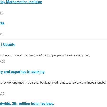
Clay Mathematics Institute
00
rts
00
 | Ubuntu
tu operating system is used by 20 million people worldwide every day.
0.00
ry and expertise in banking
ces provider engaged in personal banking, credit cards, corporate and investment b
.00
wide. 26+ million hotel reviews.