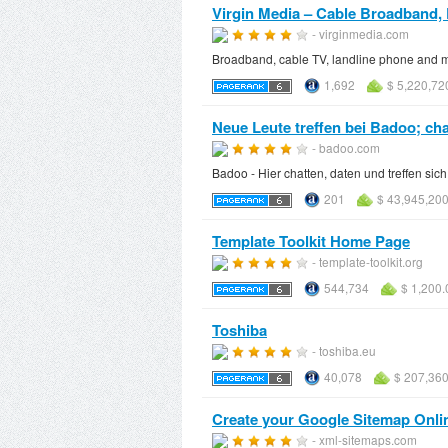
Virgin Media – Cable Broadband, 
- virginmedia.com
Broadband, cable TV, landline phone and mo
1,692
$ 5,220,72
Neue Leute treffen bei Badoo; chat
- badoo.com
Badoo - Hier chatten, daten und treffen si
201
$ 43,945,20
Template Toolkit Home Page
- template-toolkit.org
544,734
$ 1,200.
Toshiba
- toshiba.eu
40,078
$ 207,360
Create your Google Sitemap Onli
- xml-sitemaps.com