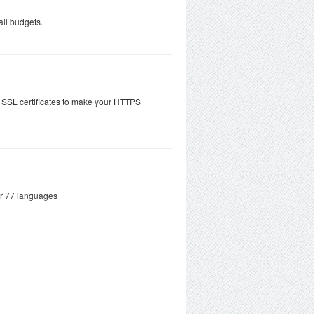
all budgets.
 SSL certificates to make your HTTPS
ver 77 languages