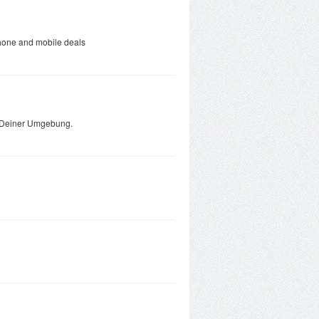
phone and mobile deals
in Deiner Umgebung.