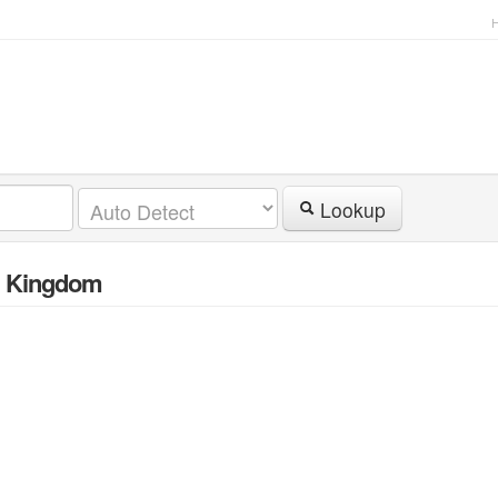
Lookup
d Kingdom