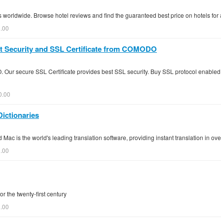
s worldwide. Browse hotel reviews and find the guaranteed best price on hotels for 
0.00
rnet Security and SSL Certificate from COMODO
 Our secure SSL Certificate provides best SSL security. Buy SSL protocol enabled
0.00
Dictionaries
 Mac is the world's leading translation software, providing instant translation in o
0.00
r the twenty-first century
.00