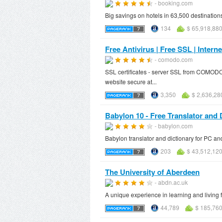
- booking.com
Big savings on hotels in 63,500 destination
134
$ 65,918,88
Free Antivirus | Free SSL | Inte
- comodo.com
SSL certificates - server SSL from COMODO.
website secure at...
3,350
$ 2,636,28
Babylon 10 - Free Translator and 
- babylon.com
Babylon translator and dictionary for PC and
203
$ 43,512,12
The University of Aberdeen
- abdn.ac.uk
A unique experience in learning and living fo
44,789
$ 185,760