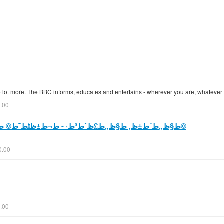
e lot more. The BBC informs, educates and entertains - wherever you are, whatever
0.00
ط§ظ„ط´ط±ظ‚ ط§ظ„ط£ظˆط³ط· - ط¬ط±ظٹط¯ط© ط§ظ„ط¹ط±ط¨ ط§ظ„ط¯ظˆظ„ظٹط©
0.00
.00