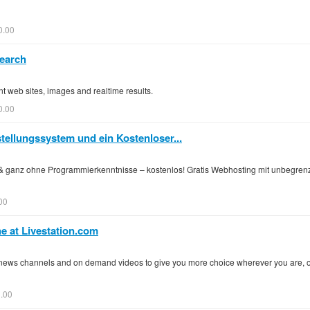
0.00
earch
nt web sites, images and realtime results.
0.00
stellungssystem und ein Kostenloser...
& ganz ohne Programmierkenntnisse – kostenlos! Gratis Webhosting mit unbegr
00
e at Livestation.com
al news channels and on demand videos to give you more choice wherever you are, 
.00