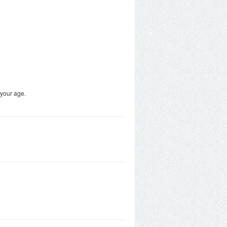
 your age.