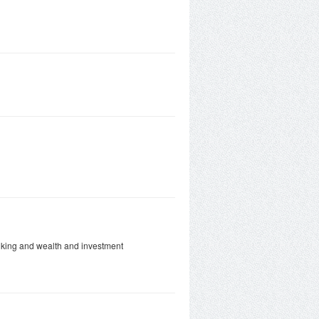
anking and wealth and investment