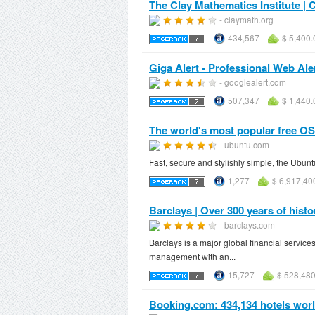
The Clay Mathematics Institute | 
- claymath.org
434,567
$ 5,400.
Giga Alert - Professional Web Ale
- googlealert.com
507,347
$ 1,440.
The world's most popular free OS
- ubuntu.com
Fast, secure and stylishly simple, the Ubun
1,277
$ 6,917,40
Barclays | Over 300 years of histo
- barclays.com
Barclays is a major global financial servi
management with an...
15,727
$ 528,480
Booking.com: 434,134 hotels world