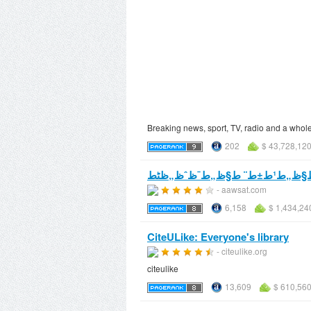
Breaking news, sport, TV, radio and a whol
202
$ 43,728,12
- aawsat.com
6,158
$ 1,434,24
CiteULike: Everyone's library
- citeulike.org
citeulike
13,609
$ 610,560