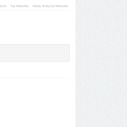
Home
Top Websites
Newly Analyzed Websites