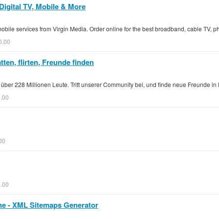
Digital TV, Mobile & More
bile services from Virgin Media. Order online for the best broadband, cable TV, 
0.00
ten, flirten, Freunde finden
ch über 228 Millionen Leute. Tritt unserer Community bei, und finde neue Freunde 
0.00
00
.00
ne - XML Sitemaps Generator