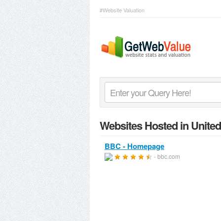
#Website Valuation
Websites Hosted in Unite
BBC - Homepage
- bbc.com