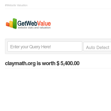
#Website Valuation
claymath.org
is worth $ 5,400.00