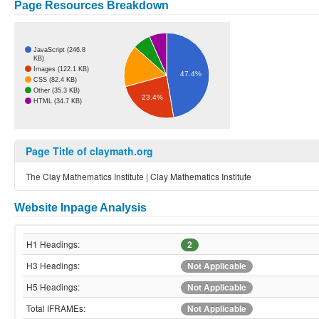
Page Resources Breakdown
JavaScript (246.8
KB)
Images (122.1 KB)
47.4%
CSS (82.4 KB)
Other (35.3 KB)
23.4%
HTML (34.7 KB)
Page Title of claymath.org
The Clay Mathematics Institute | Clay Mathematics Institute
Website Inpage Analysis
H1 Headings:
2
H3 Headings:
Not Applicable
H5 Headings:
Not Applicable
Total IFRAMEs:
Not Applicable