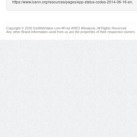
https://www.icann.org/resources/pages/epp-status-codes-2014-06-16-en.
Copyright © 2026 GetWebValue.com #Free #SEO #Analysis, All Rights Reserved.
Any other Brand Information used from us are the properties of their respective owners.