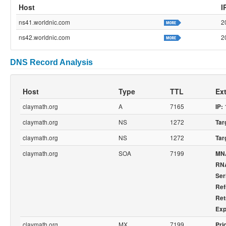
Host
I
ns41.worldnic.com
2
ns42.worldnic.com
2
DNS Record Analysis
Host
Type
TTL
Ext
claymath.org
A
7165
IP:
claymath.org
NS
1272
Tar
claymath.org
NS
1272
Tar
claymath.org
SOA
7199
MN
RN
Ser
Ref
Ret
Exp
claymath.org
MX
7199
Prio