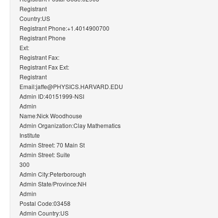
Registrant
Country:US
Registrant Phone:+1.4014900700
Registrant Phone
Ext:
Registrant Fax:
Registrant Fax Ext:
Registrant
Email:jaffe@PHYSICS.HARVARD.EDU
Admin ID:40151999-NSI
Admin
Name:Nick Woodhouse
Admin Organization:Clay Mathematics
Institute
Admin Street: 70 Main St
Admin Street: Suite
300
Admin City:Peterborough
Admin State/Province:NH
Admin
Postal Code:03458
Admin Country:US