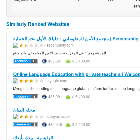
Tar
Similarly Ranked Websites
مجتمع الأمن المعلوماتي : دليلك الأول نحو الحماية | Secomunity
- secomunity.com
المدونة رقم 1 في المغرب تخصص الأمن المعلوماتي والهاكينغ
435,361
$ 5,400.00
Online Language Education with private teachers | Welco
- myngle.com
Myngle is the leading multi-language global platform for live online langua
436,091
$ 5,400.00
مجلة البيان
- albayan.co.uk
436,545
$ 5,400.00
الرئيسية | بيتك بأيدك