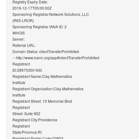
Registry Expiry Date:
2019-12-17T05:00:00Z
Sponsoring Registrar:Network Solutions, LLC
(R63-LROR)
Sponsoring Registrar IANA ID: 2
WHOIS
Server:
Referral URL:
Domain Status: clientTransferProhibited
-- http://www.icann.org/epp#clientTransferProhibited
Registrant
ID:28970350-NSI
Registrant Name:Clay Mathematics
Institute
Registrant Organization:Clay Mathematics
Institute
Registrant Street: 10 Memorial Blvd
Registrant
Street: Suite 902
Registrant City:Providence
Registrant
State/Province:RI
Registrant Postal Code:02903