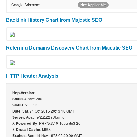
Google Adsense:
Not Applicable
Backlink History Chart from Majestic SEO
Referring Domains Discovery Chart from Majestic SEO
HTTP Header Analysis
: 1.1
Http-Version
: 200
Status-Code
: 200 OK
Status
: Sat, 24 Oct 2015 20:13:18 GMT
Date
: Apache/2.2.22 (Ubuntu)
Server
: PHP/5.3.10-1ubuntu3.20
X-Powered-By
: MISS
X-Drupal-Cache
: Sun, 19 Nov 1978 05:00:00 GMT
Expires