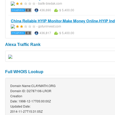
- baitk-biedak.com
436,690
$ 5,400.00
China Reliable HYIP Monitor,Make Money Online,HYIP Indu
- gofuninvest.com
436,817
$ 5,400.00
Alexa Traffic Rank
Full WHOIS Lookup
Domain Name:CLAYMATH.ORG
Domain ID: D2787106-LROR
Creation
Date: 1998-12-17T05:00:00Z
Updated Date:
2014-11-27T15:31:05Z