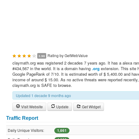
Rating by
GetWebValue
3.98
claymath.org was registered 2 decades 7 years ago. It has a alexa ran
#434,567 in the world. It is a domain having
.org
extension. This site 
Google PageRank of 7/10. It is estimated worth of $ 5,400.00 and have
income of around $ 15.00. As no active threats were reported recently,
claymath.org is SAFE to browse.
Updated 1 decade 9 months ago
Visit Website
Update
Get Widget
Traffic Report
Daily Unique Visitors:
1,661