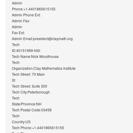
Admin
Phone:+1.4401865615155
Admin Phone Ext:
Admin Fax:
Admin
Fax Ext:
Admin Email:president@claymath.org
Tech
ID:40151999-NSI
Tech Name:Nick Woodhouse
Tech
Organization:Clay Mathematics Institute
Tech Street: 70 Main
St
Tech Street: Suite 300
Tech City:Peterborough
Tech
State/Province:NH
Tech Postal Code:03458
Tech
Country:US
Tech Phone:+1.4401865615155