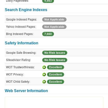
Daily Pageviews:
4,983
Search Engine Indexes
Google Indexed Pages:
Not Applicable
Yahoo Indexed Pages:
Not Applicable
Bing Indexed Pages:
7,660
Safety Information
Google Safe Browsing:
No Risk Issues
Siteadvisor Rating:
No Risk Issues
WOT Trustworthiness:
Excellent
WOT Privacy:
Excellent
WOT Child Safety:
Excellent
Web Server Information