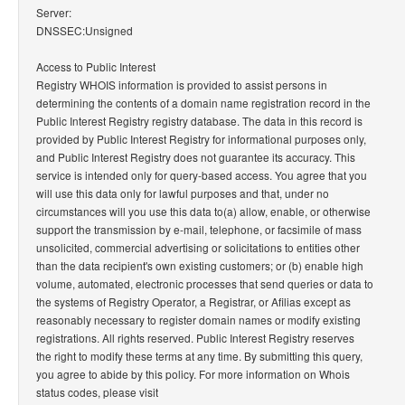
Server:
DNSSEC:Unsigned
Access to Public Interest
Registry WHOIS information is provided to assist persons in
determining the contents of a domain name registration record in the
Public Interest Registry registry database. The data in this record is
provided by Public Interest Registry for informational purposes only,
and Public Interest Registry does not guarantee its accuracy. This
service is intended only for query-based access. You agree that you
will use this data only for lawful purposes and that, under no
circumstances will you use this data to(a) allow, enable, or otherwise
support the transmission by e-mail, telephone, or facsimile of mass
unsolicited, commercial advertising or solicitations to entities other
than the data recipient's own existing customers; or (b) enable high
volume, automated, electronic processes that send queries or data to
the systems of Registry Operator, a Registrar, or Afilias except as
reasonably necessary to register domain names or modify existing
registrations. All rights reserved. Public Interest Registry reserves
the right to modify these terms at any time. By submitting this query,
you agree to abide by this policy. For more information on Whois
status codes, please visit