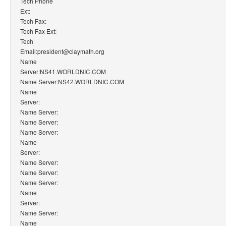
Tech Phone
Ext:
Tech Fax:
Tech Fax Ext:
Tech
Email:president@claymath.org
Name
Server:NS41.WORLDNIC.COM
Name Server:NS42.WORLDNIC.COM
Name
Server:
Name Server:
Name Server:
Name Server:
Name
Server:
Name Server:
Name Server:
Name Server:
Name
Server:
Name Server:
Name