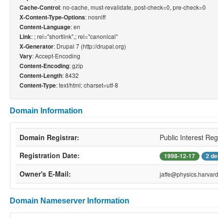
: no-cache, must-revalidate, post-check=0, pre-check=0
Cache-Control
: nosniff
X-Content-Type-Options
: en
Content-Language
: ; rel="shortlink",; rel="canonical"
Link
: Drupal 7 (http://drupal.org)
X-Generator
: Accept-Encoding
Vary
: gzip
Content-Encoding
: 8432
Content-Length
: text/html; charset=utf-8
Content-Type
Domain Information
Domain Registrar:
Public Interest Reg
Registration Date:
1998-12-17
2 de
Owner's E-Mail:
jaffe@physics.harvar
Domain Nameserver Information