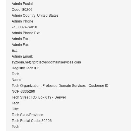
Admin Postal
Code: 80206
Admin Country: United States
Admin Phone:
+1.3037474010
Admin Phone Ext:
Admin Fax:
Admin Fax
Ext:
Admin Email:
zyzoom.net@protecteddomainservices.com
Registry Tech ID:
Tech
Name:
Tech Organization: Protected Domain Services - Customer ID:
NCR-3335290
Tech Street: P.O. Box 6197 Denver
Tech
City:
Tech State/Province:
Tech Postal Code: 80206
Tech