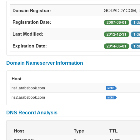
Domain Registrar:
GODADDY.COM, 
Registration Date:
2007-06-01
1 d
Last Modified:
2012-12-31
1 d
Expiration Date:
2014-06-01
1 d
Domain Nameserver Information
Host
ns1.arabsbook.com
ns2.arabsbook.com
DNS Record Analysis
Host
Type
TTL
zyzoom.net
A
14399