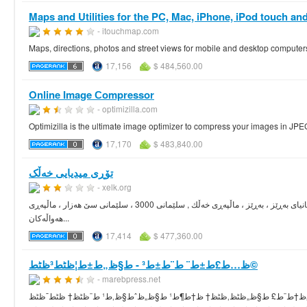
Maps and Utilities for the PC, Mac, iPhone, iPod touch a
- itouchmap.com
Maps, directions, photos and street views for mobile and desktop computer
17,156
$ 484,560.00
Online Image Сompressor
- optimizilla.com
Optimizilla is the ultimate image optimizer to compress your images in JP
17,170
$ 483,840.00
تۆڕی میدیایی خەڵک
- xelk.org
نها24 ، نها ، خەڵك ، لەخەڵکەوە بۆ خەڵك ،تۆڕی میدیای خەڵك خەڵك ڕادیۆ ، ڕادیۆی خەڵك ، کۆمپانیای بەڕێز ، بەڕێز ، ماڵپەڕی خەڵك , سلێمانی 3000 ، سلێمانی سێ هەزار ، ماڵپەڕی
هەواڵەکان...
17,414
$ 477,360.00
ظ…ط£ط±ط¨ ط¨ط±ط³ - ط§ظ„ط±ط¦ظٹط³ظٹط©
- marebpress.net
ظ…ظˆط³ظˆط¹ط© ط¥ط®ط¨ط§ط±ظٹط© ظ„ظ„ظٹظ…ظ† ط´ط¹ط§ط±ظ†ط§ - ط¨ط§ظ„ظ†ط¨ط£ ط§ظ„ظٹظ‚ظٹظ† ظ†ط¶ط¹ ط§ظ„ظˆط§ظ‚ط¹ ط¨ظٹظ† ظٹط¯ظٹظƒ