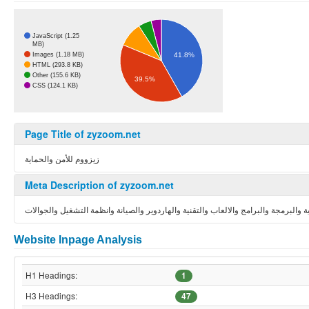
JavaScript (1.25
MB)
Images (1.18 MB)
41.8%
HTML (293.8 KB)
Other (155.6 KB)
39.5%
CSS (124.1 KB)
Page Title of zyzoom.net
زيزووم للأمن والحماية
Meta Description of zyzoom.net
منتديات زيزوووم الموقع العربي الاول في الحماية والبرمجة والبرامج والالعاب والتقني
Website Inpage Analysis
H1 Headings:
1
H3 Headings:
47