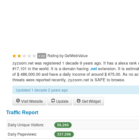
Rating by
GetWebValue
2.22
zyzoom.net was registered 1 decade 9 years ago. It has a alexa rank 
#17,101 in the world. It is a domain having
.net
extension. It is estima
of $ 486,000.00 and have a daily income of around $ 675.00. As no ac
threats were reported recently, zyzoom.net is SAFE to browse.
Updated 1 decade 2 years ago
Visit Website
Update
Get Widget
Traffic Report
Daily Unique Visitors:
56,266
Daily Pageviews:
337,596