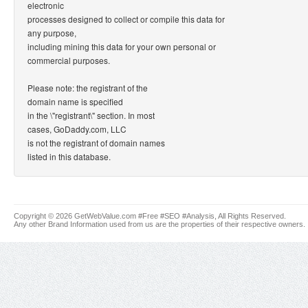
electronic
processes designed to collect or compile this data for
any purpose,
including mining this data for your own personal or
commercial purposes.
Please note: the registrant of the
domain name is specified
in the \"registrant\" section. In most
cases, GoDaddy.com, LLC
is not the registrant of domain names
listed in this database.
Copyright © 2026 GetWebValue.com #Free #SEO #Analysis, All Rights Reserved.
Any other Brand Information used from us are the properties of their respective owners.