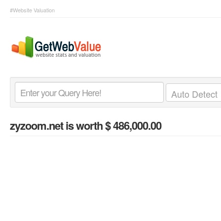
#Website Valuation
zyzoom.net
is worth $ 486,000.00