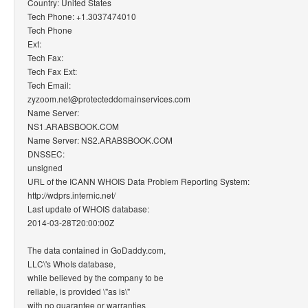
Country: United States
Tech Phone: +1.3037474010
Tech Phone
Ext:
Tech Fax:
Tech Fax Ext:
Tech Email:
zyzoom.net@protecteddomainservices.com
Name Server:
NS1.ARABSBOOK.COM
Name Server: NS2.ARABSBOOK.COM
DNSSEC:
unsigned
URL of the ICANN WHOIS Data Problem Reporting System:
http://wdprs.internic.net/
Last update of WHOIS database:
2014-03-28T20:00:00Z
The data contained in GoDaddy.com,
LLC\'s WhoIs database,
while believed by the company to be
reliable, is provided \"as is\"
with no guarantee or warranties