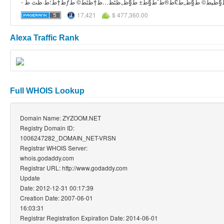
17,421
$ 477,360.00
Alexa Traffic Rank
Full WHOIS Lookup
Domain Name: ZYZOOM.NET
Registry Domain ID:
1006247282_DOMAIN_NET-VRSN
Registrar WHOIS Server:
whois.godaddy.com
Registrar URL: http://www.godaddy.com
Update
Date: 2012-12-31 00:17:39
Creation Date: 2007-06-01
16:03:31
Registrar Registration Expiration Date: 2014-06-01