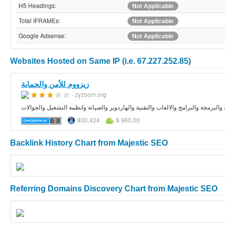
H5 Headings:
Not Applicable
Total IFRAMEs:
Not Applicable
Google Adsense:
Not Applicable
Websites Hosted on Same IP (i.e. 67.227.252.85)
زيزووم للأمن والحماية
- zyzoom.org
منتديات زيزوووم الموقع العربي الاول في الحماية والبرمجة والبرامج والالعاب والتقن
830,424
$ 960.00
Backlink History Chart from Majestic SEO
Referring Domains Discovery Chart from Majestic SEO