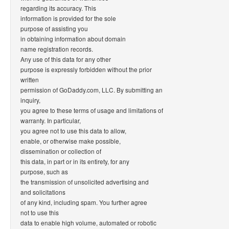
regarding its accuracy. This
information is provided for the sole
purpose of assisting you
in obtaining information about domain
name registration records.
Any use of this data for any other
purpose is expressly forbidden without the prior
written
permission of GoDaddy.com, LLC. By submitting an
inquiry,
you agree to these terms of usage and limitations of
warranty. In particular,
you agree not to use this data to allow,
enable, or otherwise make possible,
dissemination or collection of
this data, in part or in its entirety, for any
purpose, such as
the transmission of unsolicited advertising and
and solicitations
of any kind, including spam. You further agree
not to use this
data to enable high volume, automated or robotic