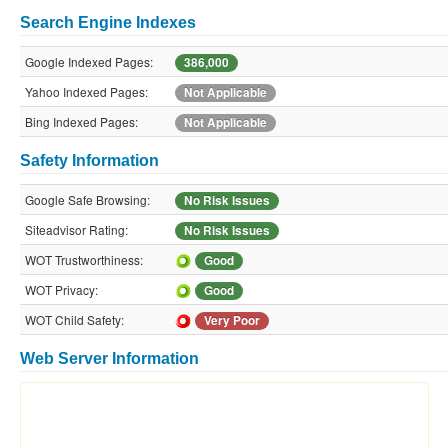
Search Engine Indexes
Google Indexed Pages:
386,000
Yahoo Indexed Pages:
Not Applicable
Bing Indexed Pages:
Not Applicable
Safety Information
Google Safe Browsing:
No Risk Issues
Siteadvisor Rating:
No Risk Issues
WOT Trustworthiness:
Good
WOT Privacy:
Good
WOT Child Safety:
Very Poor
Web Server Information