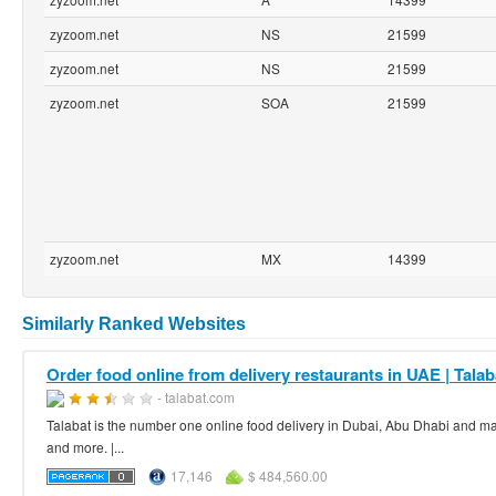
zyzoom.net
NS
21599
zyzoom.net
NS
21599
zyzoom.net
SOA
21599
zyzoom.net
MX
14399
Similarly Ranked Websites
Order food online from delivery restaurants in UAE | Talab
- talabat.com
Talabat is the number one online food delivery in Dubai, Abu Dhabi and many
and more. |...
17,146
$ 484,560.00