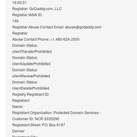
16:03:31
Registrar: GoDaddy.com, LLC
Registrar IANA ID:
146
Registrar Abuse Contact Email: abuse@godaddy.com
Registrar
Abuse Contact Phone: +1.480-624-2505
Domain Status:
clientTransferProhibited
Domain Status:
clientUpdateProhibited
Domain Status:
clientRenewProhibited
Domain Status:
clientDeleteProhibited
Registry Registrant ID:
Registrant
Name:
Registrant Organization: Protected Domain Services -
Customer ID: NCR-3335290
Registrant Street: P.O. Box 6197
Denver
Registrant City: