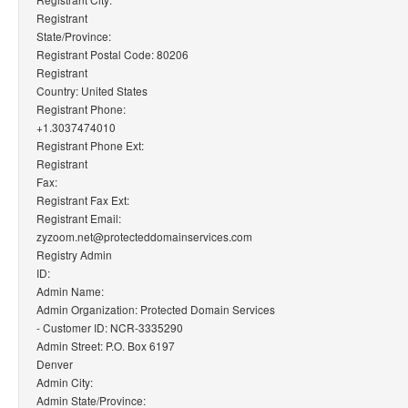
Registrant
State/Province:
Registrant Postal Code: 80206
Registrant
Country: United States
Registrant Phone:
+1.3037474010
Registrant Phone Ext:
Registrant
Fax:
Registrant Fax Ext:
Registrant Email:
zyzoom.net@protecteddomainservices.com
Registry Admin
ID:
Admin Name:
Admin Organization: Protected Domain Services
- Customer ID: NCR-3335290
Admin Street: P.O. Box 6197
Denver
Admin City:
Admin State/Province: