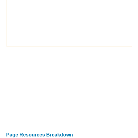
Page Resources Breakdown