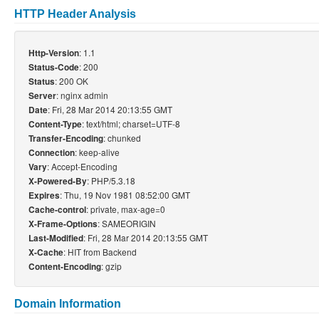
HTTP Header Analysis
: 1.1
Http-Version
: 200
Status-Code
: 200 OK
Status
: nginx admin
Server
: Fri, 28 Mar 2014 20:13:55 GMT
Date
: text/html; charset=UTF-8
Content-Type
: chunked
Transfer-Encoding
: keep-alive
Connection
: Accept-Encoding
Vary
: PHP/5.3.18
X-Powered-By
: Thu, 19 Nov 1981 08:52:00 GMT
Expires
: private, max-age=0
Cache-control
: SAMEORIGIN
X-Frame-Options
: Fri, 28 Mar 2014 20:13:55 GMT
Last-Modified
: HIT from Backend
X-Cache
: gzip
Content-Encoding
Domain Information