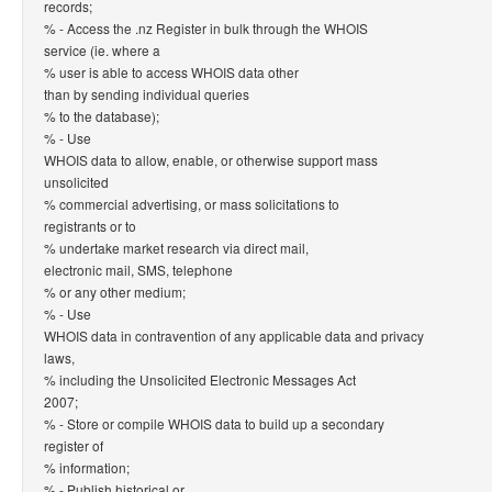
records;
% - Access the .nz Register in bulk through the WHOIS
service (ie. where a
% user is able to access WHOIS data other
than by sending individual queries
% to the database);
% - Use
WHOIS data to allow, enable, or otherwise support mass
unsolicited
% commercial advertising, or mass solicitations to
registrants or to
% undertake market research via direct mail,
electronic mail, SMS, telephone
% or any other medium;
% - Use
WHOIS data in contravention of any applicable data and privacy
laws,
% including the Unsolicited Electronic Messages Act
2007;
% - Store or compile WHOIS data to build up a secondary
register of
% information;
% - Publish historical or