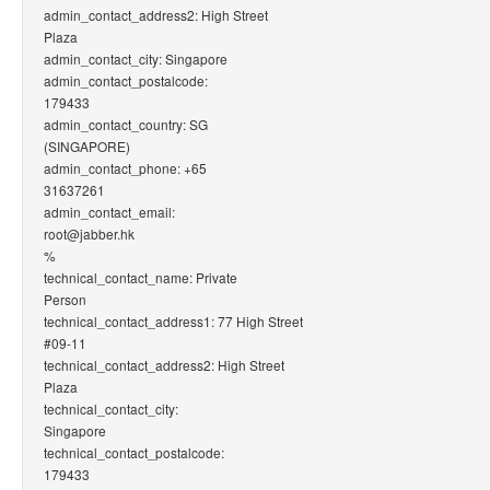
admin_contact_address2: High Street
Plaza
admin_contact_city: Singapore
admin_contact_postalcode:
179433
admin_contact_country: SG
(SINGAPORE)
admin_contact_phone: +65
31637261
admin_contact_email:
root@jabber.hk
%
technical_contact_name: Private
Person
technical_contact_address1: 77 High Street
#09-11
technical_contact_address2: High Street
Plaza
technical_contact_city:
Singapore
technical_contact_postalcode:
179433