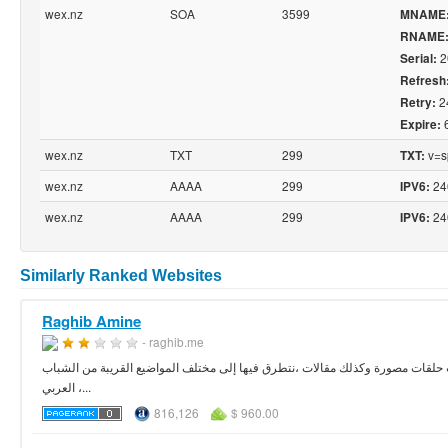
wex.nz
SOA
3599
MNAME
RNAME
2
Serial:
Refresh
2
Retry:
Expire:
wex.nz
TXT
299
v=sp
TXT:
wex.nz
AAAA
299
24
IPV6:
wex.nz
AAAA
299
24
IPV6:
Similarly Ranked Websites
Raghib Amine
- raghib.me
موقع المساعد االعربي عبارة عن مدونة تضم عدد كبير من المواضيع في شتى مجالات
العربي ،...
816,126
$ 960.00