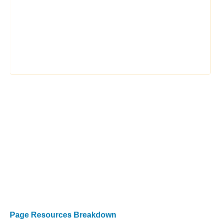
Page Resources Breakdown