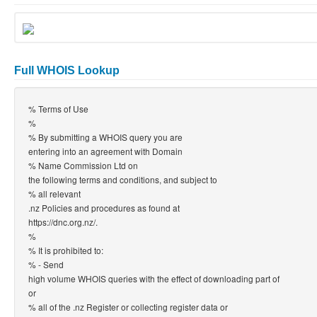
Full WHOIS Lookup
% Terms of Use
%
% By submitting a WHOIS query you are
entering into an agreement with Domain
% Name Commission Ltd on
the following terms and conditions, and subject to
% all relevant
.nz Policies and procedures as found at
https://dnc.org.nz/.
%
% It is prohibited to:
% - Send
high volume WHOIS queries with the effect of downloading part of
or
% all of the .nz Register or collecting register data or