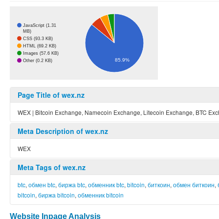
JavaScript (1.31
MB)
CSS (93.3 KB)
HTML (69.2 KB)
Images (57.6 KB)
85.9%
Other (0.2 KB)
Page Title of wex.nz
WEX | Bitcoin Exchange, Namecoin Exchange, Litecoin Exchange, BTC Ex
Meta Description of wex.nz
WEX
Meta Tags of wex.nz
btc
,
обмен btc
,
биржа btc
,
обменник btc
,
bitcoin
,
биткоин
,
обмен биткоин
,
bitcoin
,
биржа bitcoin
,
обменник bitcoin
Website Inpage Analysis