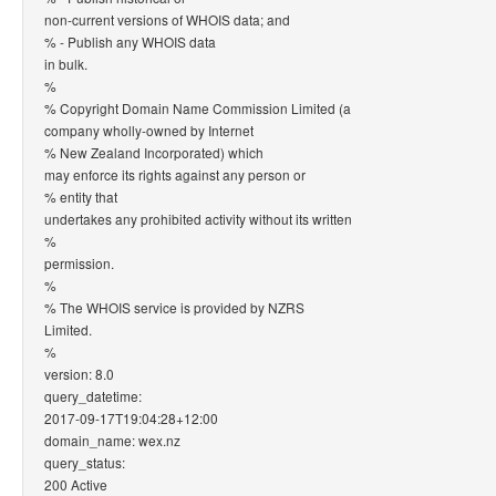
non-current versions of WHOIS data; and
% - Publish any WHOIS data
in bulk.
%
% Copyright Domain Name Commission Limited (a
company wholly-owned by Internet
% New Zealand Incorporated) which
may enforce its rights against any person or
% entity that
undertakes any prohibited activity without its written
%
permission.
%
% The WHOIS service is provided by NZRS
Limited.
%
version: 8.0
query_datetime:
2017-09-17T19:04:28+12:00
domain_name: wex.nz
query_status:
200 Active