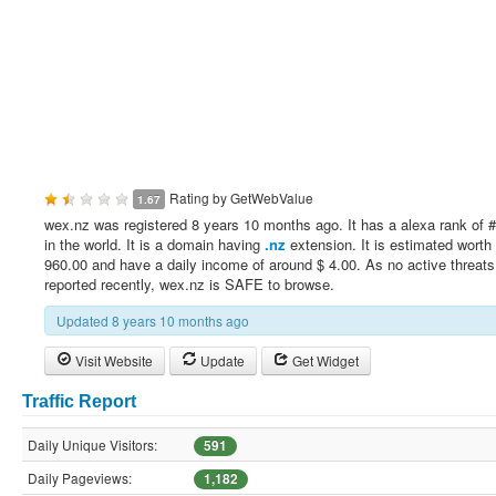
Rating by
GetWebValue
1.67
wex.nz was registered 8 years 10 months ago. It has a alexa rank of 
in the world. It is a domain having
.nz
extension. It is estimated worth 
960.00 and have a daily income of around $ 4.00. As no active threat
reported recently, wex.nz is SAFE to browse.
Updated 8 years 10 months ago
Visit Website
Update
Get Widget
Traffic Report
Daily Unique Visitors:
591
Daily Pageviews:
1,182