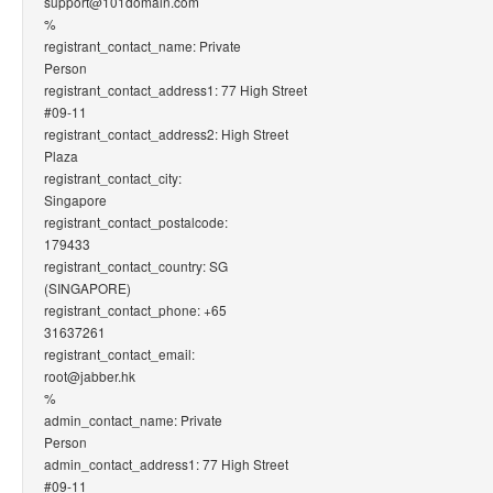
support@101domain.com
%
registrant_contact_name: Private
Person
registrant_contact_address1: 77 High Street
#09-11
registrant_contact_address2: High Street
Plaza
registrant_contact_city:
Singapore
registrant_contact_postalcode:
179433
registrant_contact_country: SG
(SINGAPORE)
registrant_contact_phone: +65
31637261
registrant_contact_email:
root@jabber.hk
%
admin_contact_name: Private
Person
admin_contact_address1: 77 High Street
#09-11