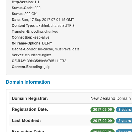
: 1.1
Http-Version
: 200
Status-Code
: 200 OK
Status
: Sun, 17 Sep 2017 07:04:15 GMT
Date
: text/html; charset=UTF-8
Content-Type
: chunked
Transfer-Encoding
: keep-alive
Connection
: DENY
X-Frame-Options
: no-cache, must-revalidate
Cache-Control
: cloudflare-nginx
Server
: 39fa35d9e8c76511-FRA
CF-RAY
: gzip
Content-Encoding
Domain Information
Domain Registrar:
New Zealand Domain 
Registration Date:
2017-09-06
8 years
Last Modified:
2017-09-09
8 years
Expiration Date:
2018-09-06
7 years