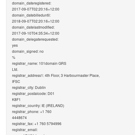
domain_dateregistered:
2017-09-07T02:20:16+12:00
domain_datebilleduntil:
2018-09-07T02:20:16+12:00
domain_datelastmodified:
2017-09-10T04:35:34+12:00
domain_delegaterequested:
yes
domain_signed: no
%
registrar_name: 101domain GRS
Ltd.
registrar_address1: 4th Floor, 3 Harbourmaster Place,
IFSC
registrar_city: Dublin
registrar_postalcode: D01
K8F1
registrar_country: IE (IRELAND)
registrar_phone: +1 760
4448674
registrar_fax: +1 760 5794996
registrar_email: