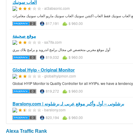
العاب سونيك
- al3absonic.com
العاب سونيك جديدة موقع العاب سونيك فقط العاب اكشن سونيك العاب سونيك ماري
817,191
$ 960.00
موقع صحيفة
- sa7ifa.com
أول موقع مغربي متخصص في مجال برامج اندرويد و برامج بلاك بيري
819,032
$ 960.00
Global Hyip - Original Monitor
- globalhyipmon.com
Global HYIP Monitor is Quality Controller for all HYIPs. we have a tendenc
819,272
$ 960.00
Barslony.com | برشلونى – أول وأكبر موقع عربى لـ برشلونه
- barslony.com
820,194
$ 960.00
Alexa Traffic Rank