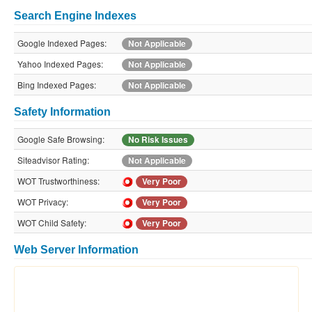
Search Engine Indexes
Google Indexed Pages:
Not Applicable
Yahoo Indexed Pages:
Not Applicable
Bing Indexed Pages:
Not Applicable
Safety Information
Google Safe Browsing:
No Risk Issues
Siteadvisor Rating:
Not Applicable
WOT Trustworthiness:
Very Poor
WOT Privacy:
Very Poor
WOT Child Safety:
Very Poor
Web Server Information