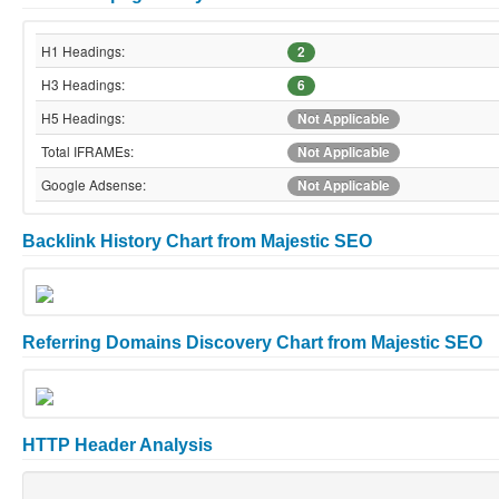
H1 Headings:
2
H3 Headings:
6
H5 Headings:
Not Applicable
Total IFRAMEs:
Not Applicable
Google Adsense:
Not Applicable
Backlink History Chart from Majestic SEO
Referring Domains Discovery Chart from Majestic SEO
HTTP Header Analysis