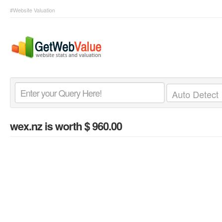
#Website Valuation
wex.nz
is worth $ 960.00