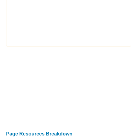
Page Resources Breakdown