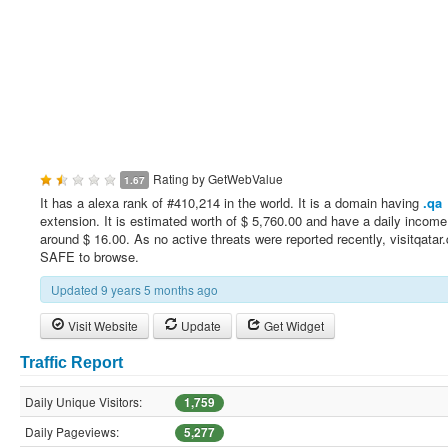
Rating by
GetWebValue
1.67
It has a alexa rank of #410,214 in the world. It is a domain having
.qa
extension. It is estimated worth of $ 5,760.00 and have a daily income
around $ 16.00. As no active threats were reported recently, visitqatar.
SAFE to browse.
Updated 9 years 5 months ago
Visit Website
Update
Get Widget
Traffic Report
Daily Unique Visitors:
1,759
Daily Pageviews:
5,277