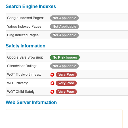
Search Engine Indexes
Google Indexed Pages:
Not Applicable
Yahoo Indexed Pages:
Not Applicable
Bing Indexed Pages:
Not Applicable
Safety Information
Google Safe Browsing:
No Risk Issues
Siteadvisor Rating:
Not Applicable
WOT Trustworthiness:
Very Poor
WOT Privacy:
Very Poor
WOT Child Safety:
Very Poor
Web Server Information