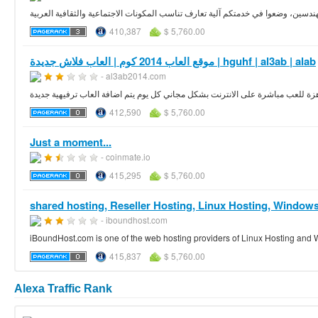
اتعرف موقع زواج وتعارف صمم بمساهمة خبراء في العلاقات الزوجية ومهندسين، وضعو
410,387
$ 5,760.00
موقع العاب 2014 كوم | العاب فلاش جديدة | hguhf | al3ab | alab
- al3ab2014.com
اكبر و افضل موقع العاب فلاش عربي جاهزة للعب مباشرة على الانترنت بشكل مجاني
412,590
$ 5,760.00
Just a moment...
- coinmate.io
415,295
$ 5,760.00
shared hosting, Reseller Hosting, Linux Hosting, Windows
- iboundhost.com
iBoundHost.com is one of the web hosting providers of Linux Hosting and 
415,837
$ 5,760.00
Alexa Traffic Rank