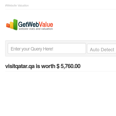
#Website Valuation
visitqatar.qa
is worth $ 5,760.00