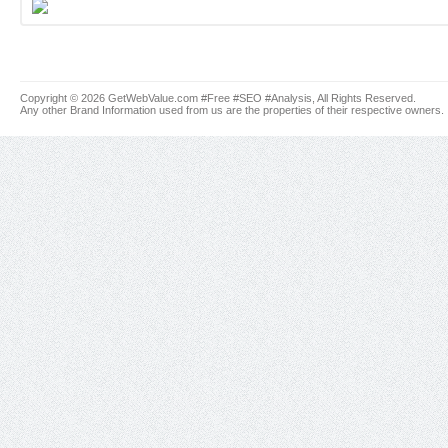
Copyright © 2026 GetWebValue.com #Free #SEO #Analysis, All Rights Reserved.
Any other Brand Information used from us are the properties of their respective owners.