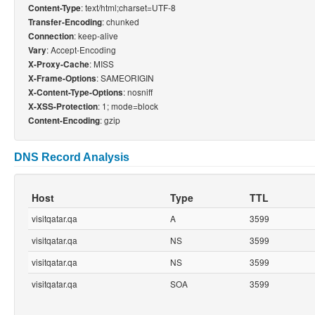
: text/html;charset=UTF-8
Content-Type
: chunked
Transfer-Encoding
: keep-alive
Connection
: Accept-Encoding
Vary
: MISS
X-Proxy-Cache
: SAMEORIGIN
X-Frame-Options
: nosniff
X-Content-Type-Options
: 1; mode=block
X-XSS-Protection
: gzip
Content-Encoding
DNS Record Analysis
Host
Type
TTL
visitqatar.qa
A
3599
visitqatar.qa
NS
3599
visitqatar.qa
NS
3599
visitqatar.qa
SOA
3599