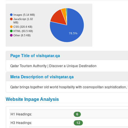
Images (5.14 MB)
JavaScript (1.02
MB)
CSS (320.6 KB)
HTML (63.5 KB)
78.5%
Other (8.5 KB)
Page Title of visitqatar.qa
Qatar Tourism Authority | Discover a Unique Destination
Meta Description of visitqatar.qa
Qatar brings together old world hospitality with cosmopolitan sophistication
Website Inpage Analysis
H1 Headings:
6
H3 Headings:
12