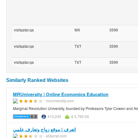
visitqatar.qa
MX
3599
visitqatar.qa
TXT
3599
visitqatar.qa
TXT
3599
Similarly Ranked Websites
MRUniversity | Online Economics Education
- mruniversity.com
Marginal Revolution University, founded by Professors Tyler Cowen and Al
410,245
$ 5,760.00
اتعرف | ‫موقع زواج وتعارف علمي
- et3arraf.com