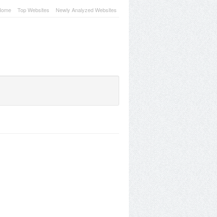
Home
Top Websites
Newly Analyzed Websites