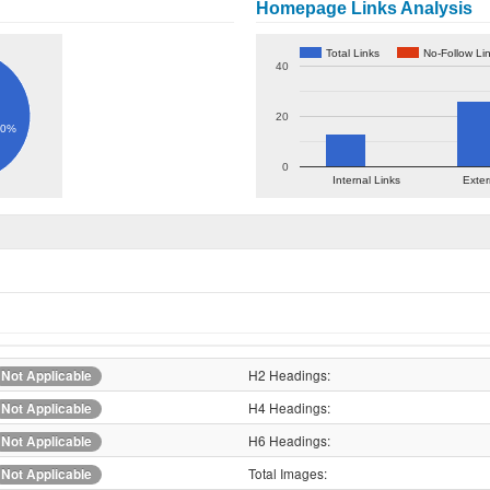
Homepage Links Analysis
Total Links
No-Follow Li
40
20
60%
0
Internal Links
Exter
H2 Headings:
Not Applicable
H4 Headings:
Not Applicable
H6 Headings:
Not Applicable
Total Images:
Not Applicable