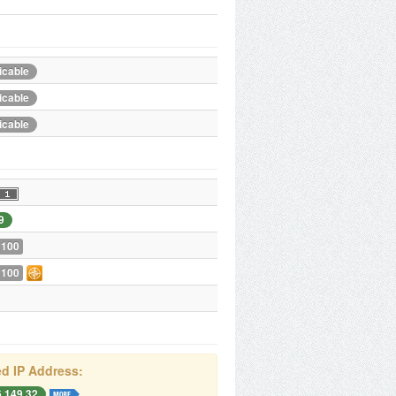
icable
icable
icable
9
 100
 100
d IP Address:
6.149.32