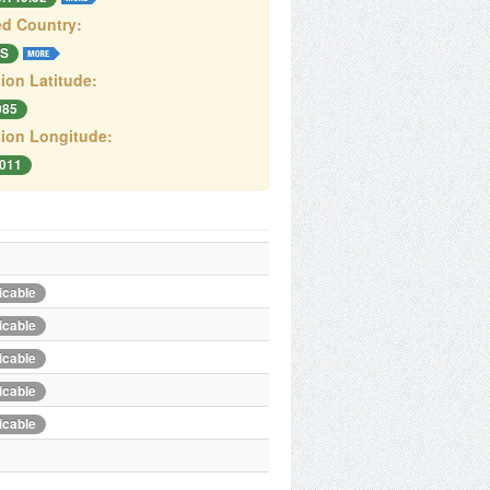
d Country:
S
ion Latitude:
085
ion Longitude:
2011
icable
icable
icable
icable
icable