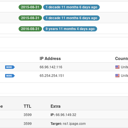
2015-08-31
1 decade 11 months 6 days ago
2015-08-31
1 decade 11 months 6 days ago
2016-08-31
9 years 11 months 4 days ago
IP Address
Count
66.96.142.116
Unit
65.254.254.151
Unit
pe
TTL
Extra
3599
66.96.149.32
IP:
3599
ns1.ipage.com
Target: