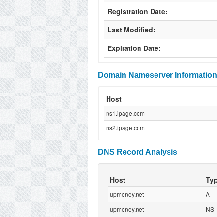
Registration Date:
Last Modified:
Expiration Date:
Domain Nameserver Information
Host
ns1.ipage.com
ns2.ipage.com
DNS Record Analysis
Host
Ty
upmoney.net
A
upmoney.net
NS