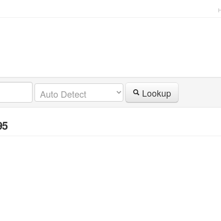
Lookup
95