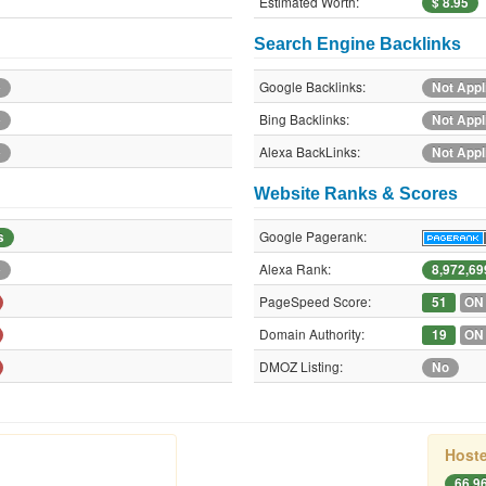
Estimated Worth:
$ 8.95
Search Engine Backlinks
Google Backlinks:
e
Not Appl
Bing Backlinks:
e
Not Appl
Alexa BackLinks:
e
Not Appl
Website Ranks & Scores
Google Pagerank:
s
Alexa Rank:
e
8,972,69
PageSpeed Score:
51
ON
Domain Authority:
19
ON
DMOZ Listing:
No
Hoste
66.9