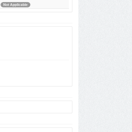
Not Applicable