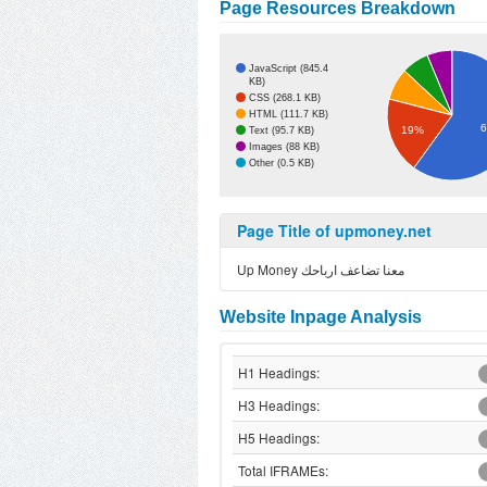
Page Resources Breakdown
JavaScript (845.4
KB)
CSS (268.1 KB)
HTML (111.7 KB)
19%
Text (95.7 KB)
Images (88 KB)
Other (0.5 KB)
Page Title of upmoney.net
Up Money معنا تضاعف ارباحك
Website Inpage Analysis
H1 Headings:
H3 Headings:
H5 Headings:
Total IFRAMEs: