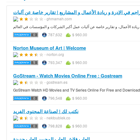
- ghmamah.com
تراجم في الادارة و ريادة الأعمال، و تقارير خاصة عن آليات عمل أكبر الشركات و 
787,632
$ 960.00
Norton Museum of Art | Welcome
- norton.org
793,347
$ 960.00
GoStream - Watch Movies Online Free : Gostream
- gostream.es
GoStream Watch HD Movies and TV Series Online For Free and Download th
796,548
$ 960.00
نكتب لك | لصناعة المحتوى الفريد
- nektoublek.co
798,828
$ 960.00
العاب فلاش العاب المحبين العاب جديدة