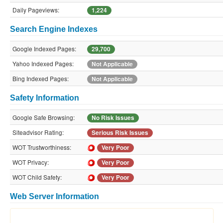
Daily Pageviews:
1,224
Search Engine Indexes
Google Indexed Pages:
29,700
Yahoo Indexed Pages:
Not Applicable
Bing Indexed Pages:
Not Applicable
Safety Information
Google Safe Browsing:
No Risk Issues
Siteadvisor Rating:
Serious Risk Issues
WOT Trustworthiness:
Very Poor
WOT Privacy:
Very Poor
WOT Child Safety:
Very Poor
Web Server Information