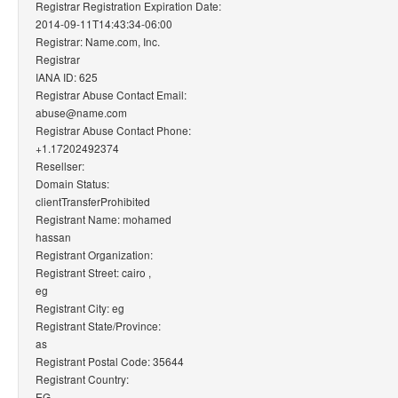
Registrar Registration Expiration Date:
2014-09-11T14:43:34-06:00
Registrar: Name.com, Inc.
Registrar
IANA ID: 625
Registrar Abuse Contact Email:
abuse@name.com
Registrar Abuse Contact Phone:
+1.17202492374
Resellser:
Domain Status:
clientTransferProhibited
Registrant Name: mohamed
hassan
Registrant Organization:
Registrant Street: cairo ,
eg
Registrant City: eg
Registrant State/Province:
as
Registrant Postal Code: 35644
Registrant Country:
EG