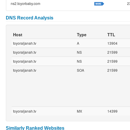
ns2.toyorbaby.com
2
DNS Record Analysis
Host
Type
TTL
toyoraljanah.tv
A
13904
toyoraljanah.tv
NS
21599
toyoraljanah.tv
NS
21599
toyoraljanah.tv
SOA
21599
toyoraljanah.tv
MX
14399
Similarly Ranked Websites