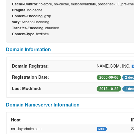
: no-store, no-cache, must-revalidate, post-check=0, pre-ch
Cache-Control
: no-cache
Pragma
: gzip
Content-Encoding
: Accept-Encoding
Vary
: chunked
Transfer-Encoding
: text/html
Content-Type
Domain Information
Domain Registrar:
NAME.COM, INC.
Registration Date:
2000-09-06
2 de
Last Modified:
2013-10-22
1 de
Domain Nameserver Information
Host
I
ns1.toyorbaby.com
2