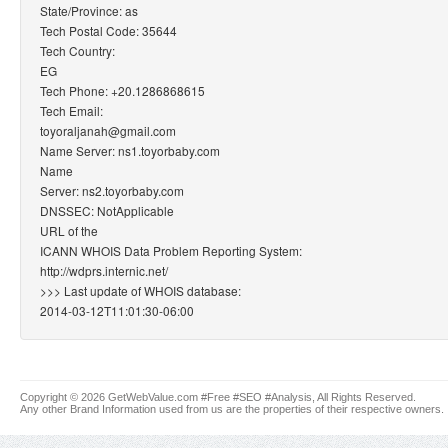
State/Province: as
Tech Postal Code: 35644
Tech Country:
EG
Tech Phone: +20.1286868615
Tech Email:
toyoraljanah@gmail.com
Name Server: ns1.toyorbaby.com
Name
Server: ns2.toyorbaby.com
DNSSEC: NotApplicable
URL of the
ICANN WHOIS Data Problem Reporting System:
http://wdprs.internic.net/
>>> Last update of WHOIS database:
2014-03-12T11:01:30-06:00
Copyright © 2026 GetWebValue.com #Free #SEO #Analysis, All Rights Reserved.
Any other Brand Information used from us are the properties of their respective owners.