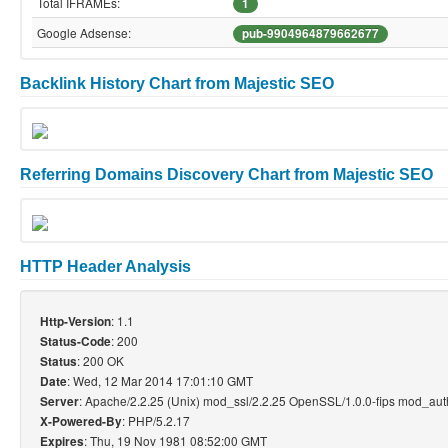
Total IFRAMEs:
1
Google Adsense:
pub-9904964879662677
Backlink History Chart from Majestic SEO
Referring Domains Discovery Chart from Majestic SEO
HTTP Header Analysis
: 1.1
Http-Version
: 200
Status-Code
: 200 OK
Status
: Wed, 12 Mar 2014 17:01:10 GMT
Date
: Apache/2.2.25 (Unix) mod_ssl/2.2.25 OpenSSL/1.0.0-fips mod_au
Server
: PHP/5.2.17
X-Powered-By
: Thu, 19 Nov 1981 08:52:00 GMT
Expires