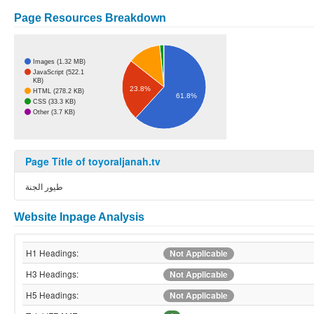
Page Resources Breakdown
Images (1.32 MB)
JavaScript (522.1
KB)
23.8%
HTML (278.2 KB)
61.8%
CSS (33.3 KB)
Other (3.7 KB)
Page Title of toyoraljanah.tv
طيور الجنة
Website Inpage Analysis
H1 Headings:
Not Applicable
H3 Headings:
Not Applicable
H5 Headings:
Not Applicable