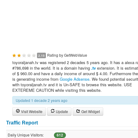
Rating by
GetWebValue
2.15
toyoraljanah.tv was registered 2 decades 5 years ago. It has a alexa r
#786,698 in the world. It is a domain having
.tv
extension. It is estima
of $ 960.00 and have a daily income of around $ 4.00. Furthermore th
is generating income from
Google Adsense
. We found potential securi
with toyoraljanah.tv and it is Un-SAFE to browse this website. USE
EXTEREME CAUTION while visiting this website.
Updated 1 decade 2 years ago
Visit Website
Update
Get Widget
Traffic Report
Daily Unique Visitors:
612