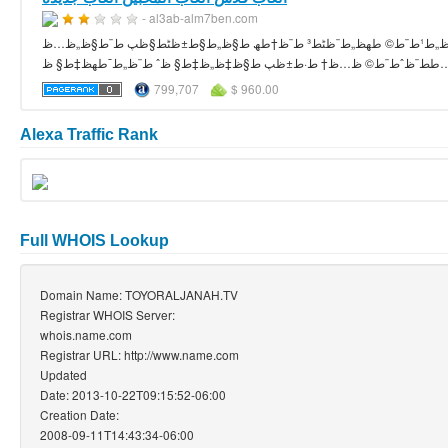
- al3ab-alm7ben.com
ظ„ط¹ط¨ط© طھظ„ط¨ظٹط³ ط¨ظ†طھ ط§ظ„ط§ط±ظٹط§ظپ ط¨ط§ظ„ظ…ظƒط³ظٹظƒ طھط¹طھط¨ط± ظپطھط§ط© ط¹ط§ط¯ظٹط© ظˆ ط¨ط³ظٹط·ط© ظ„ظƒظ†ظ‡ط§
799,707
$ 960.00
Alexa Traffic Rank
Full WHOIS Lookup
Domain Name: TOYORALJANAH.TV
Registrar WHOIS Server:
whois.name.com
Registrar URL: http://www.name.com
Updated
Date: 2013-10-22T09:15:52-06:00
Creation Date:
2008-09-11T14:43:34-06:00