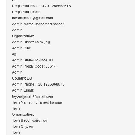
Registrant Phone: +20.1286868615
Registrant Email:
toyoraljanah@gmail.com
Admin Name: mohamed hassan
Admin
Organization:
Admin Street: cairo , eg
Admin City:
eg
Admin State/Province: as
Admin Postal Code: 35644
Admin
Country: EG
Admin Phone: +20.1286868615
Admin Email:
toyoraljanah@gmail.com
Tech Name: mohamed hassan
Tech
Organization:
Tech Street: cairo , eg
Tech City: eg
Tech