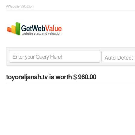
#Website Valuation
toyoraljanah.tv
is worth $ 960.00