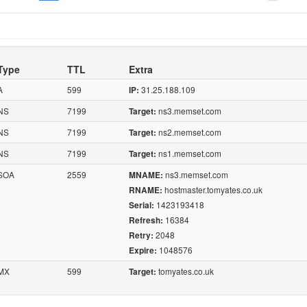
Type
TTL
Extra
A
599
31.25.188.109
IP:
NS
7199
ns3.memset.com
Target:
NS
7199
ns2.memset.com
Target:
NS
7199
ns1.memset.com
Target:
SOA
2559
ns3.memset.com
MNAME:
hostmaster.tomyates.co.uk
RNAME:
1423193418
Serial:
16384
Refresh:
2048
Retry:
1048576
Expire:
MX
599
tomyates.co.uk
Target: