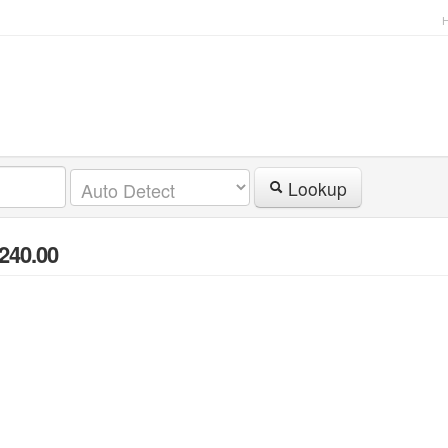
Lookup
 240.00