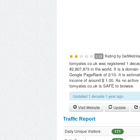
Rating by
GetWebVa
2.23
tomyates.co.uk was registered 1 decade
#2,807,873 in the world. It is a domai
Google PageRank of 2/10. It is estimat
income of around $ 1.00. As no active 
tomyates.co.uk is SAFE to browse.
Updated 1 decade 1 year ago
Visit Website
Update
Traffic Report
Daily Unique Visitors:
171