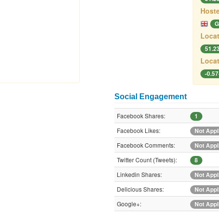
Hoste
G
Locat
51.2
Locat
-0.5
Social Engagement
Facebook Shares:
1
Facebook Likes:
Not Appl
Facebook Comments:
Not Appl
Twitter Count (Tweets):
8
Linkedin Shares:
Not Appl
Delicious Shares:
Not Appl
Google+:
Not Appl