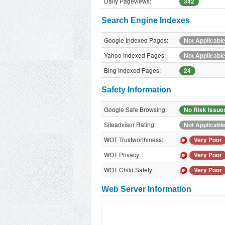
Daily Pageviews:
342
Search Engine Indexes
Google Indexed Pages:
Not Applicabl
Yahoo Indexed Pages:
Not Applicabl
Bing Indexed Pages:
24
Safety Information
Google Safe Browsing:
No Risk Issue
Siteadvisor Rating:
Not Applicabl
WOT Trustworthiness:
Very Poor
WOT Privacy:
Very Poor
WOT Child Safety:
Very Poor
Web Server Information