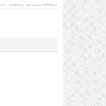
Home
Top Websites
Newly Analyzed Websites