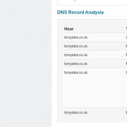
DNS Record Analysis
Host
tomyates.co.uk
tomyates.co.uk
tomyates.co.uk
tomyates.co.uk
tomyates.co.uk
tomyates.co.uk