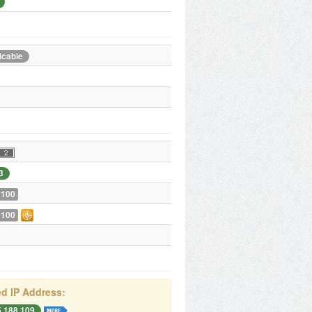
icable
3
 100
 100
d IP Address:
5.188.109