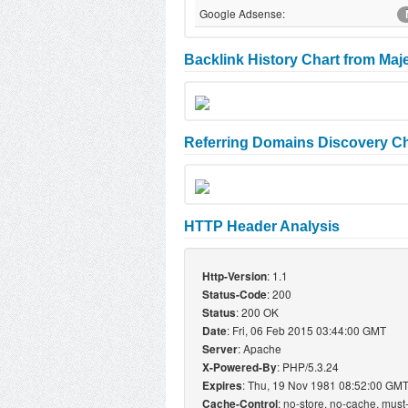
Google Adsense:
Backlink History Chart from Maj
Referring Domains Discovery Ch
HTTP Header Analysis
: 1.1
Http-Version
: 200
Status-Code
: 200 OK
Status
: Fri, 06 Feb 2015 03:44:00 GMT
Date
: Apache
Server
: PHP/5.3.24
X-Powered-By
: Thu, 19 Nov 1981 08:52:00 GM
Expires
: no-store, no-cache, must
Cache-Control