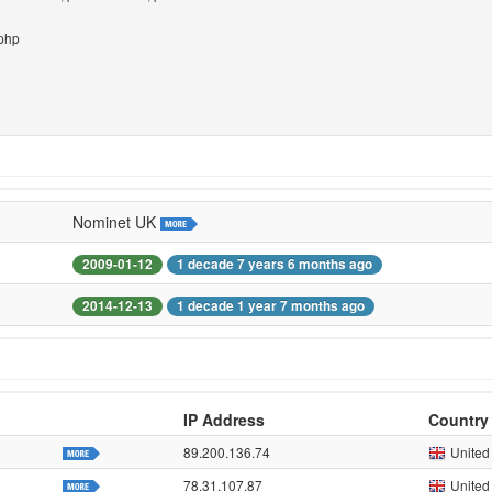
.php
Nominet UK
2009-01-12
1 decade 7 years 6 months ago
2014-12-13
1 decade 1 year 7 months ago
IP Address
Country
89.200.136.74
United
78.31.107.87
United