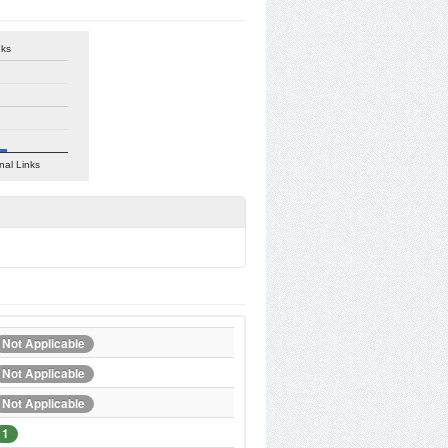
nks
nal Links
Not Applicable
Not Applicable
Not Applicable
1