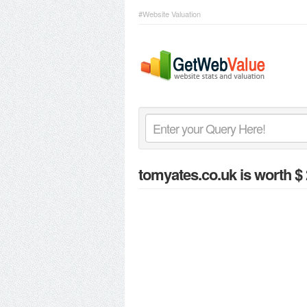
#Website Valuation
tomyates.co.uk
is worth $