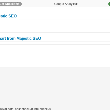
Google Analytics:
Not Applicable
estic SEO
art from Majestic SEO
T
-revalidate, post-check=0, pre-check=0