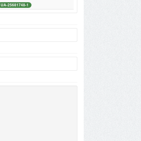
UA-25681748-1