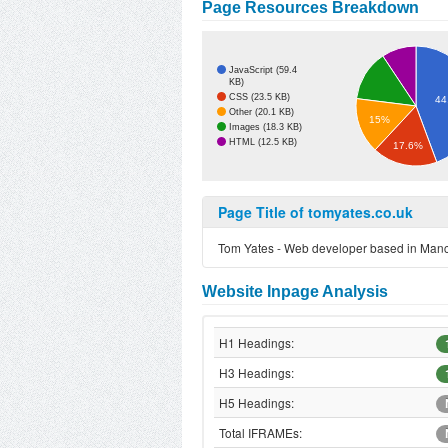
Page Resources Breakdown
JavaScript (59.4
KB)
CSS (23.5 KB)
44
Other (20.1 KB)
15%
Images (18.3 KB)
HTML (12.5 KB)
17.6%
Page Title of tomyates.co.uk
Tom Yates - Web developer based in Man
Website Inpage Analysis
H1 Headings:
H3 Headings:
H5 Headings:
Total IFRAMEs: