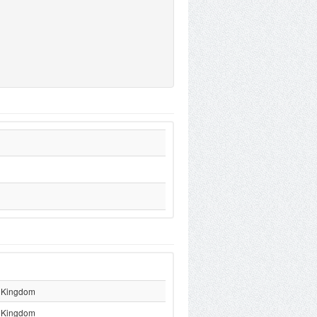
 Kingdom
 Kingdom