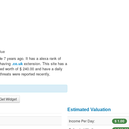
lue
 7 years ago. It has a alexa rank of
n having
.co.uk
extension. This site has a
ed worth of $ 240.00 and have a daily
threats were reported recently,
Get Widget
Estimated Valuation
Income Per Day:
$ 1.00