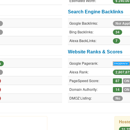
Estimated Worth:
$ 240.00
Search Engine Backlinks
Google Backlinks:
e
Not Appl
Bing Backlinks:
e
34
Alexa BackLinks:
7
Website Ranks & Scores
Google Pagerank:
s
Alexa Rank:
e
2,807,87
PageSpeed Score:
87
ON
Domain Authority:
14
ON
DMOZ Listing:
No
Hoste
31.2