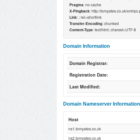
: no-cache
Pragma
: http://tomyates.co.uk/xmlrpc
X-Pingback
:
; rel=shortlink
Link
: chunked
Transfer-Encoding
: text/html; charset=UTF-8
Content-Type
Domain Information
Domain Registrar:
Registration Date:
Last Modified:
Domain Nameserver Information
Host
ns1.tomyates.co.uk
ns2.tomyates.co.uk