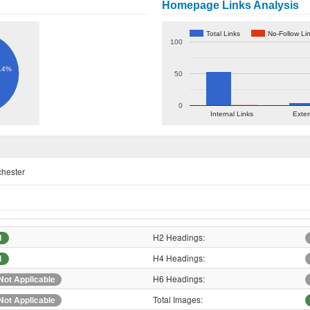
Homepage Links Analysis
Total Links
No-Follow Li
100
.4%
50
0
Internal Links
Exter
chester
H2 Headings:
1
H4 Headings:
1
H6 Headings:
Not Applicable
Total Images:
Not Applicable