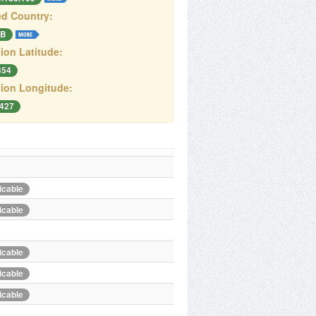
d Country:
B
ion Latitude:
354
ion Longitude:
7427
icable
icable
icable
icable
icable