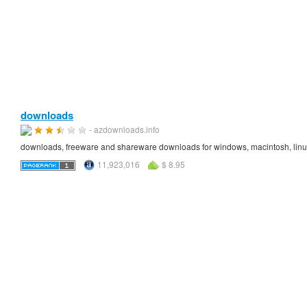
downloads
- azdownloads.info
downloads, freeware and shareware downloads for windows, macintosh, lin
11,923,016
$ 8.95