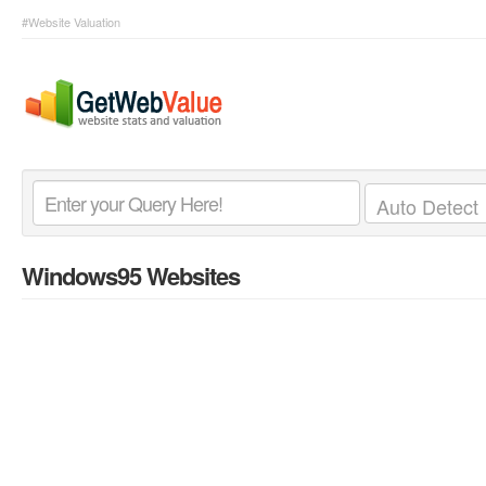
#Website Valuation
Windows95 Websites