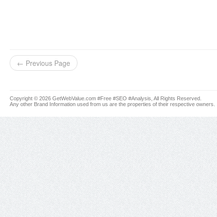
← Previous Page
Copyright © 2026 GetWebValue.com #Free #SEO #Analysis, All Rights Reserved.
Any other Brand Information used from us are the properties of their respective owners.