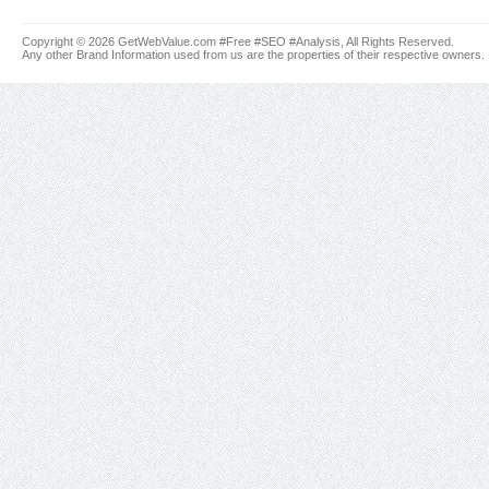
Copyright © 2026 GetWebValue.com #Free #SEO #Analysis, All Rights Reserved.
Any other Brand Information used from us are the properties of their respective owners.