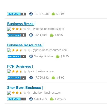
12,137,938
$ 8.95
Business Break |
- wsbtbusinessbreak.com
8,614,349
$ 8.95
Business Resources |
- gtgbusinessresources.com
Not Applicable
$ 8.95
FCN Business |
- fcnbusiness.com
17,720,132
$ 8.95
Sher Born Business |
- sherbornbusiness.com
5,301,390
$ 240.00