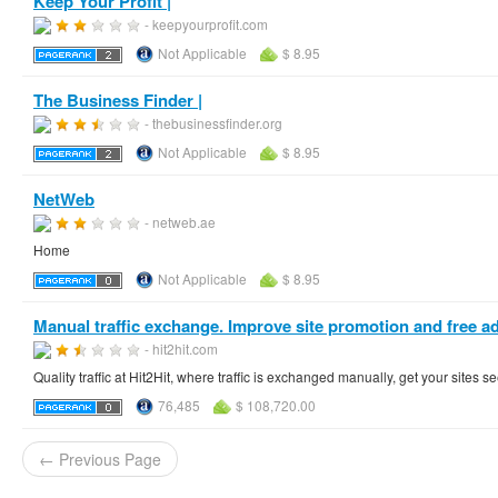
Keep Your Profit |
- keepyourprofit.com
Not Applicable
$ 8.95
The Business Finder |
- thebusinessfinder.org
Not Applicable
$ 8.95
NetWeb
- netweb.ae
Home
Not Applicable
$ 8.95
Manual traffic exchange. Improve site promotion and free adv
- hit2hit.com
Quality traffic at Hit2Hit, where traffic is exchanged manually, get your sites
76,485
$ 108,720.00
← Previous Page