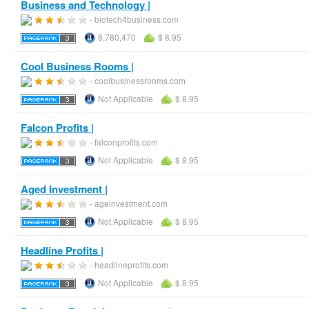
Business and Technology |
- biotech4business.com
8,780,470
$ 8.95
Cool Business Rooms |
- coolbusinessrooms.com
Not Applicable
$ 8.95
Falcon Profits |
- falconprofits.com
Not Applicable
$ 8.95
Aged Investment |
- ageinvestment.com
Not Applicable
$ 8.95
Headline Profits |
- headlineprofits.com
Not Applicable
$ 8.95