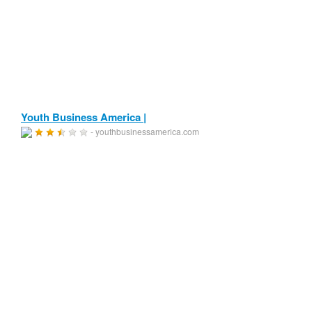
Youth Business America |
- youthbusinessamerica.com