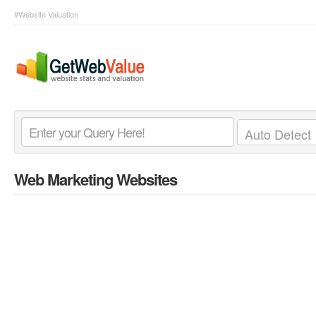
#Website Valuation
Web Marketing Websites