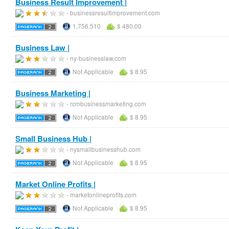
Business Result Improvement |
- businessresultimprovement.com
1,756,510
$ 480.00
Business Law |
- ny-businesslaw.com
Not Applicable
$ 8.95
Business Marketing |
- rcmbusinessmarketing.com
Not Applicable
$ 8.95
Small Business Hub |
- nysmallbusinesshub.com
Not Applicable
$ 8.95
Market Online Profits |
- marketonlineprofits.com
Not Applicable
$ 8.95