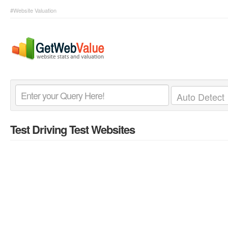
#Website Valuation
Test Driving Test Websites