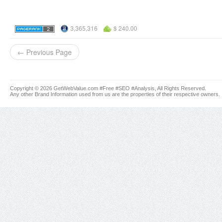
3,365,316
$ 240.00
← Previous Page
Copyright © 2026 GetWebValue.com #Free #SEO #Analysis, All Rights Reserved.
Any other Brand Information used from us are the properties of their respective owners.