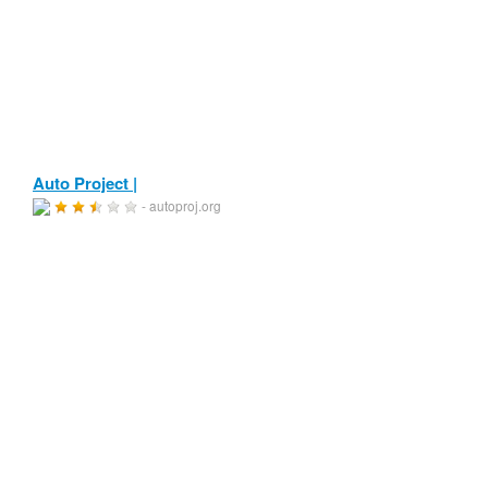
Auto Project |
- autoproj.org