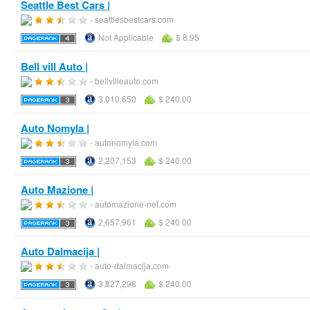
Seattle Best Cars |
- seattlesbestcars.com
Not Applicable
$ 8.95
Bell vill Auto |
- bellvilleauto.com
3,010,650
$ 240.00
Auto Nomyla |
- autonomyla.com
2,207,153
$ 240.00
Auto Mazione |
- automazione-net.com
2,657,961
$ 240.00
Auto Dalmacija |
- auto-dalmacija.com
3,827,298
$ 240.00