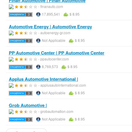
Finan Automotive | Finan Automotive
- finanauto.com
17,895,541
$ 8.95
Automotive Energy | Automotive Energy
- autoenergy-gr.com
Not Applicable
$ 8.95
PP Automotive Center | PP Automotive Center
- ppautocenter.com
8,769,573
$ 8.95
Applus Automotive International |
- applusautointernational.com
Not Applicable
$ 8.95
Grob Automotive |
- grobautomation.com
Not Applicable
$ 8.95