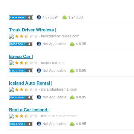
4,876,691
$ 240.00
Trcuk Driver Wireless |
- truckdriverwireless.com
Not Applicable
$ 8.95
Execu Car |
- execu-car.com
Not Applicable
$ 8.95
Iceland Auto Rental |
- icelandautorental.com
Not Applicable
$ 8.95
Rent a Car Iceland |
- rent-a-car-iceland.com
Not Applicable
$ 8.95