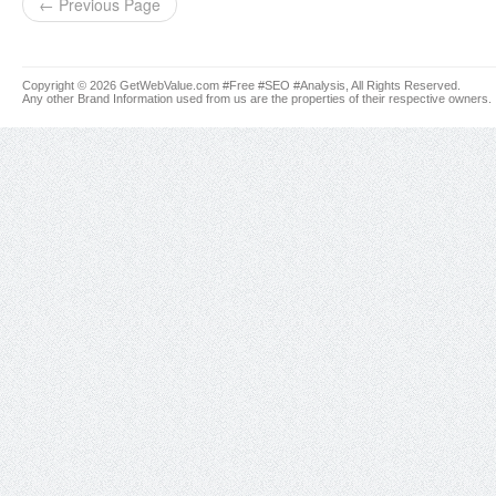
← Previous Page
Copyright © 2026 GetWebValue.com #Free #SEO #Analysis, All Rights Reserved.
Any other Brand Information used from us are the properties of their respective owners.