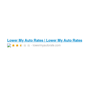
Lower My Auto Rates | Lower My Auto Rates
- lowermyautorate.com