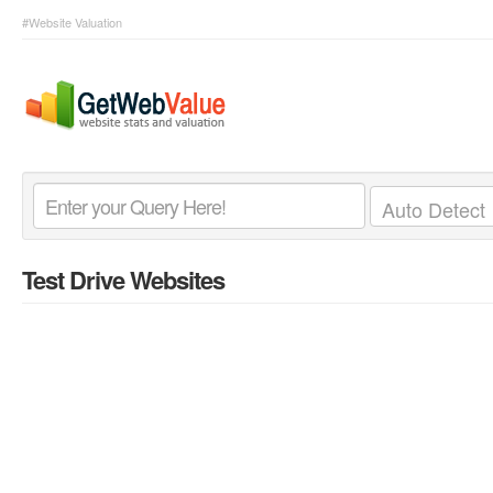
#Website Valuation
Test Drive Websites