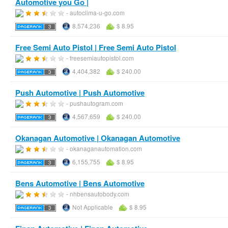
Automotive you Go |
- autoclima-u-go.com
8,574,236
$ 8.95
Free Semi Auto Pistol | Free Semi Auto Pistol
- freesemiautopistol.com
4,404,382
$ 240.00
Push Automotive | Push Automotive
- pushautogram.com
4,567,659
$ 240.00
Okanagan Automotive | Okanagan Automotive
- okanaganautomation.com
6,155,755
$ 8.95
Bens Automotive | Bens Automotive
- nhbensautobody.com
Not Applicable
$ 8.95