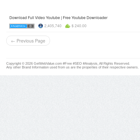
Download Full Video Youtube | Free Youtube Downloader
2,405,740
$ 240.00
← Previous Page
Copyright © 2026 GetWebValue.com #Free #SEO #Analysis, All Rights Reserved.
Any other Brand Information used from us are the properties of their respective owners.