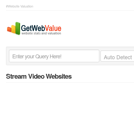
#Website Valuation
Stream Video Websites