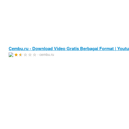
Cembu.ru - Download Video Gratis Berbagai Format | Yout
- cembu.ru