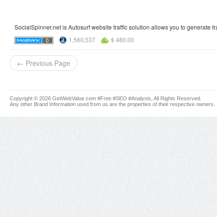
SocialSpinner.net is Autosurf website traffic solution allows you to generate tr
1,560,537
$ 480.00
← Previous Page
Copyright © 2026 GetWebValue.com #Free #SEO #Analysis, All Rights Reserved.
Any other Brand Information used from us are the properties of their respective owners.