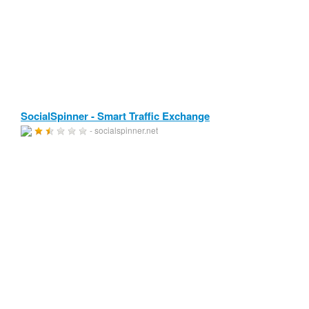
SocialSpinner - Smart Traffic Exchange
- socialspinner.net