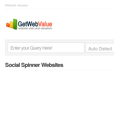
#Website Valuation
Social Spinner Websites