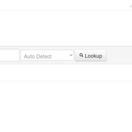
Lookup