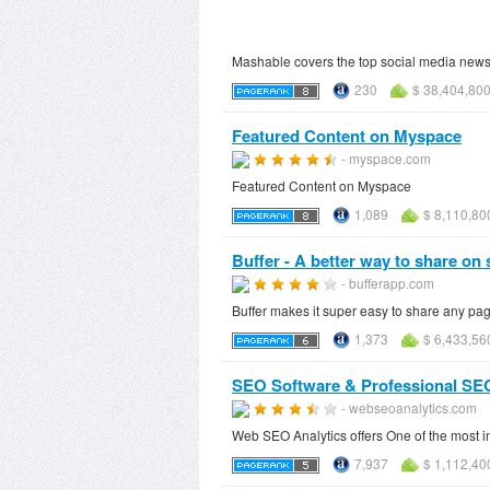
Mashable covers the top social media news 
230
$ 38,404,80
Featured Content on Myspace
- myspace.com
Featured Content on Myspace
1,089
$ 8,110,80
Buffer - A better way to share on 
- bufferapp.com
Buffer makes it super easy to share any pa
1,373
$ 6,433,56
SEO Software & Professional SEO
- webseoanalytics.com
Web SEO Analytics offers One of the most i
7,937
$ 1,112,40