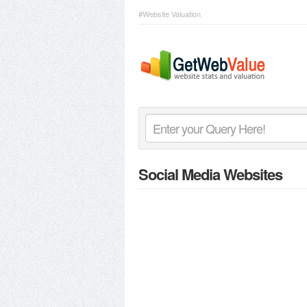
#Website Valuation
Social Media Websites