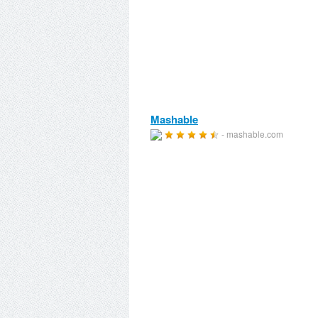
Mashable
- mashable.com