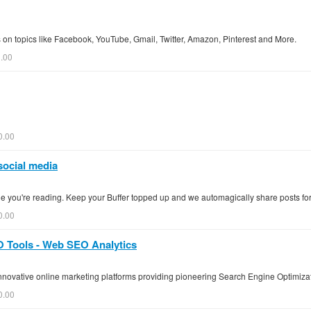
on topics like Facebook, YouTube, Gmail, Twitter, Amazon, Pinterest and More.
0.00
0.00
social media
ge you're reading. Keep your Buffer topped up and we automagically share posts for
0.00
 Tools - Web SEO Analytics
nnovative online marketing platforms providing pioneering Search Engine Optimiza
0.00