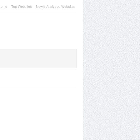
Home
Top Websites
Newly Analyzed Websites