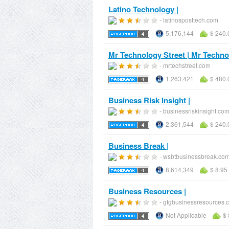
Latino Technology |
- latinosposttech.com
5,176,144
$ 240.
Mr Technology Street | Mr Techno
- mrtechstreet.com
1,263,421
$ 480.
Business Risk Insight |
- businessriskinsight.co
2,361,544
$ 240.
Business Break |
- wsbtbusinessbreak.co
8,614,349
$ 8.95
Business Resources |
- gtgbusinessresources.
Not Applicable
$ 