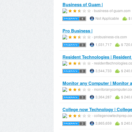
Business of Guam |
- business-of-guam.com
Not Applicable
$ 
Pro Business |
- probusiness-cis.com
1,031,717
$ 720.
Resident Technologies | Resident
- residenttechnologies.c
3,544,733
$ 240.
Monitor any Computer | Monitor
- monitoranycomputer.c
3,364,287
$ 240.
College now Technology | Colleg
- collegenowtechprep.c
3,865,659
$ 240.