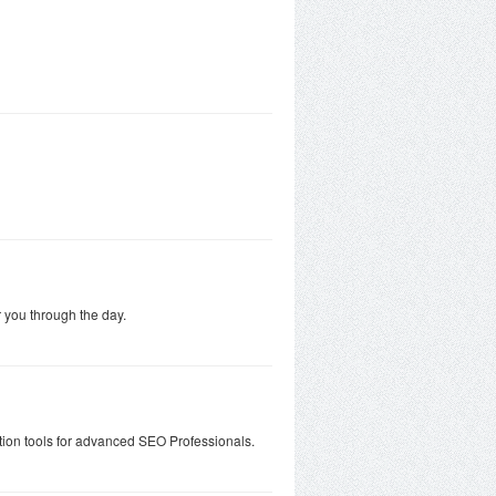
 you through the day.
tion tools for advanced SEO Professionals.