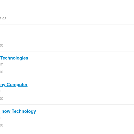
8.95
00
 Technologies
om
00
 any Computer
om
00
e now Technology
om
00