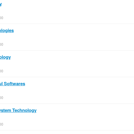
y
00
ologies
00
ology
00
ul Softwares
00
System Technology
00