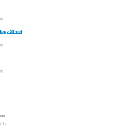
00
logy Street
00
m
00
m
com
8.95