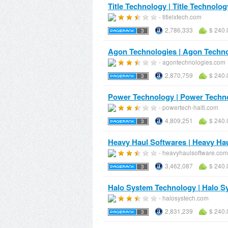
Title Technology | Title Technolog
- titlelxtech.com
2,786,333
$ 240.
Agon Technologies | Agon Techn
- agontechnologies.com
2,870,759
$ 240.
Power Technology | Power Techn
- powertech-haiti.com
4,809,251
$ 240.
Heavy Haul Softwares | Heavy Ha
- heavyhaulsoftware.com
3,462,087
$ 240.
Halo System Technology | Halo 
- halosystech.com
2,831,239
$ 240.