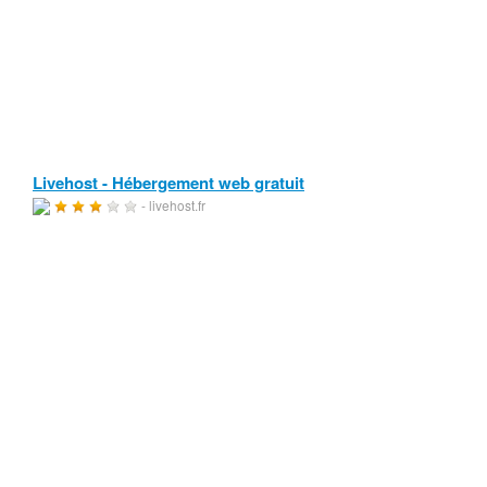
Livehost - Hébergement web gratuit
- livehost.fr