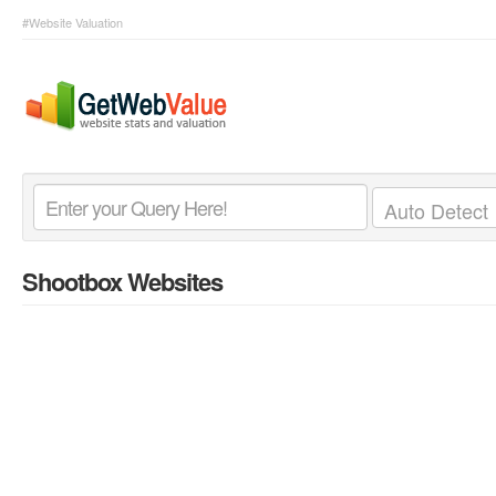
#Website Valuation
Shootbox Websites