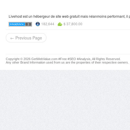
Livehost est un hébergeur de site web gratuit mais néanmoins performant, il 
182,644
$ 37,800.00
← Previous Page
Copyright © 2026 GetWebValue.com #Free #SEO #Analysis, All Rights Reserved.
Any other Brand Information used from us are the properties of their respective owners.