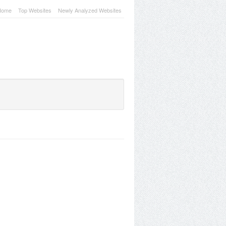
Home
Top Websites
Newly Analyzed Websites