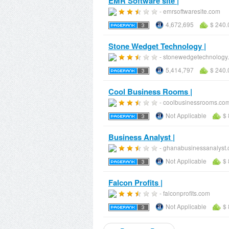
EMR Software site |
- emrsoftwaresite.com
4,672,695
$ 240.
Stone Wedget Technology |
- stonewedgetechnology
5,414,797
$ 240.
Cool Business Rooms |
- coolbusinessrooms.co
Not Applicable
$ 
Business Analyst |
- ghanabusinessanalyst
Not Applicable
$ 
Falcon Profits |
- falconprofits.com
Not Applicable
$ 