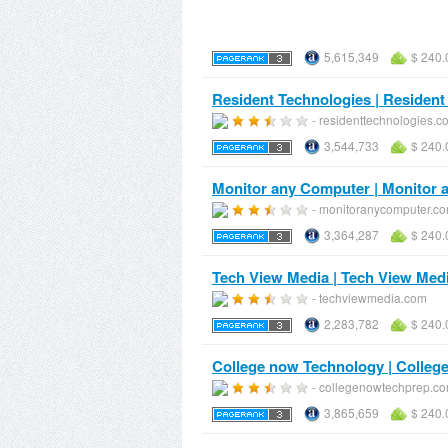
5,615,349
$ 240.
Resident Technologies | Resident
- residenttechnologies.c
3,544,733
$ 240.
Monitor any Computer | Monitor
- monitoranycomputer.c
3,364,287
$ 240.
Tech View Media | Tech View Med
- techviewmedia.com
2,283,782
$ 240.
College now Technology | Colleg
- collegenowtechprep.c
3,865,659
$ 240.