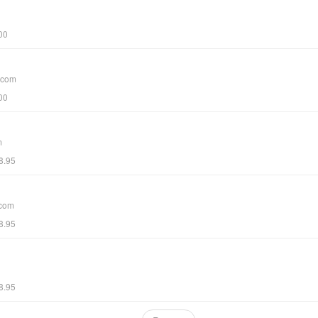
00
.com
00
m
8.95
.com
8.95
8.95