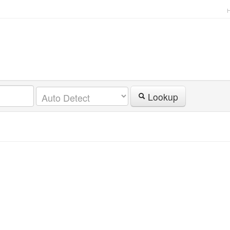
Lookup