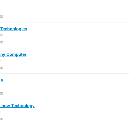
00
 Technologies
om
00
 any Computer
om
00
ia
00
e now Technology
om
00