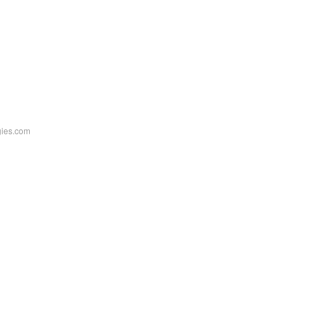
ogies.com