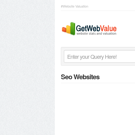
#Website Valuation
Seo Websites