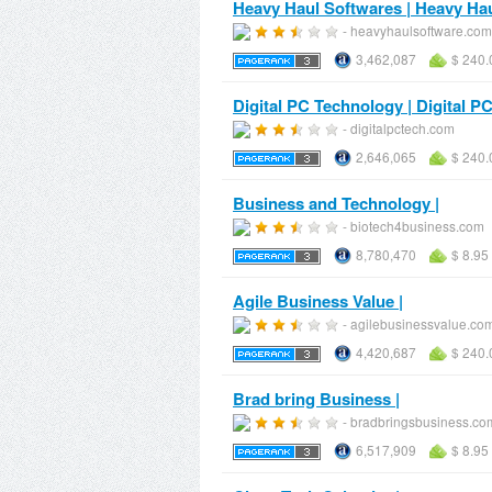
Heavy Haul Softwares | Heavy Ha
- heavyhaulsoftware.com
3,462,087
$ 240.
Digital PC Technology | Digital 
- digitalpctech.com
2,646,065
$ 240.
Business and Technology |
- biotech4business.com
8,780,470
$ 8.95
Agile Business Value |
- agilebusinessvalue.co
4,420,687
$ 240.
Brad bring Business |
- bradbringsbusiness.co
6,517,909
$ 8.95