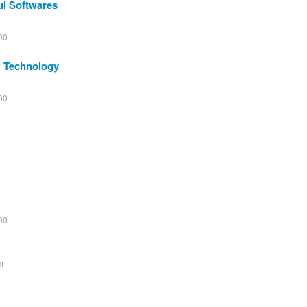
ul Softwares
00
PC Technology
00
m
00
m