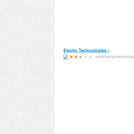
Electic Technologies |
- electricbicycletechnol