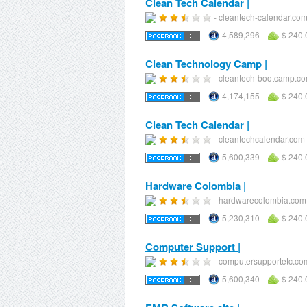
Clean Tech Calendar |
- cleantech-calendar.co
4,589,296
$ 240.
Clean Technology Camp |
- cleantech-bootcamp.c
4,174,155
$ 240.
Clean Tech Calendar |
- cleantechcalendar.com
5,600,339
$ 240.
Hardware Colombia |
- hardwarecolombia.com
5,230,310
$ 240.
Computer Support |
- computersupportetc.co
5,600,340
$ 240.