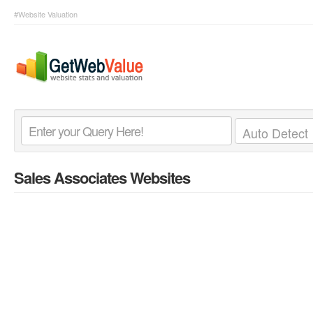
#Website Valuation
Sales Associates Websites