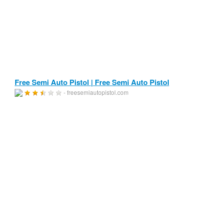
Free Semi Auto Pistol | Free Semi Auto Pistol
- freesemiautopistol.com