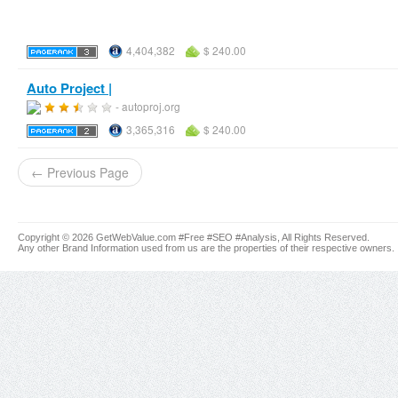
4,404,382
$ 240.00
Auto Project |
- autoproj.org
3,365,316
$ 240.00
← Previous Page
Copyright © 2026 GetWebValue.com #Free #SEO #Analysis, All Rights Reserved.
Any other Brand Information used from us are the properties of their respective owners.