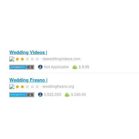
Wedding Videos |
- dsweddingvideos.com
Not Applicable
$ 8.95
Wedding Fresno |
- weddingfresno.org
5,522,053
$ 240.00