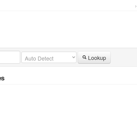
Lookup
es