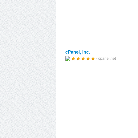
cPanel, Inc.
- cpanel.net