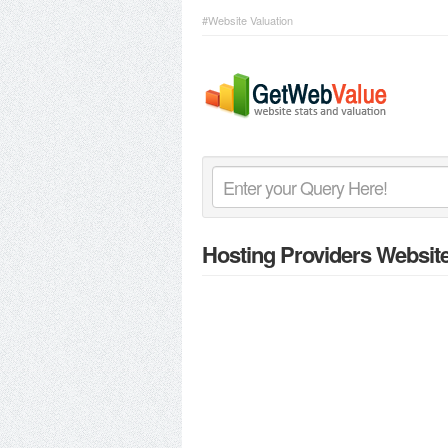
#Website Valuation
Hosting Providers Websit