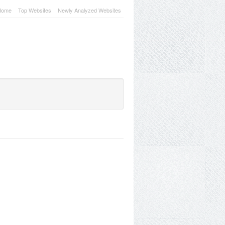
Home
Top Websites
Newly Analyzed Websites