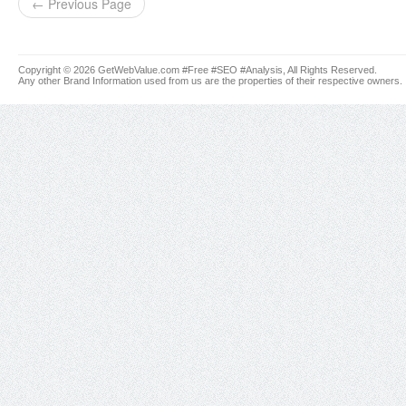
← Previous Page
Copyright © 2026 GetWebValue.com #Free #SEO #Analysis, All Rights Reserved.
Any other Brand Information used from us are the properties of their respective owners.