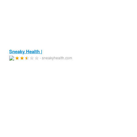
Sneaky Health |
- sneakyhealth.com