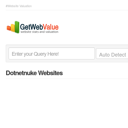
#Website Valuation
Dotnetnuke Websites