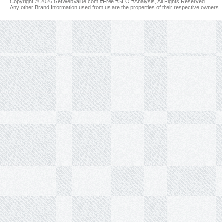
Copyright © 2026 GetWebValue.com #Free #SEO #Analysis, All Rights Reserved.
Any other Brand Information used from us are the properties of their respective owners.