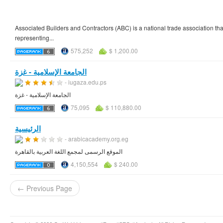
Associated Builders and Contractors (ABC) is a national trade association that
representing...
575,252
$ 1,200.00
الجامعة الإسلامية - غزة
- iugaza.edu.ps
الجامعة الإسلامية - غزة
75,095
$ 110,880.00
الرئيسية
- arabicacademy.org.eg
الموقع الرسمى لمجمع اللغة العربية بالقاهرة
4,150,554
$ 240.00
← Previous Page