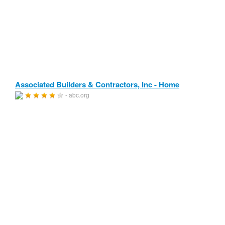
Associated Builders & Contractors, Inc - Home
- abc.org