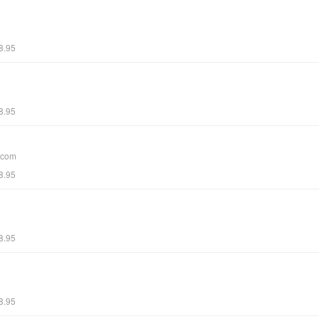
8.95
8.95
.com
8.95
8.95
8.95