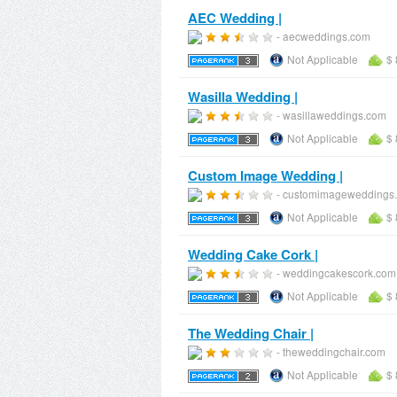
AEC Wedding |
- aecweddings.com
Not Applicable
$ 
Wasilla Wedding |
- wasillaweddings.com
Not Applicable
$ 
Custom Image Wedding |
- customimageweddings
Not Applicable
$ 
Wedding Cake Cork |
- weddingcakescork.com
Not Applicable
$ 
The Wedding Chair |
- theweddingchair.com
Not Applicable
$ 