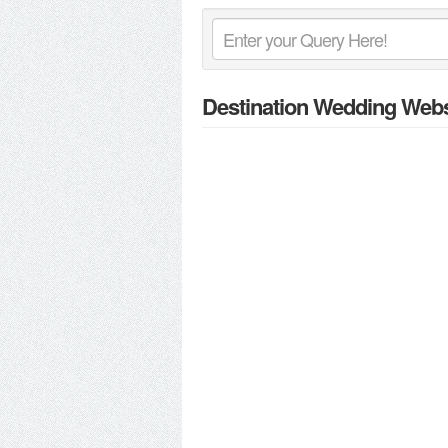
Destination Wedding Webs