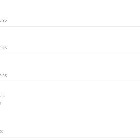
8.95
8.95
8.95
com
5
00