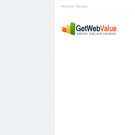
#Website Valuation