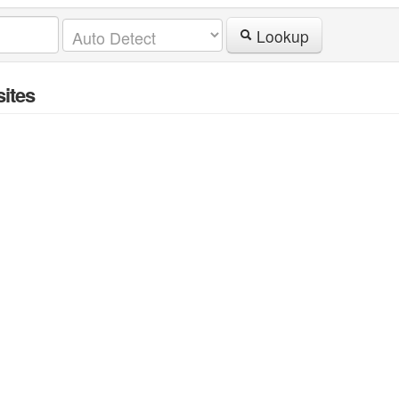
Lookup
ites