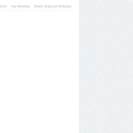
Home
Top Websites
Newly Analyzed Websites