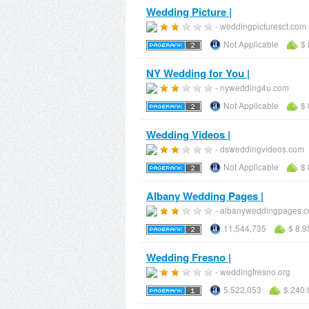
Wedding Picture |
- weddingpicturesct.com
Not Applicable
$ 
NY Wedding for You |
- nywedding4u.com
Not Applicable
$ 
Wedding Videos |
- dsweddingvideos.com
Not Applicable
$ 
Albany Wedding Pages |
- albanyweddingpages.
11,544,735
$ 8.9
Wedding Fresno |
- weddingfresno.org
5,522,053
$ 240.