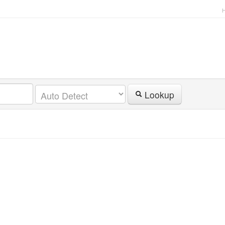
Lookup