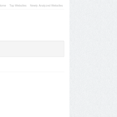
Home
Top Websites
Newly Analyzed Websites