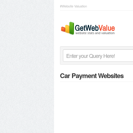
#Website Valuation
Car Payment Websites