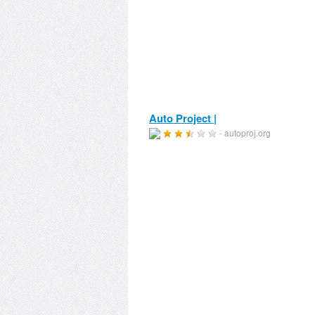
Auto Project |
- autoproj.org