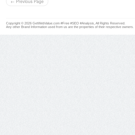
← Previous Page
Copyright © 2026 GetWebValue.com #Free #SEO #Analysis, All Rights Reserved.
Any other Brand Information used from us are the properties of their respective owners.