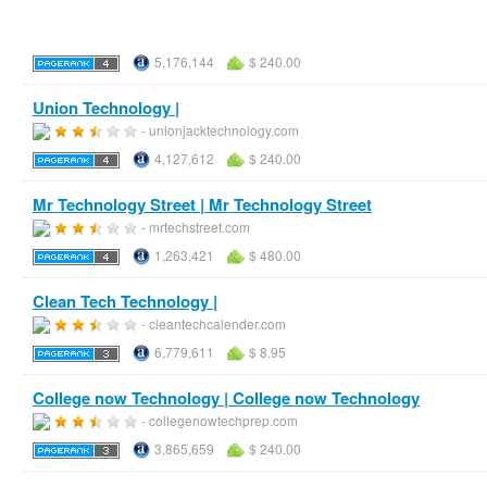
5,176,144
$ 240.00
Union Technology |
- unionjacktechnology.com
4,127,612
$ 240.00
Mr Technology Street | Mr Technology Street
- mrtechstreet.com
1,263,421
$ 480.00
Clean Tech Technology |
- cleantechcalender.com
6,779,611
$ 8.95
College now Technology | College now Technology
- collegenowtechprep.com
3,865,659
$ 240.00