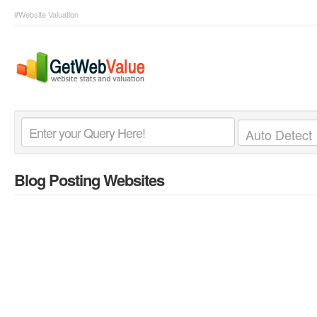
#Website Valuation
Blog Posting Websites