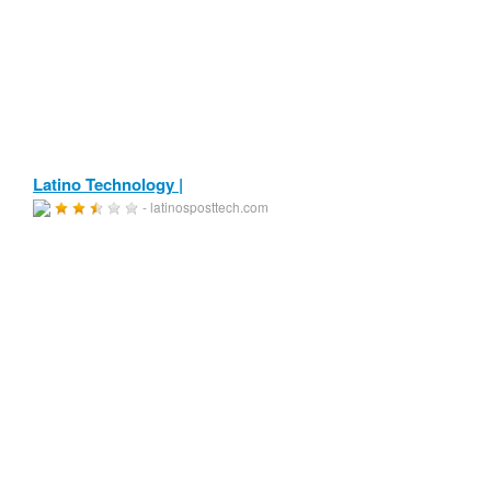
Latino Technology |
- latinosposttech.com