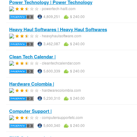
Power Technology | Power Technology
- powertech-haiti.com
4,809,251
$ 240.00
Heavy Haul Softwares | Heavy Haul Softwares
- heavyhaulsoftware.com
3,462,087
$ 240.00
Clean Tech Calendar |
- cleantechcalendar.com
5,600,339
$ 240.00
Hardware Colombia |
- hardwarecolombia.com
5,230,310
$ 240.00
Computer Support |
- computersupportetc.com
5,600,340
$ 240.00