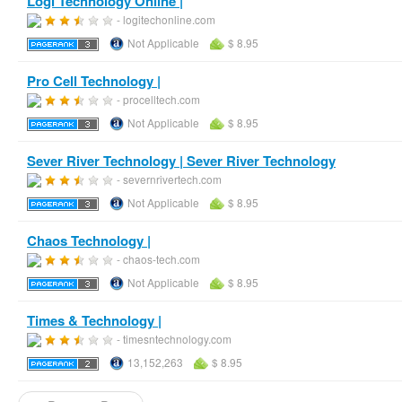
Logi Technology Online |
- logitechonline.com
Not Applicable
$ 8.95
Pro Cell Technology |
- procelltech.com
Not Applicable
$ 8.95
Sever River Technology | Sever River Technology
- severnrivertech.com
Not Applicable
$ 8.95
Chaos Technology |
- chaos-tech.com
Not Applicable
$ 8.95
Times & Technology |
- timesntechnology.com
13,152,263
$ 8.95