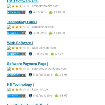
EMR Software site |
- emrsoftwaresite.com
4,672,695
$ 240.00
Technology Labs |
- cadtechlabs.com
4,008,258
$ 240.00
Wish Software |
- wish-software.com
12,935,716
$ 8.95
Software Payment Page |
- softwarepaymentpage.com
Not Applicable
$ 8.95
KS Technology |
- kstechnic.com
Not Applicable
$ 8.95