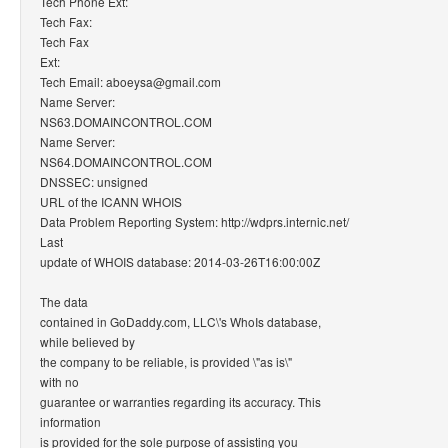
Tech Phone Ext:
Tech Fax:
Tech Fax
Ext:
Tech Email: aboeysa@gmail.com
Name Server:
NS63.DOMAINCONTROL.COM
Name Server:
NS64.DOMAINCONTROL.COM
DNSSEC: unsigned
URL of the ICANN WHOIS
Data Problem Reporting System: http://wdprs.internic.net/
Last
update of WHOIS database: 2014-03-26T16:00:00Z
The data
contained in GoDaddy.com, LLC\'s WhoIs database,
while believed by
the company to be reliable, is provided \"as is\"
with no
guarantee or warranties regarding its accuracy. This
information
is provided for the sole purpose of assisting you