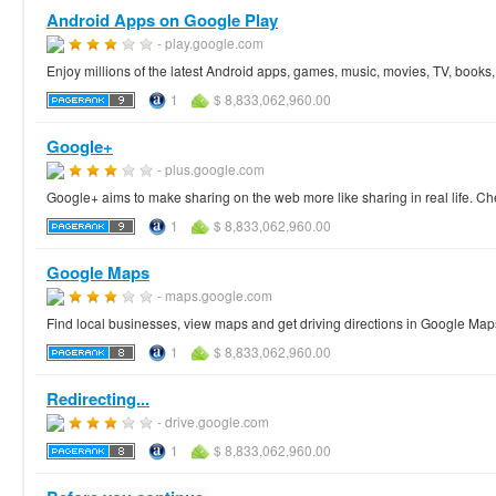
Android Apps on Google Play
- play.google.com
Enjoy millions of the latest Android apps, games, music, movies, TV, book
1
$ 8,833,062,960.00
Google+
- plus.google.com
Google+ aims to make sharing on the web more like sharing in real life. Ch
1
$ 8,833,062,960.00
Google Maps
- maps.google.com
Find local businesses, view maps and get driving directions in Google Map
1
$ 8,833,062,960.00
Redirecting...
- drive.google.com
1
$ 8,833,062,960.00