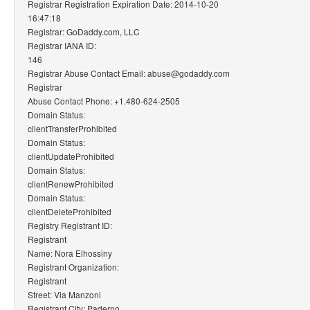
Registrar Registration Expiration Date: 2014-10-20
16:47:18
Registrar: GoDaddy.com, LLC
Registrar IANA ID:
146
Registrar Abuse Contact Email: abuse@godaddy.com
Registrar
Abuse Contact Phone: +1.480-624-2505
Domain Status:
clientTransferProhibited
Domain Status:
clientUpdateProhibited
Domain Status:
clientRenewProhibited
Domain Status:
clientDeleteProhibited
Registry Registrant ID:
Registrant
Name: Nora Elhossiny
Registrant Organization:
Registrant
Street: Via Manzoni
Registrant City: Paderno