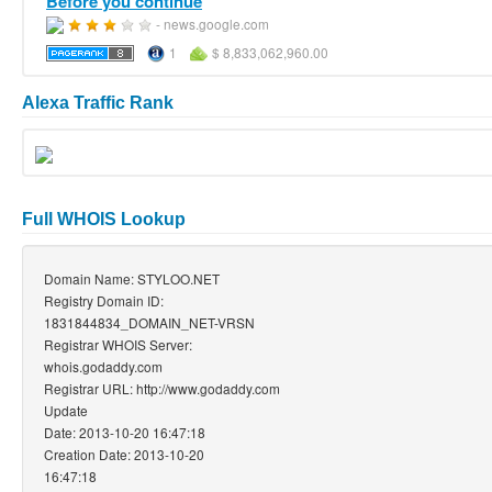
Before you continue
- news.google.com
1
$ 8,833,062,960.00
Alexa Traffic Rank
Full WHOIS Lookup
Domain Name: STYLOO.NET
Registry Domain ID:
1831844834_DOMAIN_NET-VRSN
Registrar WHOIS Server:
whois.godaddy.com
Registrar URL: http://www.godaddy.com
Update
Date: 2013-10-20 16:47:18
Creation Date: 2013-10-20
16:47:18