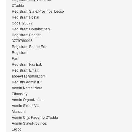
D\'adda
Registrant State/Province: Lecco
Registrant Postal
Code: 23877
Registrant Country: Italy
Registrant Phone:
3779760095
Registrant Phone Ext:
Registrant
Fax:
Registrant Fax Ext:
Registrant Email:
aboeysa@gmail.com
Registry Admin ID:
Admin Name: Nora
Elhossiny
Admin Organization:
Admin Street: Via
Manzoni
Admin City: Paderno D\'adda
Admin State/Province:
Lecco