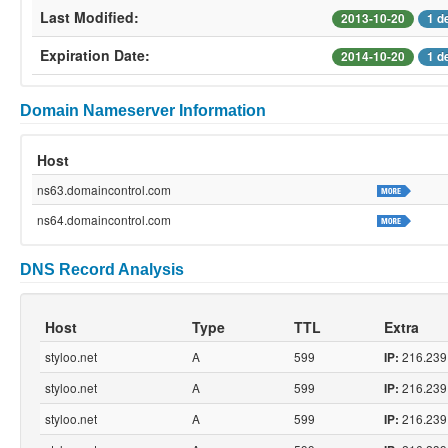
Last Modified:
2013-10-20
1 d
Expiration Date:
2014-10-20
1 d
Domain Nameserver Information
Host
ns63.domaincontrol.com
ns64.domaincontrol.com
DNS Record Analysis
Host
Type
TTL
Extra
styloo.net
A
599
216.239
IP:
styloo.net
A
599
216.239
IP:
styloo.net
A
599
216.239
IP: