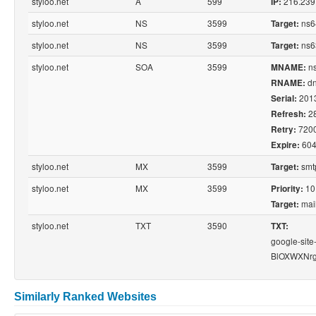
styloo.net
A
599
216.239
IP:
styloo.net
NS
3599
ns6
Target:
styloo.net
NS
3599
ns6
Target:
styloo.net
SOA
3599
ns
MNAME:
dn
RNAME:
201
Serial:
2
Refresh:
720
Retry:
604
Expire:
styloo.net
MX
3599
smtp
Target:
styloo.net
MX
3599
10
Priority:
mail
Target:
styloo.net
TXT
3590
TXT:
google-site
BlOXWXNr
Similarly Ranked Websites