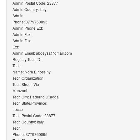
Admin Postal Code: 23877
Admin Country: Italy
Admin
Phone: 3779760095
Admin Phone Ext:
Admin Fax:
Admin Fax
Ext:
Admin Email: aboeysa@gmail.com
Registry Tech ID:
Tech
Name: Nora Elhossiny
Tech Organization:
Tech Street: Via
Manzoni
Tech City: Paderno D\'adda
Tech State/Province:
Lecco
Tech Postal Code: 23877
Tech Country: Italy
Tech
Phone: 3779760095