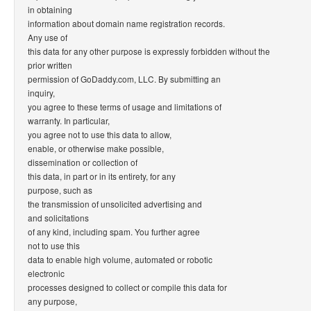
in obtaining
information about domain name registration records.
Any use of
this data for any other purpose is expressly forbidden without the
prior written
permission of GoDaddy.com, LLC. By submitting an
inquiry,
you agree to these terms of usage and limitations of
warranty. In particular,
you agree not to use this data to allow,
enable, or otherwise make possible,
dissemination or collection of
this data, in part or in its entirety, for any
purpose, such as
the transmission of unsolicited advertising and
and solicitations
of any kind, including spam. You further agree
not to use this
data to enable high volume, automated or robotic
electronic
processes designed to collect or compile this data for
any purpose,