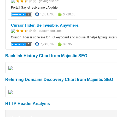
- gayalgerie.net
Portail Gay et lesbienne dAlgérie
1,051,705
$ 720.00
Cursor Hider. Be Invisible. Anywhere.
- cursorhider.com
Cursor Hider is software for PC keyboard and mouse. It helps typing faster 
7,249,702
$ 8.95
Backlink History Chart from Majestic SEO
Referring Domains Discovery Chart from Majestic SEO
HTTP Header Analysis