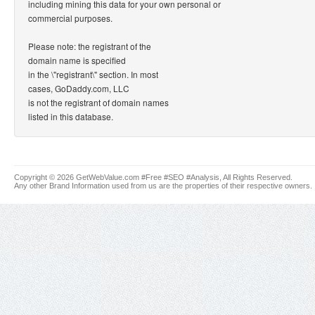
including mining this data for your own personal or
commercial purposes.
Please note: the registrant of the
domain name is specified
in the \"registrant\" section. In most
cases, GoDaddy.com, LLC
is not the registrant of domain names
listed in this database.
Copyright © 2026 GetWebValue.com #Free #SEO #Analysis, All Rights Reserved.
Any other Brand Information used from us are the properties of their respective owners.