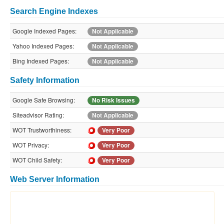
Search Engine Indexes
Google Indexed Pages:
Not Applicable
Yahoo Indexed Pages:
Not Applicable
Bing Indexed Pages:
Not Applicable
Safety Information
Google Safe Browsing:
No Risk Issues
Siteadvisor Rating:
Not Applicable
WOT Trustworthiness:
Very Poor
WOT Privacy:
Very Poor
WOT Child Safety:
Very Poor
Web Server Information