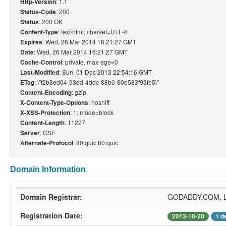
: 1.1
Http-Version
: 200
Status-Code
: 200 OK
Status
: text/html; charset=UTF-8
Content-Type
: Wed, 26 Mar 2014 16:21:27 GMT
Expires
: Wed, 26 Mar 2014 16:21:27 GMT
Date
: private, max-age=0
Cache-Control
: Sun, 01 Dec 2013 22:54:16 GMT
Last-Modified
: \"f2b3ed04-93dd-4ddc-88b0-80e583f93fe5\"
ETag
: gzip
Content-Encoding
: nosniff
X-Content-Type-Options
: 1; mode=block
X-XSS-Protection
: 11227
Content-Length
: GSE
Server
: 80:quic,80:quic
Alternate-Protocol
Domain Information
Domain Registrar:
GODADDY.COM, 
Registration Date:
2013-10-20
1 d