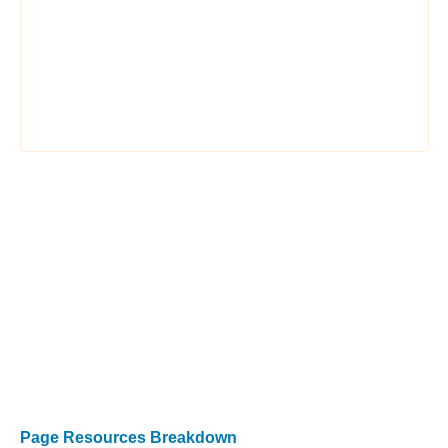
Page Resources Breakdown