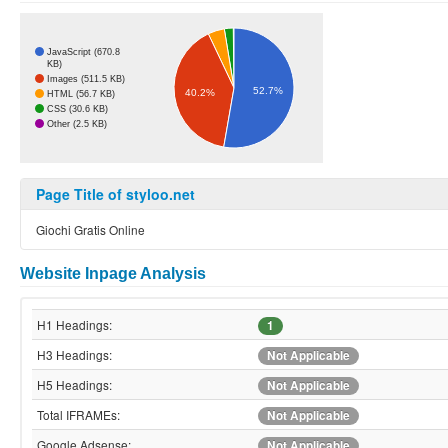
JavaScript (670.8
KB)
Images (511.5 KB)
52.7%
40.2%
HTML (56.7 KB)
CSS (30.6 KB)
Other (2.5 KB)
Page Title of styloo.net
Giochi Gratis Online
Website Inpage Analysis
H1 Headings:
1
H3 Headings:
Not Applicable
H5 Headings:
Not Applicable
Total IFRAMEs:
Not Applicable
Google Adsense:
Not Applicable