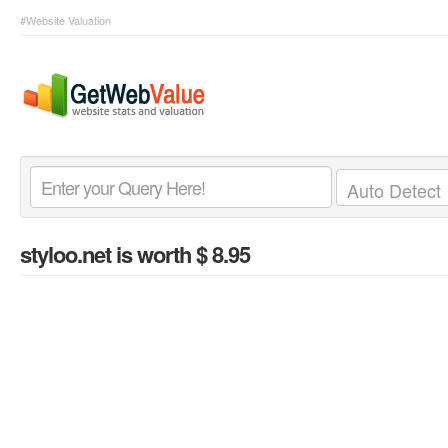
#Website Valuation
styloo.net
is worth $ 8.95