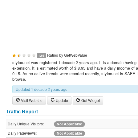
Rating by
GetWebValue
1.68
styloo.net was registered 1 decade 2 years ago. It is a domain having
extension. It is estimated worth of $ 8.95 and have a daily income of 
0.15. As no active threats were reported recently, styloo.net is SAFE 
browse.
Updated 1 decade 2 years ago
Visit Website
Update
Get Widget
Traffic Report
Daily Unique Visitors:
Not Applicable
Daily Pageviews:
Not Applicable