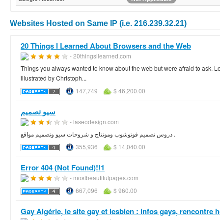
Websites Hosted on Same IP (i.e. 216.239.32.21)
20 Things I Learned About Browsers and the Web
- 20thingsilearned.com
Things you always wanted to know about the web but were afraid to ask. Le
illustrated by Christoph...
147,749
$ 46,200.00
سيو تصميم
- laseodesign.com
دروس تصميم فوتوشوب ومونتاج و شروحات سيو وتصميم مواقع .
355,936
$ 14,040.00
Error 404 (Not Found)!!1
- mostbeautifulpages.com
667,096
$ 960.00
Gay Algérie, le site gay et lesbien : infos gays, rencontre h