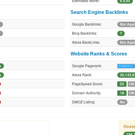
Estimated Worth:
$ 8.95
Search Engine Backlinks
Google Backlinks:
e
Not Appl
Bing Backlinks:
e
7
Alexa BackLinks:
Not Appl
Website Ranks & Scores
Google Pagerank:
s
Alexa Rank:
s
20,143,6
PageSpeed Score:
55
ON
Domain Authority:
18
ON
DMOZ Listing:
No
Hoste
184.