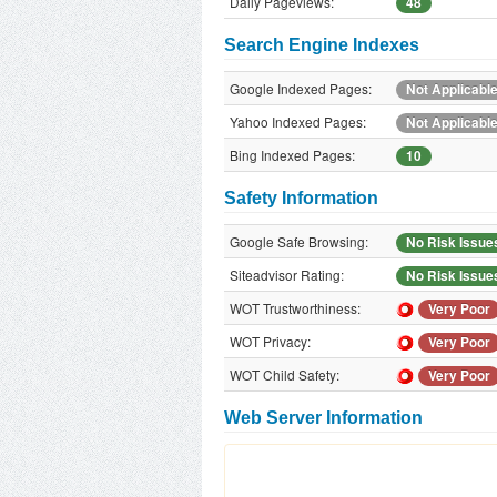
Daily Pageviews:
48
Search Engine Indexes
Google Indexed Pages:
Not Applicabl
Yahoo Indexed Pages:
Not Applicabl
Bing Indexed Pages:
10
Safety Information
Google Safe Browsing:
No Risk Issue
Siteadvisor Rating:
No Risk Issue
WOT Trustworthiness:
Very Poor
WOT Privacy:
Very Poor
WOT Child Safety:
Very Poor
Web Server Information