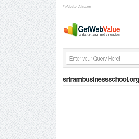
#Website Valuation
srirambusinessschool.or