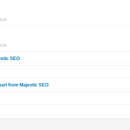
0.00
0.00
estic SEO
art from Majestic SEO