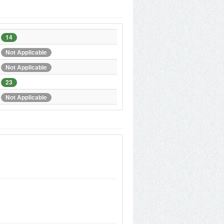
14
Not Applicable
Not Applicable
23
Not Applicable