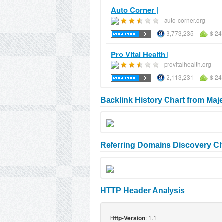
Auto Corner |
- auto-corner.org
3,773,235
$ 24
Pro Vital Health |
- provitalhealth.org
2,113,231
$ 24
Backlink History Chart from Maj
Referring Domains Discovery Ch
HTTP Header Analysis
: 1.1
Http-Version