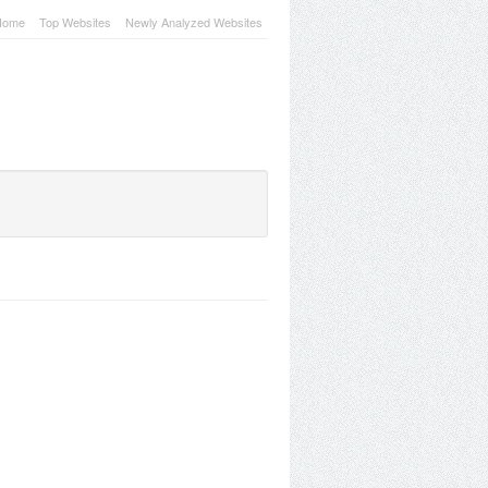
Home
Top Websites
Newly Analyzed Websites