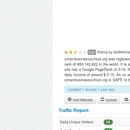
Rating by
GetWebVa
2.47
srirambusinessschool.org was registere
rank of #20,143,622 in the world. It is
site has a Google PageRank of 3/10. It
daily income of around $ 0.15. As no ac
srirambusinessschool.org is SAFE to 
Updated 1 decade 1 year ago
Visit Website
Update
Traffic Report
Daily Unique Visitors:
24