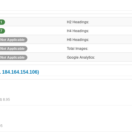
H2 Headings:
1
H4 Headings:
7
H6 Headings:
Not Applicable
Total Images:
Not Applicable
Google Analytics:
Not Applicable
. 184.164.154.106)
$ 8.95
95