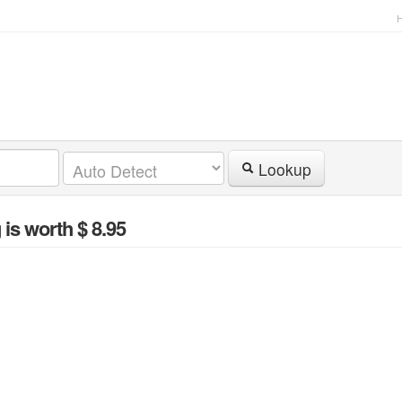
Lookup
g
is worth $ 8.95