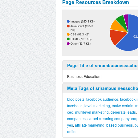
Page Resources Breakdown
Images (625.3 KB)
JavaScript (155.3
KB)
CSS (99.3 KB)
62
HTML (79.1 KB)
Other (43.7 KB)
Page Title of srirambusinessscho
Business Education |
Meta Tags of srirambusinessscho
blog posts
,
facebook audience
,
facebook i
facebook
,
level marketing
,
make certain
,
m
ceo
,
multilevel marketing
,
generate leads
,
companies
,
carpet cleaning company
,
car
yes
,
affiliate marketing
,
based business
,
b
online