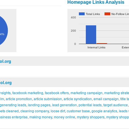
Homepage Links Analysis
Total Links
No-Follow Li
400
200
.4%
0
Internal Links
Exter
ol.org
ol.org
nsights
,
facebook marketing
,
facebook offers
,
marketing campaign
,
marketing strat
lm
,
article promotion
,
article submission
,
article syndication
,
email campaign
,
title 
generating leads
,
landing pages
,
lead generation
,
potential leads
,
target audience
pets cleaned
,
cleaning company
,
loose dirt
,
customer base
,
google analytics
,
leads 
usiness enterprise
,
making money
,
money online
,
mystery shoppers
,
mystery shop