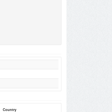
Country