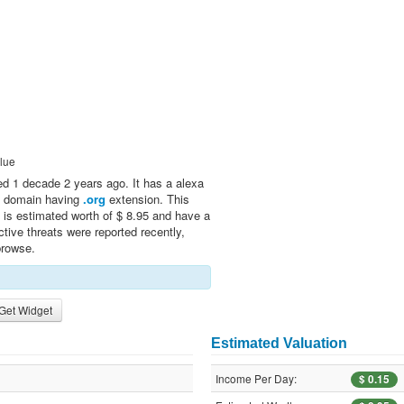
lue
d 1 decade 2 years ago. It has a alexa
 a domain having
.org
extension. This
 is estimated worth of $ 8.95 and have a
tive threats were reported recently,
browse.
Get Widget
Estimated Valuation
Income Per Day:
$ 0.15