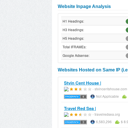
Website Inpage Analysis
H1 Headings:
H3 Headings:
H5 Headings:
Total IFRAMEs:
Google Adsense:
Websites Hosted on Same IP (i.e
Stvin Cent House |
- stvincentshouse.com
Not Applicable
Travel Red Sea |
- travelredsea.org
6,583,296
$ 8.