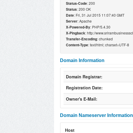
: 200
Status-Code
: 200 OK
Status
: Fri, 31 Jul 2015 11:07:40 GMT
Date
: Apache
Server
: PHP/5.4.30
X-Powered-By
: http://www.srirambusinesss
X-Pingback
: chunked
Transfer-Encoding
: text/html; charset=UTF-8
Content-Type
Domain Information
Domain Registrar:
Registration Date:
Owner's E-Mail:
Domain Nameserver Information
Host