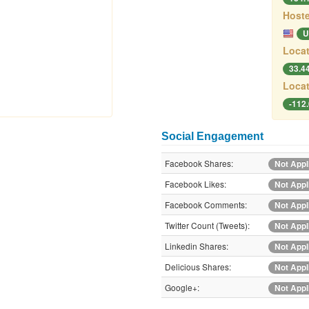
Hoste
U
Locat
33.4
Locat
-112
Social Engagement
Facebook Shares:
Not Appl
Facebook Likes:
Not Appl
Facebook Comments:
Not Appl
Twitter Count (Tweets):
Not Appl
Linkedin Shares:
Not Appl
Delicious Shares:
Not Appl
Google+:
Not Appl