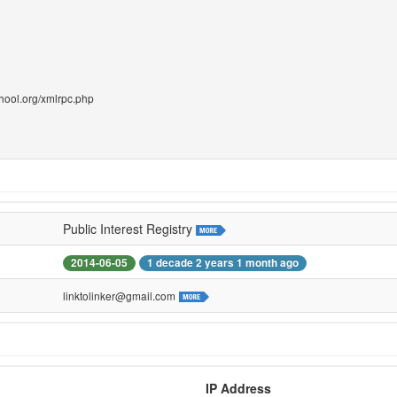
chool.org/xmlrpc.php
Public Interest Registry
2014-06-05
1 decade 2 years 1 month ago
linktolinker@gmail.com
IP Address