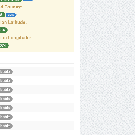
d Country:
S
ion Latitude:
484
ion Longitude:
.074
icable
icable
icable
icable
icable
icable
icable