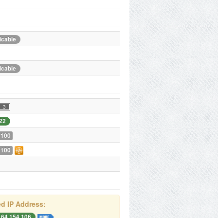
icable
icable
22
 100
 100
d IP Address:
164.154.106