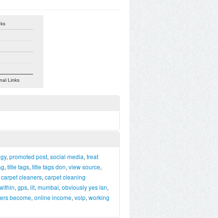
nks
nal Links
egy
,
promoted post
,
social media
,
treat
tag
,
title tags
,
title tags don
,
view source
,
,
carpet cleaners
,
carpet cleaning
within
,
gps
,
iit
,
mumbai
,
obviously yes isn
,
pers become
,
online income
,
voip
,
working