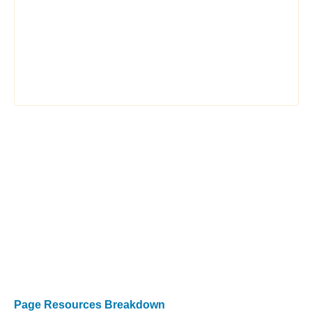
Page Resources Breakdown