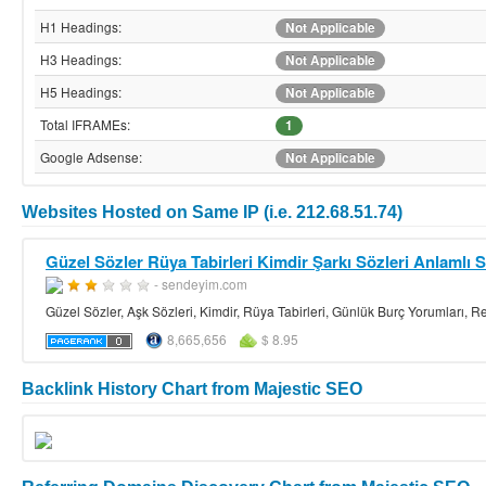
H1 Headings:
Not Applicable
H3 Headings:
Not Applicable
H5 Headings:
Not Applicable
Total IFRAMEs:
1
Google Adsense:
Not Applicable
Websites Hosted on Same IP (i.e. 212.68.51.74)
Güzel Sözler Rüya Tabirleri Kimdir Şarkı Sözleri Anlamlı S
- sendeyim.com
Güzel Sözler, Aşk Sözleri, Kimdir, Rüya Tabirleri, Günlük Burç Yorumları, Res
8,665,656
$ 8.95
Backlink History Chart from Majestic SEO