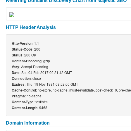
Referring Domains Discovery Chart from Majestic SEO
HTTP Header Analysis
: 1.1
Http-Version
: 200
Status-Code
: 200 OK
Status
: gzip
Content-Encoding
: Accept-Encoding
Vary
: Sat, 04 Feb 2017 09:21:42 GMT
Date
: close
Connection
: Thu, 19 Nov 1981 08:52:00 GMT
Expires
: no-store, no-cache, must-revalidate, post-check=0, pre-ch
Cache-Control
: no-cache
Pragma
: text/html
Content-Type
: 9468
Content-Length
Domain Information