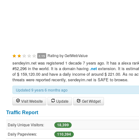
Rating by
GetWebValue
2.15
sendeyim.net was registered 1 decade 7 years ago. It has a alexa ran
#52,296 in the world. It is a domain having
.net
extension. It is estima
of $ 159,120.00 and have a daily income of around $ 221.00. As no ac
threats were reported recently, sendeyim.net is SAFE to browse.
Updated 9 years 6 months ago
Visit Website
Update
Get Widget
Traffic Report
Daily Unique Visitors:
18,399
Daily Pageviews:
110,394