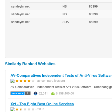
sendeyim.net
NS
86399
sendeyim.net
NS
86399
sendeyim.net
SOA
86399
Similarly Ranked Websites
AV-Comparatives Independent Tests of Anti-Virus Software
- av-comparatives.org
AV-Comparatives - Independent Tests of Anti-Virus Software - Unabhängige
52,541
$ 158,400.00
Xzf - Top Eight Best Online Services
- xzf.in