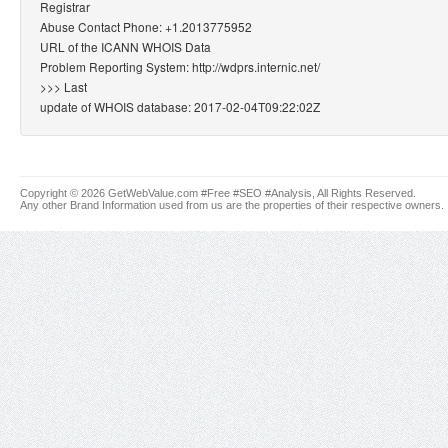
Registrar
Abuse Contact Phone: +1.2013775952
URL of the ICANN WHOIS Data
Problem Reporting System: http://wdprs.internic.net/
>>> Last
update of WHOIS database: 2017-02-04T09:22:02Z
Copyright © 2026 GetWebValue.com #Free #SEO #Analysis, All Rights Reserved.
Any other Brand Information used from us are the properties of their respective owners.