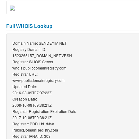
Full WHOIS Lookup
Domain Name: SENDEYIM.NET
Registry Domain ID:
1523265157_DOMAIN_NET-VRSN
Registrar WHOIS Server:
whois.publicdomainregistry.com
Registrar URL:
www.publicdomainregistry.com
Updated Date:
2016-08-09T07:07:23Z
Creation Date:
2008-10-08T09:38:21Z
Registrar Registration Expiration Date:
2017-10-08T09:38:21Z
Registrar: PDR Ltd. d/b/a
PublicDomainRegistry.com
Registrar IANA ID: 303