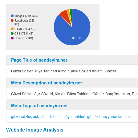
Images (2.56 MB)
JavaScript (233
KB)
HTML (74.4 KB)
CSS (73.8 KB)
87.3%
Other (1.2 KB)
Page Title of sendeyim.net
Güzel Sözler Rüya Tabirleri Kimdir Şarkı Sözleri Anlamlı Sözler
Meta Description of sendeyim.net
Güzel Sözler, Aşk Sözleri, Kimdir, Rüya Tabirleri, Günlük Burç Yorumları, Resi
Meta Tags of sendeyim.net
güzel sözler
,
aşk sözleri
,
kimdir
,
rüya tabirleri
,
günlük burç yorumları
,
resimle
Website Inpage Analysis