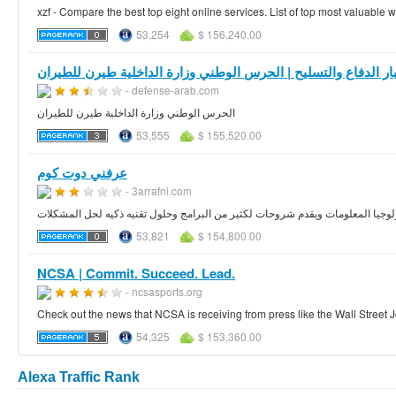
xzf - Compare the best top eight online services. List of top most valuable
53,254
$ 156,240.00
أخبار الدفاع والتسليح | الحرس الوطني وزارة الداخلية طيرن للطي
- defense-arab.com
الحرس الوطني وزارة الداخلية طيرن للطيران
53,555
$ 155,520.00
عرفني دوت كوم
- 3arrafni.com
موقع تقني يهتم بكل ما هو جديد في عالم تكنولوجيا المعلومات ويقدم شروحات لكثير
53,821
$ 154,800.00
NCSA | Commit. Succeed. Lead.
- ncsasports.org
Check out the news that NCSA is receiving from press like the Wall Stree
54,325
$ 153,360.00
Alexa Traffic Rank