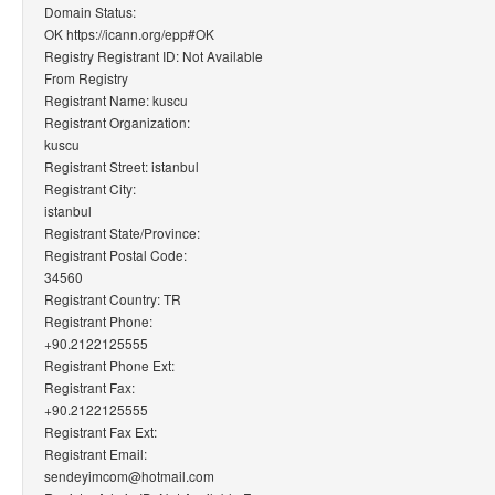
Domain Status:
OK https://icann.org/epp#OK
Registry Registrant ID: Not Available
From Registry
Registrant Name: kuscu
Registrant Organization:
kuscu
Registrant Street: istanbul
Registrant City:
istanbul
Registrant State/Province:
Registrant Postal Code:
34560
Registrant Country: TR
Registrant Phone:
+90.2122125555
Registrant Phone Ext:
Registrant Fax:
+90.2122125555
Registrant Fax Ext:
Registrant Email:
sendeyimcom@hotmail.com