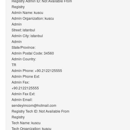
Registry Admin ID: Not Available From
Registry
Admin Name: kuscu
Admin Organization: kuscu
Admin
Street: istanbul
Admin City: istanbul
Admin
State/Province:
Admin Postal Code: 34560
Admin Country:
TR
Admin Phone: +90.2122125555
Admin Phone Ext:
Admin Fax:
+90.2122125555
Admin Fax Ext:
Admin Email:
sendeyimcom@hotmail.com
Registry Tech ID: Not Available From
Registry
Tech Name: kuscu
Tech Organization: kuscu