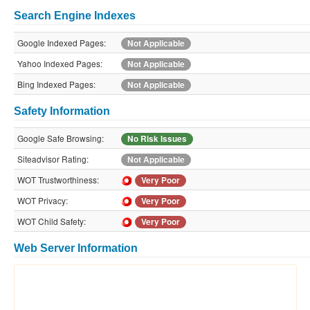
Search Engine Indexes
Google Indexed Pages:
Not Applicable
Yahoo Indexed Pages:
Not Applicable
Bing Indexed Pages:
Not Applicable
Safety Information
Google Safe Browsing:
No Risk Issues
Siteadvisor Rating:
Not Applicable
WOT Trustworthiness:
Very Poor
WOT Privacy:
Very Poor
WOT Child Safety:
Very Poor
Web Server Information