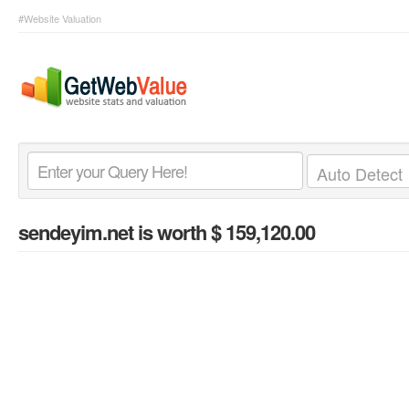
#Website Valuation
sendeyim.net
is worth $ 159,120.00