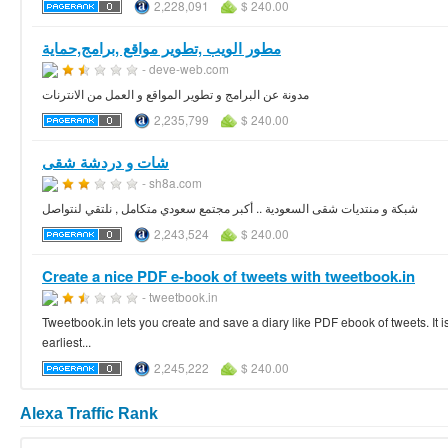
2,228,091
$ 240.00
مطور الويب ,تطوير مواقع ,برامج,حماية
- deve-web.com
مدونة عن البرامج و تطوير المواقع و العمل من الانترنات
2,235,799
$ 240.00
شات و دردشة شقى
- sh8a.com
شبكة و منتديات شقى السعودية .. أكبر مجتمع سعودي متكامل , نلتقي لنتواصل
2,243,524
$ 240.00
Create a nice PDF e-book of tweets with tweetbook.in
- tweetbook.in
Tweetbook.in lets you create and save a diary like PDF ebook of tweets. It is
earliest...
2,245,222
$ 240.00
Alexa Traffic Rank