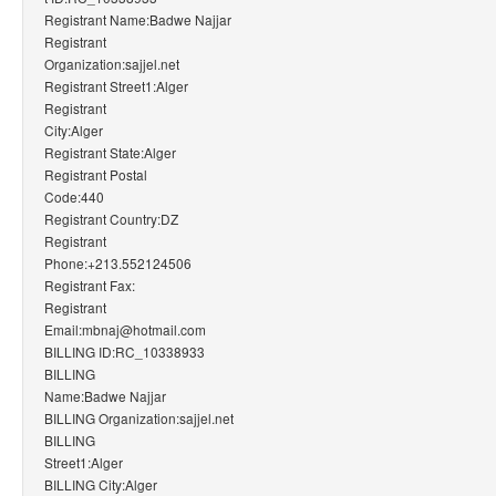
Registrant Name:Badwe Najjar
Registrant
Organization:sajjel.net
Registrant Street1:Alger
Registrant
City:Alger
Registrant State:Alger
Registrant Postal
Code:440
Registrant Country:DZ
Registrant
Phone:+213.552124506
Registrant Fax:
Registrant
Email:mbnaj@hotmail.com
BILLING ID:RC_10338933
BILLING
Name:Badwe Najjar
BILLING Organization:sajjel.net
BILLING
Street1:Alger
BILLING City:Alger