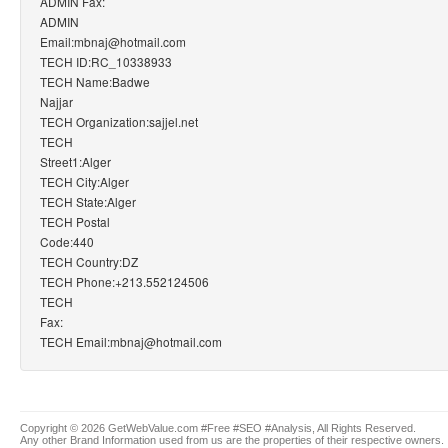
ADMIN Fax:
ADMIN
Email:mbnaj@hotmail.com
TECH ID:RC_10338933
TECH Name:Badwe
Najjar
TECH Organization:sajjel.net
TECH
Street1:Alger
TECH City:Alger
TECH State:Alger
TECH Postal
Code:440
TECH Country:DZ
TECH Phone:+213.552124506
TECH
Fax:
TECH Email:mbnaj@hotmail.com
Copyright © 2026 GetWebValue.com #Free #SEO #Analysis, All Rights Reserved.
Any other Brand Information used from us are the properties of their respective owners.