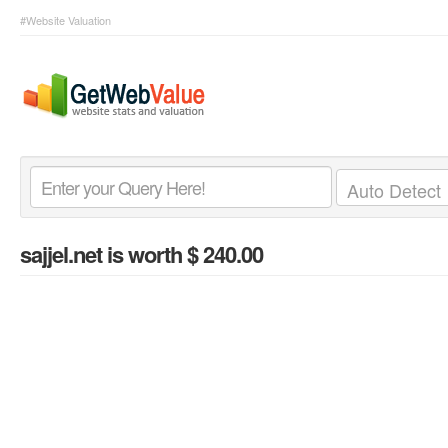
#Website Valuation
sajjel.net
is worth $ 240.00