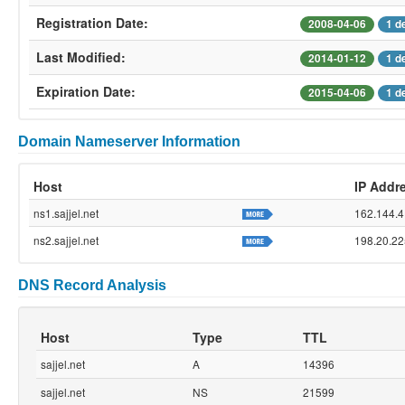
Registration Date:
2008-04-06
1 d
Last Modified:
2014-01-12
1 d
Expiration Date:
2015-04-06
1 d
Domain Nameserver Information
Host
IP Addr
ns1.sajjel.net
162.144.4
ns2.sajjel.net
198.20.22
DNS Record Analysis
Host
Type
TTL
sajjel.net
A
14396
sajjel.net
NS
21599