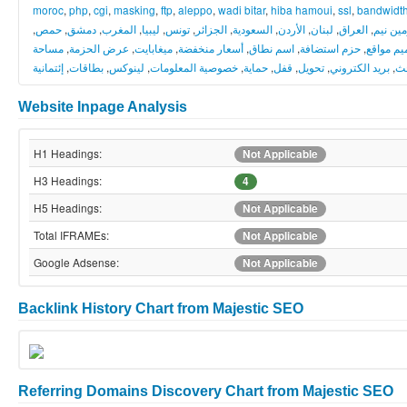
moroc
,
php
,
cgi
,
masking
,
ftp
,
aleppo
,
wadi bitar
,
hiba hamoui
,
ssl
,
bandwidt
,
حمص
,
دمشق
,
المغرب
,
ليبيا
,
تونس
,
الجزائر
,
السعودية
,
الأردن
,
لبنان
,
العراق
,
دومين 
مساحة
,
عرض الحزمة
,
ميغابايت
,
أسعار منخفضة
,
اسم نطاق
,
حزم استضافة
,
تصميم م
إئتمانية
,
بطاقات
,
لينوكس
,
خصوصية المعلومات
,
حماية
,
قفل
,
تحويل
,
بريد الكتروني
,
نش
Website Inpage Analysis
H1 Headings:
Not Applicable
H3 Headings:
4
H5 Headings:
Not Applicable
Total IFRAMEs:
Not Applicable
Google Adsense:
Not Applicable
Backlink History Chart from Majestic SEO
Referring Domains Discovery Chart from Majestic SEO