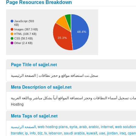
Page Resources Breakdown
JavaScript (503
KB)
Images (367.3 KB)
48.4%
HTML (108.7 KB)
35.3%
CSS (58.5 KB)
Other (2.4 KB)
Page Title of sajjel.net
سجل.نت استضافة مواقع و حجز نطاقات | الصفحة الرئيسية
Meta Description of sajjel.net
أول موقع عربي يقدم خدمات تسجيل أسماء النطاقات وحجز استضافة المواقع آنياً بشكل مباشر وباللغة العربية – The First Arabic Web Sit
Hosting
Meta Tags of sajjel.net
الصفحة الرئيسية
,
web hosting plans
,
syria
,
arab
,
arabic
,
internet
,
web solutio
transfer
,
ip
,
info
,
biz
,
tv
,
lebanon
,
saudi arabia
,
kuwait
,
uae
,
jordan
,
iraq
,
cpan