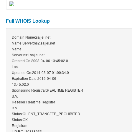
Full WHOIS Lookup
Domain Name:sajjel.net
Name Server:ns2.sajjel.net
Name
Server:ns1.sajjel.net
Created On:2008-04-06 13:45:02.0
Last
Updated On:2014-03-07 01:00:34.0
Expiration Date:2015-04-06
13:45:02.0
Sponsoring Registrar:REALTIME REGISTER
B.V.
Reseller:Realtime Register
B.V.
Status:CLIENT_TRANSFER_PROHIBITED
Status:OK
Registran
t ID:RC_10338933