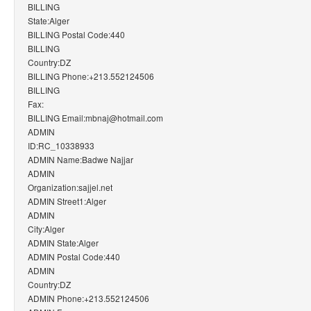
BILLING
State:Alger
BILLING Postal Code:440
BILLING
Country:DZ
BILLING Phone:+213.552124506
BILLING
Fax:
BILLING Email:mbnaj@hotmail.com
ADMIN
ID:RC_10338933
ADMIN Name:Badwe Najjar
ADMIN
Organization:sajjel.net
ADMIN Street1:Alger
ADMIN
City:Alger
ADMIN State:Alger
ADMIN Postal Code:440
ADMIN
Country:DZ
ADMIN Phone:+213.552124506