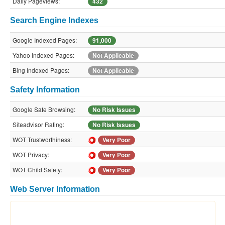
Daily Pageviews:
432
Search Engine Indexes
Google Indexed Pages:
91,000
Yahoo Indexed Pages:
Not Applicable
Bing Indexed Pages:
Not Applicable
Safety Information
Google Safe Browsing:
No Risk Issues
Siteadvisor Rating:
No Risk Issues
WOT Trustworthiness:
Very Poor
WOT Privacy:
Very Poor
WOT Child Safety:
Very Poor
Web Server Information