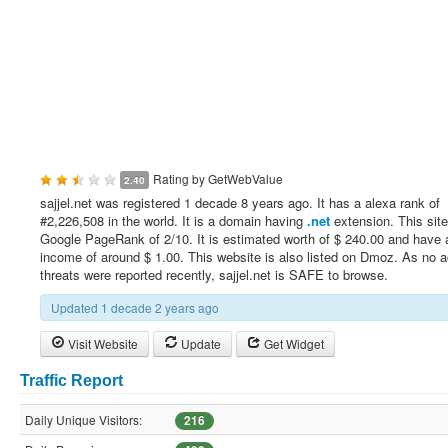
Rating by
GetWebValue
2.40
sajjel.net was registered 1 decade 8 years ago. It has a alexa rank of
#2,226,508 in the world. It is a domain having
.net
extension. This sit
Google PageRank of 2/10. It is estimated worth of $ 240.00 and have a
income of around $ 1.00. This website is also listed on Dmoz. As no a
threats were reported recently, sajjel.net is SAFE to browse.
Updated 1 decade 2 years ago
Visit Website
Update
Get Widget
Traffic Report
Daily Unique Visitors:
216