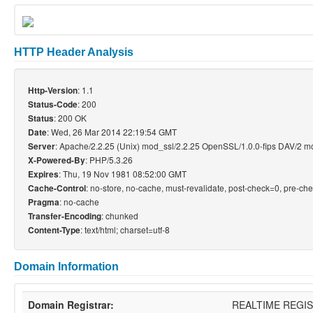
HTTP Header Analysis
: 1.1
Http-Version
: 200
Status-Code
: 200 OK
Status
: Wed, 26 Mar 2014 22:19:54 GMT
Date
: Apache/2.2.25 (Unix) mod_ssl/2.2.25 OpenSSL/1.0.0-fips DAV/2 
Server
: PHP/5.3.26
X-Powered-By
: Thu, 19 Nov 1981 08:52:00 GMT
Expires
: no-store, no-cache, must-revalidate, post-check=0, pre-ch
Cache-Control
: no-cache
Pragma
: chunked
Transfer-Encoding
: text/html; charset=utf-8
Content-Type
Domain Information
Domain Registrar:
REALTIME REGI