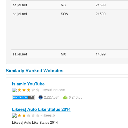
sajjel.net
NS
21599
sajjel.net
SOA
21599
sajjel.net
MX
14399
Similarly Ranked Websites
Islamic YouTube
- isyoutube.com
2,227,584
$ 240.00
Likees| Auto Like Status 2014
- likees.tk
Likees| Auto Like Status 2014