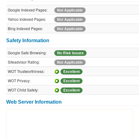
Google Indexed Pages:
Not Applicable
Yahoo Indexed Pages:
Not Applicable
Bing Indexed Pages:
Not Applicable
Safety Information
Google Safe Browsing:
No Risk Issues
Siteadvisor Rating:
Not Applicable
WOT Trustworthiness:
Excellent
WOT Privacy:
Excellent
WOT Child Safety:
Excellent
Web Server Information