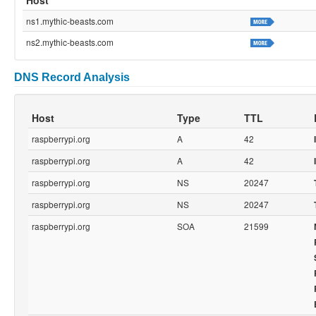
ns1.mythic-beasts.com
ns2.mythic-beasts.com
DNS Record Analysis
Host
Type
TTL
raspberrypi.org
A
42
raspberrypi.org
A
42
raspberrypi.org
NS
20247
raspberrypi.org
NS
20247
raspberrypi.org
SOA
21599