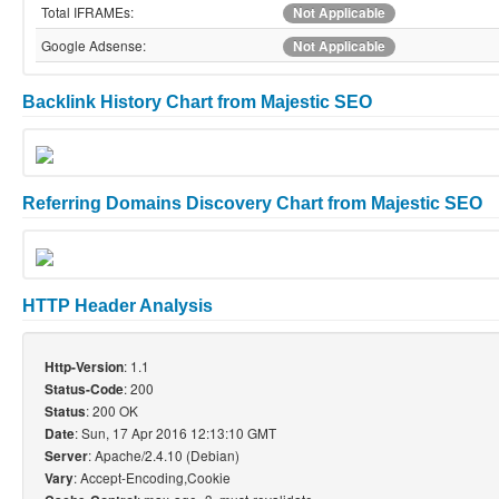
Total IFRAMEs:
Not Applicable
Google Adsense:
Not Applicable
Backlink History Chart from Majestic SEO
Referring Domains Discovery Chart from Majestic SEO
HTTP Header Analysis
: 1.1
Http-Version
: 200
Status-Code
: 200 OK
Status
: Sun, 17 Apr 2016 12:13:10 GMT
Date
: Apache/2.4.10 (Debian)
Server
: Accept-Encoding,Cookie
Vary