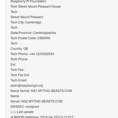
Raspberry Pi Foundation
Tech Street: Mount Pleasant House
Tech
Street: Mount Pleasant
Tech City: Cambridge
Tech
State/Province: Cambridgeshire
Tech Postal Code: CB30RN
Tech
Country: GB
Tech Phone: +44.1223322633
Tech Phone
Ext:
Tech Fax:
Tech Fax Ext:
Tech Email:
eben@raspberrypi.org
Name Server: NS1.MYTHIC-BEASTS.COM
Name
Server: NS2.MYTHIC-BEASTS.COM
DNSSEC: unsigned
>>> Last update
of WHOIS database: 2016-04-15T13:12:07Z