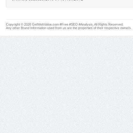
Copyright © 2026 GetWebValue.com #Free #SEO #Analysis, All Rights Reserved.
Any other Brand Information used from us are the properties of their respective owners.