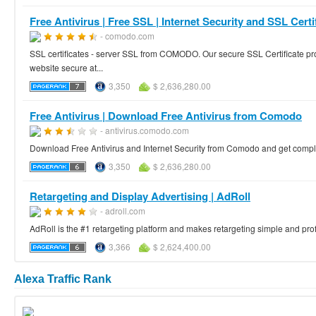
Free Antivirus | Free SSL | Internet Security and SSL Certif
- comodo.com
SSL certificates - server SSL from COMODO. Our secure SSL Certificate pr
website secure at...
3,350
$ 2,636,280.00
Free Antivirus | Download Free Antivirus from Comodo
- antivirus.comodo.com
Download Free Antivirus and Internet Security from Comodo and get comple
3,350
$ 2,636,280.00
Retargeting and Display Advertising | AdRoll
- adroll.com
AdRoll is the #1 retargeting platform and makes retargeting simple and profita
3,366
$ 2,624,400.00
Alexa Traffic Rank