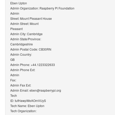
Eben Upton
Admin Organization: Raspberry Pi Foundation
Admin
Street: Mount Pleasant House
Admin Street: Mount
Pleasant
Admin City: Cambridge
Admin State/Province:
Cambridgeshire
Admin Postal Code: CB30RN
Admin Country:
GB
Admin Phone: +44.1223322633
Admin Phone Ext:
Admin
Fax:
Admin Fax Ext:
Admin Email: eben@raspberrypi.org
Tech
ID: tufHawpWeAOmVUyS
Tech Name: Eben Upton
Tech Organization: