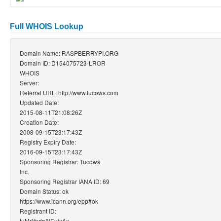
Full WHOIS Lookup
Domain Name: RASPBERRYPI.ORG
Domain ID: D154075723-LROR
WHOIS
Server:
Referral URL: http://www.tucows.com
Updated Date:
2015-08-11T21:08:26Z
Creation Date:
2008-09-15T23:17:43Z
Registry Expiry Date:
2016-09-15T23:17:43Z
Sponsoring Registrar: Tucows
Inc.
Sponsoring Registrar IANA ID: 69
Domain Status: ok
https://www.icann.org/epp#ok
Registrant ID:
tuMrYpdp8IEuixAx