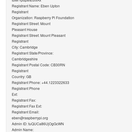
Registrant Name: Eben Upton
Registrant
Organization: Raspberry Pi Foundation
Registrant Street: Mount
Pleasant House
Registrant Street: Mount Pleasant
Registrant
City: Cambridge
Registrant State/Province:
Cambridgeshire
Registrant Postal Code: CB30RN
Registrant
Country: GB
Registrant Phone: +44.1223322633
Registrant Phone
Ext:
Registrant Fax:
Registrant Fax Ext:
Registrant Email:
eben@raspberrypi.org
Admin ID: tuQUCa86UjOgGcWN
Admin Name: