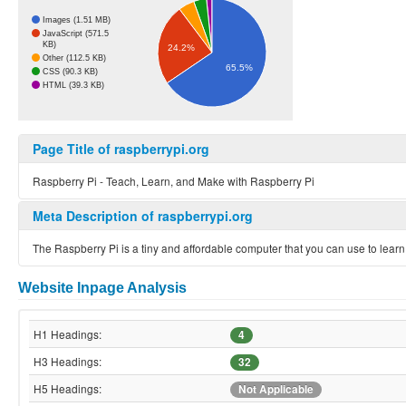
Images (1.51 MB)
JavaScript (571.5
KB)
24.2%
Other (112.5 KB)
65.5%
CSS (90.3 KB)
HTML (39.3 KB)
Page Title of raspberrypi.org
Raspberry Pi - Teach, Learn, and Make with Raspberry Pi
Meta Description of raspberrypi.org
The Raspberry Pi is a tiny and affordable computer that you can use to lear
Website Inpage Analysis
H1 Headings:
4
H3 Headings:
32
H5 Headings:
Not Applicable