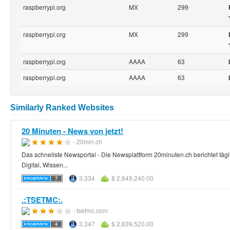
raspberrypi.org
MX
299
raspberrypi.org
MX
299
raspberrypi.org
AAAA
63
raspberrypi.org
AAAA
63
Similarly Ranked Websites
20 Minuten - News von jetzt!
- 20min.ch
Das schnellste Newsportal - Die Newsplattform 20minuten.ch berichtet tägl
Digital, Wissen...
3,334
$ 2,649,240.00
.:TSETMC:.
- tsetmc.com
3,347
$ 2,639,520.00