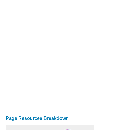
Page Resources Breakdown