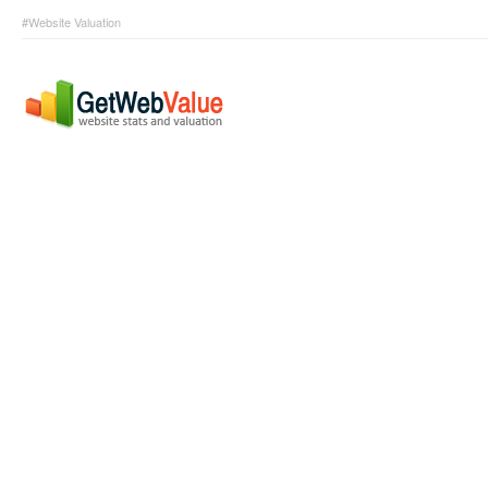
#Website Valuation