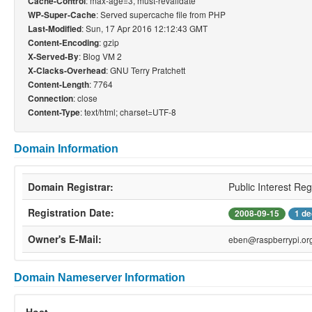
: max-age=3, must-revalidate
Cache-Control
: Served supercache file from PHP
WP-Super-Cache
: Sun, 17 Apr 2016 12:12:43 GMT
Last-Modified
: gzip
Content-Encoding
: Blog VM 2
X-Served-By
: GNU Terry Pratchett
X-Clacks-Overhead
: 7764
Content-Length
: close
Connection
: text/html; charset=UTF-8
Content-Type
Domain Information
Domain Registrar:
Public Interest Reg
Registration Date:
2008-09-15
1 de
Owner's E-Mail:
eben@raspberrypi.or
Domain Nameserver Information
Host