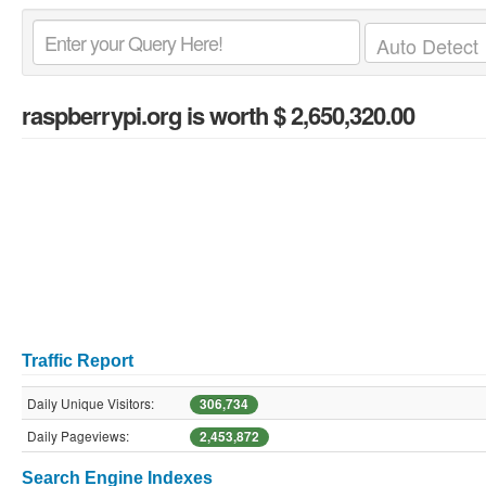
raspberrypi.org
is worth $ 2,650,320.00
Traffic Report
Daily Unique Visitors:
306,734
Daily Pageviews:
2,453,872
Search Engine Indexes