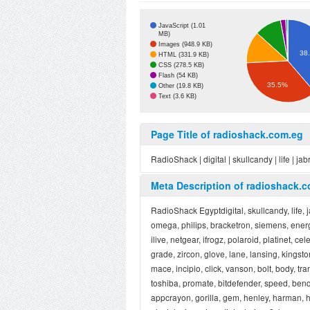
JavaScript (1.01
MB)
Images (948.9 KB)
38
HTML (331.9 KB)
CSS (278.5 KB)
Flash (54 KB)
35.5%
Other (19.8 KB)
Text (3.6 KB)
Page Title of radioshack.com.eg
RadioShack | digital | skullcandy | life | jab
Meta Description of radioshack.
RadioShack Egyptdigital, skullcandy, life, 
omega, philips, bracketron, siemens, energy
ilive, netgear, ifrogz, polaroid, platinet, c
grade, zircon, glove, lane, lansing, kingsto
mace, incipio, click, vanson, bolt, body, tra
toshiba, promate, bitdefender, speed, benq
appcrayon, gorilla, gem, henley, harman, h