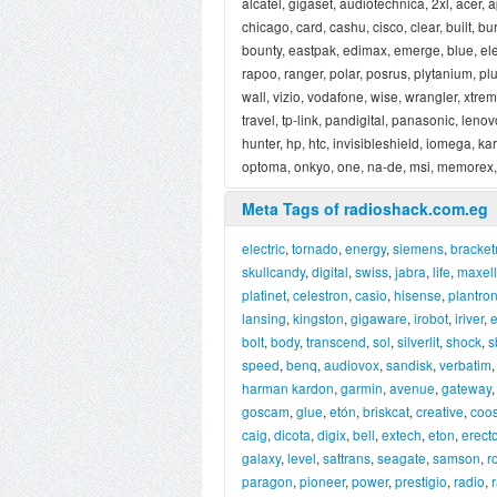
alcatel, gigaset, audiotechnica, 2xl, acer, 
chicago, card, cashu, cisco, clear, built, bu
bounty, eastpak, edimax, emerge, blue, elect
rapoo, ranger, polar, posrus, plytanium, plu
wall, vizio, vodafone, wise, wrangler, xtremem
travel, tp-link, pandigital, panasonic, lenovo
hunter, hp, htc, invisibleshield, iomega, k
optoma, onkyo, one, na-de, msi, memorex, 
Meta Tags of radioshack.com.eg
electric
,
tornado
,
energy
,
siemens
,
bracket
skullcandy
,
digital
,
swiss
,
jabra
,
life
,
maxell
platinet
,
celestron
,
casio
,
hisense
,
plantron
lansing
,
kingston
,
gigaware
,
irobot
,
iriver
,
e
bolt
,
body
,
transcend
,
sol
,
silverlit
,
shock
,
s
speed
,
benq
,
audiovox
,
sandisk
,
verbatim
harman kardon
,
garmin
,
avenue
,
gateway
goscam
,
glue
,
etón
,
briskcat
,
creative
,
coo
caig
,
dicota
,
digix
,
bell
,
extech
,
eton
,
erecto
galaxy
,
level
,
sattrans
,
seagate
,
samson
,
r
paragon
,
pioneer
,
power
,
prestigio
,
radio
,