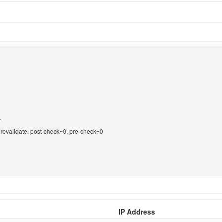
T
-revalidate, post-check=0, pre-check=0
IP Address