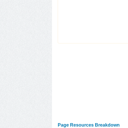
Page Resources Breakdown