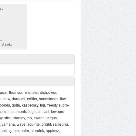
nks
nal Links
, gear, thomson, monster, digipower,
 new, duracell, edifier, handstands, iluv,
biblu, golla, kaspersky, fuji, freestyle, pro-
com, instruments, logitech, fast, lowepro,
y, stick, stanley, top, swann, targus,
n, yamaha, wave, acu-rite, bright, samsung,
uest, game, haier, aluratek, apptoyz,