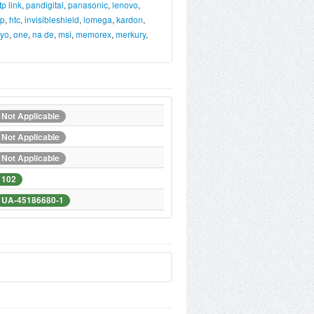
tp link
,
pandigital
,
panasonic
,
lenovo
,
p
,
htc
,
invisibleshield
,
iomega
,
kardon
,
yo
,
one
,
na de
,
msi
,
memorex
,
merkury
,
Not Applicable
Not Applicable
Not Applicable
102
UA-45186680-1