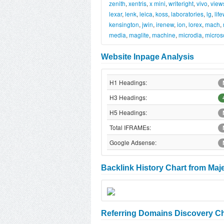
zenith
,
xentris
,
x mini
,
writeright
,
vivo
,
view
lexar
,
lenk
,
leica
,
koss
,
laboratories
,
lg
,
lif
kensington
,
jwin
,
irenew
,
ion
,
lorex
,
mach
,
media
,
maglite
,
machine
,
microdia
,
micros
Website Inpage Analysis
H1 Headings:
H3 Headings:
H5 Headings:
Total IFRAMEs:
Google Adsense:
Backlink History Chart from Maj
Referring Domains Discovery Ch