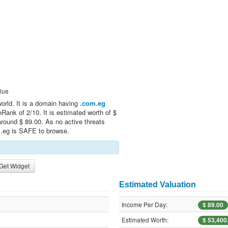
lue
world. It is a domain having
.com.eg
Rank of 2/10. It is estimated worth of $
round $ 89.00. As no active threats
m.eg is SAFE to browse.
Get Widget
Estimated Valuation
Income Per Day:
$ 89.00
Estimated Worth:
$ 53,400