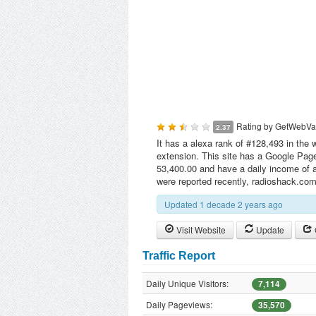
Rating by
GetWebVa
2.37
It has a alexa rank of #128,493 in the 
extension. This site has a Google Page
53,400.00 and have a daily income of a
were reported recently, radioshack.co
Updated 1 decade 2 years ago
Visit Website
Update
Traffic Report
Daily Unique Visitors:
7,114
Daily Pageviews:
35,570