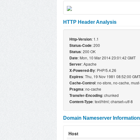
HTTP Header Analysis
: 1.1
Http-Version
: 200
Status-Code
: 200 OK
Status
: Mon, 10 Mar 2014 23:01:42 GMT
Date
: Apache
Server
: PHP/5.4.26
X-Powered-By
: Thu, 19 Nov 1981 08:52:00 GM
Expires
: no-store, no-cache, must
Cache-Control
: no-cache
Pragma
: chunked
Transfer-Encoding
: text/html; charset=utf-8
Content-Type
Domain Nameserver Information
Host