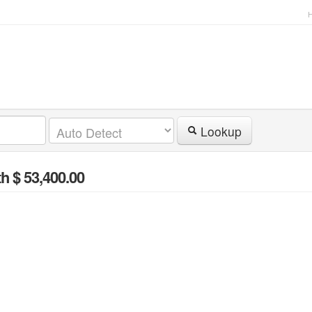
Lookup
h $ 53,400.00