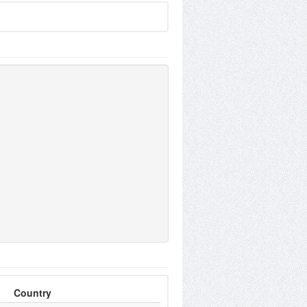
Country