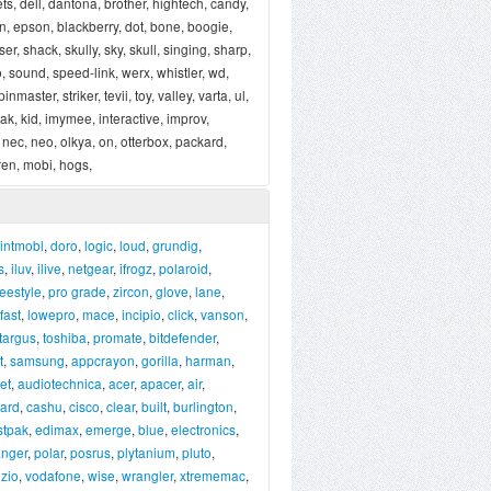
ets, dell, dantona, brother, hightech, candy,
zpen, epson, blackberry, dot, bone, boogie,
, shack, skully, sky, skull, singing, sharp,
o, sound, speed-link, werx, whistler, wd,
aster, striker, tevii, toy, valley, varta, ul,
odak, kid, imymee, interactive, improv,
 nec, neo, olkya, on, otterbox, packard,
ren, mobi, hogs,
intmobl
,
doro
,
logic
,
loud
,
grundig
,
s
,
iluv
,
ilive
,
netgear
,
ifrogz
,
polaroid
,
reestyle
,
pro grade
,
zircon
,
glove
,
lane
,
fast
,
lowepro
,
mace
,
incipio
,
click
,
vanson
,
targus
,
toshiba
,
promate
,
bitdefender
,
t
,
samsung
,
appcrayon
,
gorilla
,
harman
,
et
,
audiotechnica
,
acer
,
apacer
,
air
,
ard
,
cashu
,
cisco
,
clear
,
built
,
burlington
,
stpak
,
edimax
,
emerge
,
blue
,
electronics
,
anger
,
polar
,
posrus
,
plytanium
,
pluto
,
izio
,
vodafone
,
wise
,
wrangler
,
xtrememac
,