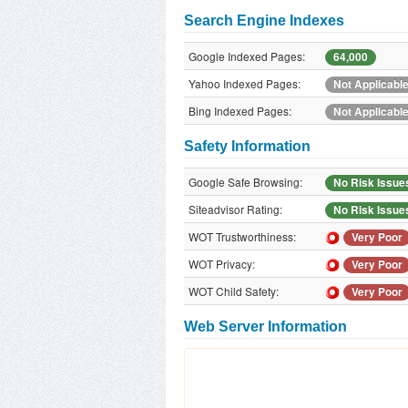
Search Engine Indexes
Google Indexed Pages:
64,000
Yahoo Indexed Pages:
Not Applicabl
Bing Indexed Pages:
Not Applicabl
Safety Information
Google Safe Browsing:
No Risk Issue
Siteadvisor Rating:
No Risk Issue
WOT Trustworthiness:
Very Poor
WOT Privacy:
Very Poor
WOT Child Safety:
Very Poor
Web Server Information