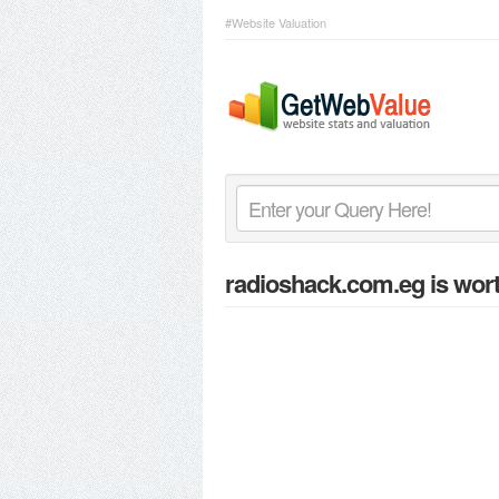
#Website Valuation
radioshack.com.eg
is wort