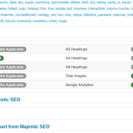
sonic
,
take
,
tec
,
super
,
sunforce
,
spinmaster
,
striker
,
tevii
,
toy
,
valley
,
varta
,
ul
,
travel
,
ewise
,
listed
,
logn
,
linksys
,
link
,
line
,
kodak
,
kid
,
imymee
,
interactive
,
improv
,
hunter
,
h
nintendo
,
nomadbrush
,
nextag
,
net
,
nec
,
neo
,
olkya
,
otterbox
,
packard
,
optoma
,
onk
oft
,
mount
,
motorola
,
mobifren
,
mobi
,
hogs
H2 Headings:
Not Applicable
H4 Headings:
4
H6 Headings:
Not Applicable
Total Images:
Not Applicable
Google Analytics:
Not Applicable
estic SEO
art from Majestic SEO