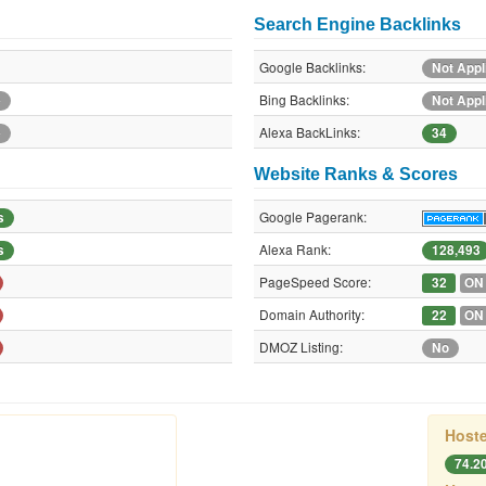
Search Engine Backlinks
Google Backlinks:
Not Appl
Bing Backlinks:
e
Not Appl
Alexa BackLinks:
e
34
Website Ranks & Scores
Google Pagerank:
s
Alexa Rank:
s
128,493
PageSpeed Score:
32
ON
Domain Authority:
22
ON
DMOZ Listing:
No
Hoste
74.2