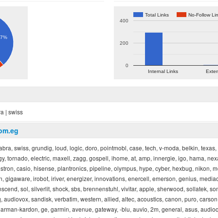
Total Links
No-Follow Li
400
.7%
200
0
Internal Links
Exter
ra | swiss
com.eg
jabra, swiss, grundig, loud, logic, doro, pointmobl, case, tech, v-moda, belkin, texas
, tornado, electric, maxell, zagg, gospell, ihome, at, amp, innergie, igo, hama, nexa,
elestron, casio, hisense, plantronics, pipeline, olympus, hype, cyber, hexbug, nikon, mo
n, gigaware, irobot, iriver, energizer, innovations, enercell, emerson, genius, media
nscend, sol, silverlit, shock, sbs, brennenstuhl, vivitar, apple, sherwood, sollatek, son
, audiovox, sandisk, verbatim, western, allied, altec, acoustics, canon, puro, carso
arman-kardon, ge, garmin, avenue, gateway, -blu, auvio, 2m, general, asus, audioq