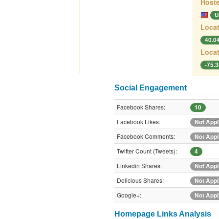
Hoste
U
Locat
40.0
Locat
-75.
Social Engagement
Facebook Shares:
10
Facebook Likes:
Not Appl
Facebook Comments:
Not Appl
Twitter Count (Tweets):
4
Linkedin Shares:
Not Appl
Delicious Shares:
Not Appl
Google+:
Not Appl
Homepage Links Analysis