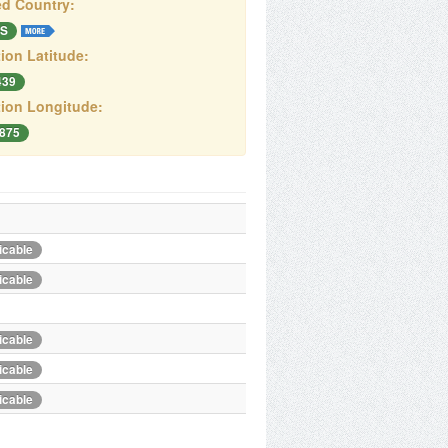
d Country:
S
ion Latitude:
439
ion Longitude:
3875
icable
icable
icable
icable
icable