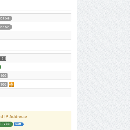
icable
icable
 100
 100
d IP Address:
08.7.88