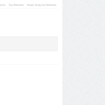
Home
Top Websites
Newly Analyzed Websites