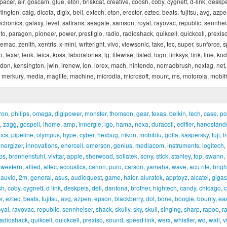
apacer, air, goscam, glue, etón, briskcat, creative, coosh, coby, cygnett, d-link, deskp
rlington, caig, dicota, digix, bell, extech, eton, erector, eztec, beats, fujitsu, avg, a
ronics, galaxy, level, sattrans, seagate, samson, royal, rayovac, republic, sennheiser
to, paragon, pioneer, power, prestigio, radio, radioshack, quikcell, quickcell, prexis
ac, zenith, xentris, x-mini, writeright, vivo, viewsonic, take, tec, super, sunforce, spinm
, lexar, lenk, leica, koss, laboratories, lg, lifewise, listed, logn, linksys, link, line, k
ardon, kensington, jwin, irenew, ion, lorex, mach, nintendo, nomadbrush, nextag, net,
merkury, media, maglite, machine, microdia, microsoft, mount, ms, motorola, mobif
ron
,
philips
,
omega
,
digipower
,
monster
,
thomson
,
gear
,
texas
,
belkin
,
tech
,
case
,
po
,
zagg
,
gospell
,
ihome
,
amp
,
innergie
,
igo
,
hama
,
nexa
,
duracell
,
edifier
,
handstand
ics
,
pipeline
,
olympus
,
hype
,
cyber
,
hexbug
,
nikon
,
mobiblu
,
golla
,
kaspersky
,
fuji
,
f
nergizer
,
innovations
,
enercell
,
emerson
,
genius
,
mediacom
,
instruments
,
logitech
,
bs
,
brennenstuhl
,
vivitar
,
apple
,
sherwood
,
sollatek
,
sony
,
stick
,
stanley
,
top
,
swann
,
,
western
,
allied
,
altec
,
acoustics
,
canon
,
puro
,
carson
,
yamaha
,
wave
,
acu rite
,
brigh
,
auvio
,
2m
,
general
,
asus
,
audioquest
,
game
,
haier
,
aluratek
,
apptoyz
,
alcatel
,
gigas
sh
,
coby
,
cygnett
,
d link
,
deskpets
,
dell
,
dantona
,
brother
,
hightech
,
candy
,
chicago
,
c
r
,
eztec
,
beats
,
fujitsu
,
avg
,
azpen
,
epson
,
blackberry
,
dot
,
bone
,
boogie
,
bounty
,
ea
oyal
,
rayovac
,
republic
,
sennheiser
,
shack
,
skully
,
sky
,
skull
,
singing
,
sharp
,
rapoo
,
r
radioshack
,
quikcell
,
quickcell
,
prexiso
,
sound
,
speed link
,
werx
,
whistler
,
wd
,
wall
,
v