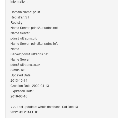
information.
Domain Name: po.st
Registrar: ST
Registry
Name Server: pdns2.ultradns.net
Name Server:
pdns3.ultradns.org
Name Server: pdns5.ultradns.info
Name
Server: pdns1.ultradns.net
Name Server:
pdns6.ultradns.co.uk
Status: ok
Updated Date:
2013-10-14
Creation Date: 2000-04-13
Expiration Date:
2016-06-16
>>> Last update of whois database: Sat Dec 13
23:21:42 2014 UTC