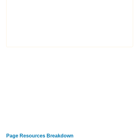
Page Resources Breakdown