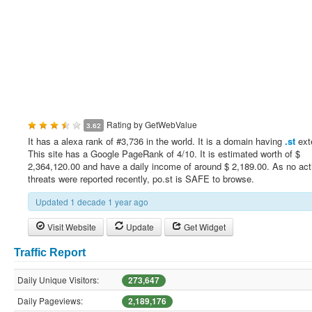
Rating by
GetWebValue
3.62
It has a alexa rank of #3,736 in the world. It is a domain having
.st
ext
This site has a Google PageRank of 4/10. It is estimated worth of $
2,364,120.00 and have a daily income of around $ 2,189.00. As no act
threats were reported recently, po.st is SAFE to browse.
Updated 1 decade 1 year ago
Visit Website
Update
Get Widget
Traffic Report
Daily Unique Visitors:
273,647
Daily Pageviews:
2,189,176