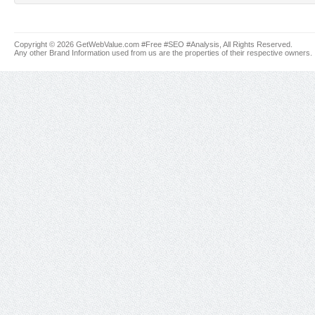
Copyright © 2026 GetWebValue.com #Free #SEO #Analysis, All Rights Reserved.
Any other Brand Information used from us are the properties of their respective owners.