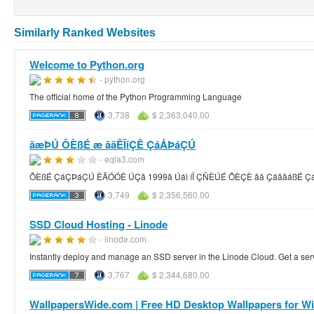
Similarly Ranked Websites
Welcome to Python.org
- python.org
The official home of the Python Programming Language
3,738
$ 2,363,040.00
ãæÞÚ ÔÈßÉ æ ãäÊÏíÇÊ ÇáÅÞáÇÚ
- eqla3.com
ÔÈßÉ ÇáÇÞáÇÚ ÊÃÓÓÊ ÚÇã 1999ã Úáì íÏ ÇÑÈÚÉ ÔÈÇÈ ãä ÇáããáßÉ Ç
3,749
$ 2,356,560.00
SSD Cloud Hosting - Linode
- linode.com
Instantly deploy and manage an SSD server in the Linode Cloud. Get a serve
3,767
$ 2,344,680.00
WallpapersWide.com | Free HD Desktop Wallpapers for Wid