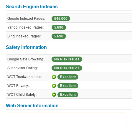
Search Engine Indexes
Google Indexed Pages:
545,000
Yahoo Indexed Pages:
5,690
Bing Indexed Pages:
5,690
Safety Information
Google Safe Browsing:
No Risk Issues
Siteadvisor Rating:
No Risk Issues
WOT Trustworthiness:
Excellent
WOT Privacy:
Excellent
WOT Child Safety:
Excellent
Web Server Information