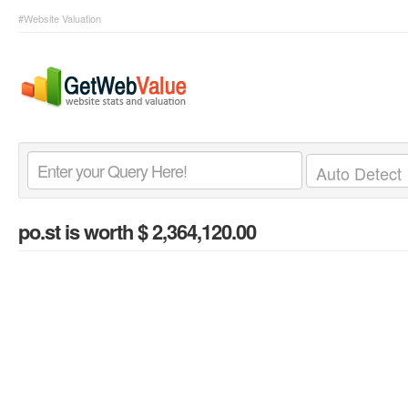
#Website Valuation
po.st
is worth $ 2,364,120.00