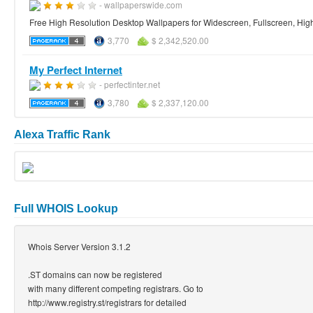
- wallpaperswide.com
Free High Resolution Desktop Wallpapers for Widescreen, Fullscreen, High 
3,770
$ 2,342,520.00
My Perfect Internet
- perfectinter.net
3,780
$ 2,337,120.00
Alexa Traffic Rank
Full WHOIS Lookup
Whois Server Version 3.1.2
.ST domains can now be registered
with many different competing registrars. Go to
http://www.registry.st/registrars for detailed