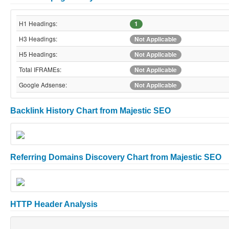
H1 Headings:
1
H3 Headings:
Not Applicable
H5 Headings:
Not Applicable
Total IFRAMEs:
Not Applicable
Google Adsense:
Not Applicable
Backlink History Chart from Majestic SEO
Referring Domains Discovery Chart from Majestic SEO
HTTP Header Analysis