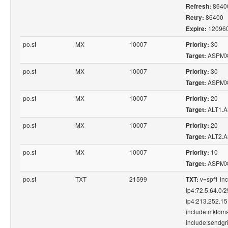
8640
Refresh:
86400
Retry:
12096
Expire:
po.st
MX
10007
30
Priority:
ASPMX
Target:
po.st
MX
10007
30
Priority:
ASPMX
Target:
po.st
MX
10007
20
Priority:
ALT1.
Target:
po.st
MX
10007
20
Priority:
ALT2.
Target:
po.st
MX
10007
10
Priority:
ASPMX
Target:
po.st
TXT
21599
v=spf1 in
TXT:
ip4:72.5.64.0/
ip4:213.252.15
include:mktoma
include:sendgri