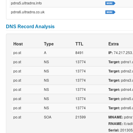
pdns5.ultradns.info
pdns6.ultradns.co.uk
DNS Record Analysis
Host
Type
TTL
Extra
po.st
A
8491
74.217.253
IP:
po.st
NS
13774
pdns1.u
Target:
po.st
NS
13774
pdns2.u
Target:
po.st
NS
13774
pdns3.u
Target:
po.st
NS
13774
pdns4.u
Target:
po.st
NS
13774
pdns5.u
Target:
po.st
NS
13774
pdns6.u
Target:
po.st
SOA
21599
pdns1
MNAME:
it.ra
RNAME:
201305
Serial: