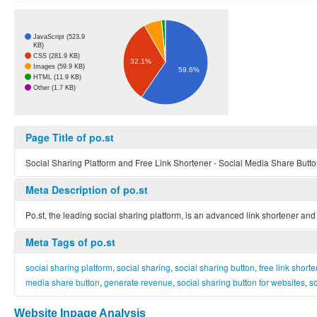
JavaScript (523.9
KB)
CSS (281.9 KB)
32.1%
Images (59.9 KB)
59.6%
HTML (11.9 KB)
Other (1.7 KB)
Page Title of po.st
Social Sharing Platform and Free Link Shortener - Social Media Share Button
Meta Description of po.st
Po.st, the leading social sharing platform, is an advanced link shortener and
Meta Tags of po.st
social sharing platform
,
social sharing
,
social sharing button
,
free link shorte
media share button
,
generate revenue
,
social sharing button for websites
,
so
Website Inpage Analysis