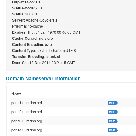
: 1.1
Http-Version
: 200
Status-Code
: 200 OK
Status
: Apache-Coyote/1.1
Server
: no-cache
Pragma
: Thu, 01 Jan 1970 00:00:00 GMT
Expires
: no-store
Cache-Control
: gzip
Content-Encoding
: text/html;charset=UTF-8
Content-Type
: chunked
Transfer-Encoding
: Sat, 13 Dec 2014 23:21:15 GMT
Date
Domain Nameserver Information
Host
pdns1.ultradns.net
pdns2.ultradns.net
pdns3.ultradns.org
pdns4.ultradns.org