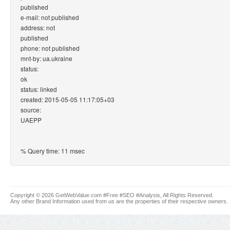
published
e-mail: not published
address: not
published
phone: not published
mnt-by: ua.ukraine
status:
ok
status: linked
created: 2015-05-05 11:17:05+03
source:
UAEPP
% Query time: 11 msec
Copyright © 2026 GetWebValue.com #Free #SEO #Analysis, All Rights Reserved.
Any other Brand Information used from us are the properties of their respective owners.