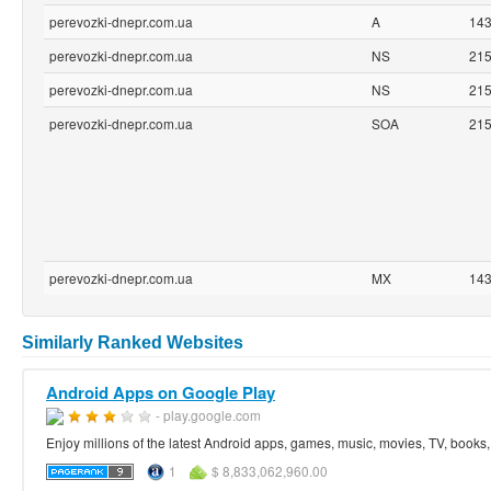
perevozki-dnepr.com.ua
A
14
perevozki-dnepr.com.ua
NS
21
perevozki-dnepr.com.ua
NS
21
perevozki-dnepr.com.ua
SOA
21
perevozki-dnepr.com.ua
MX
14
Similarly Ranked Websites
Android Apps on Google Play
- play.google.com
Enjoy millions of the latest Android apps, games, music, movies, TV, book
1
$ 8,833,062,960.00