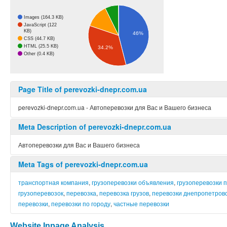
Images (164.3 KB)
JavaScript (122
KB)
46%
CSS (44.7 KB)
HTML (25.5 KB)
34.2%
Other (0.4 KB)
Page Title of perevozki-dnepr.com.ua
perevozki-dnepr.com.ua - Автоперевозки для Вас и Вашего бизнеса
Meta Description of perevozki-dnepr.com.ua
Автоперевозки для Вас и Вашего бизнеса
Meta Tags of perevozki-dnepr.com.ua
транспортная компания
,
грузоперевозки объявления
,
грузоперевозки 
грузоперевозок
,
перевозка
,
перевозка грузов
,
перевозки днепропетров
перевозки
,
перевозки по городу
,
частные перевозки
Website Inpage Analysis