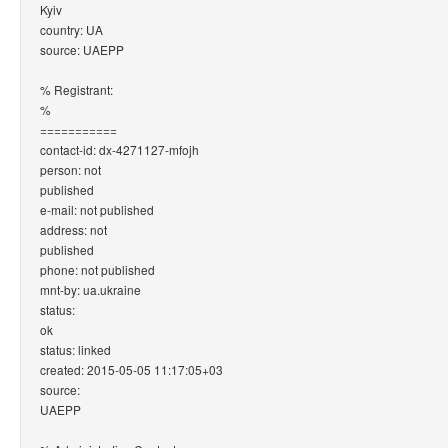
Kyiv
country: UA
source: UAEPP
% Registrant:
%
===========
contact-id: dx-4271127-mfojh
person: not
published
e-mail: not published
address: not
published
phone: not published
mnt-by: ua.ukraine
status:
ok
status: linked
created: 2015-05-05 11:17:05+03
source:
UAEPP