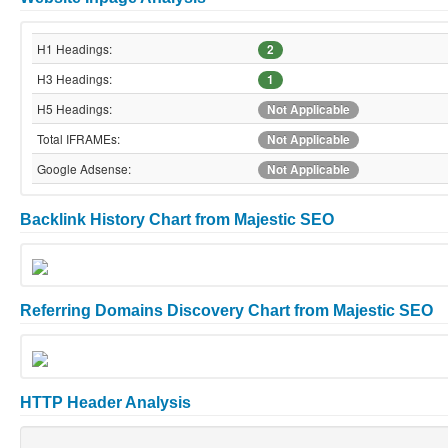
H1 Headings:
2
H3 Headings:
1
H5 Headings:
Not Applicable
Total IFRAMEs:
Not Applicable
Google Adsense:
Not Applicable
Backlink History Chart from Majestic SEO
Referring Domains Discovery Chart from Majestic SEO
HTTP Header Analysis