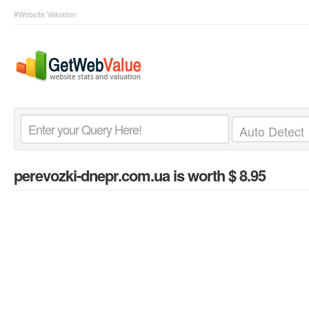
#Website Valuation
perevozki-dnepr.com.ua
is worth $ 8.95