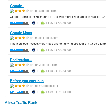
Google+
- plus.google.com
Google+ aims to make sharing on the web more like sharing in real life. Ch
1
$ 8,833,062,960.00
Google Maps
- maps.google.com
Find local businesses, view maps and get driving directions in Google Map
1
$ 8,833,062,960.00
Redirecting...
- drive.google.com
1
$ 8,833,062,960.00
Before you continue
- news.google.com
1
$ 8,833,062,960.00
Alexa Traffic Rank