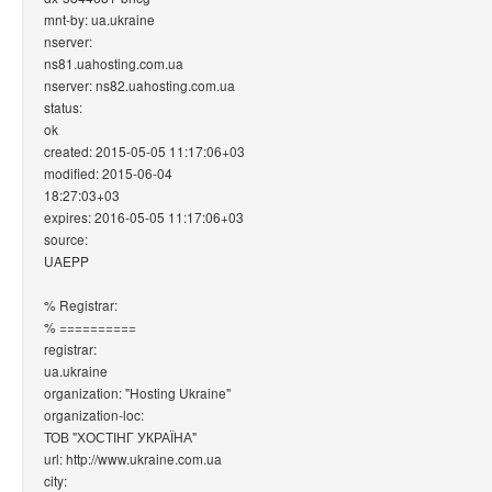
mnt-by: ua.ukraine
nserver:
ns81.uahosting.com.ua
nserver: ns82.uahosting.com.ua
status:
ok
created: 2015-05-05 11:17:06+03
modified: 2015-06-04
18:27:03+03
expires: 2016-05-05 11:17:06+03
source:
UAEPP
% Registrar:
% ==========
registrar:
ua.ukraine
organization: "Hosting Ukraine"
organization-loc:
ТОВ "ХОСТІНГ УКРАЇНА"
url: http://www.ukraine.com.ua
city: