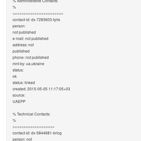
% Administrative Contacts:
%
=======================
contact-id: dx-7283603-fyris
person:
not published
e-mail: not published
address: not
published
phone: not published
mnt-by: ua.ukraine
status:
ok
status: linked
created: 2015-05-05 11:17:05+03
source:
UAEPP
% Technical Contacts:
%
===================
contact-id: dx-5844681-bricg
person: not