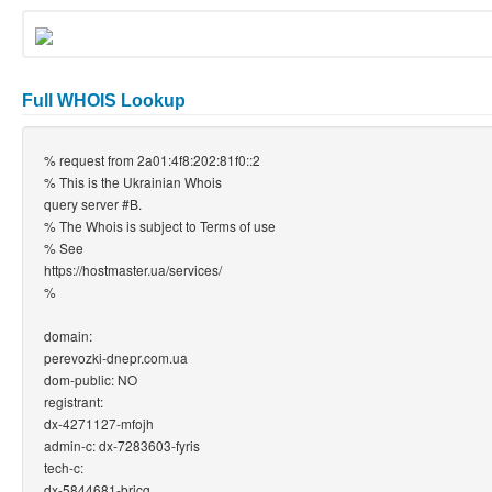
Full WHOIS Lookup
% request from 2a01:4f8:202:81f0::2
% This is the Ukrainian Whois
query server #B.
% The Whois is subject to Terms of use
% See
https://hostmaster.ua/services/
%
domain:
perevozki-dnepr.com.ua
dom-public: NO
registrant:
dx-4271127-mfojh
admin-c: dx-7283603-fyris
tech-c:
dx-5844681-bricg