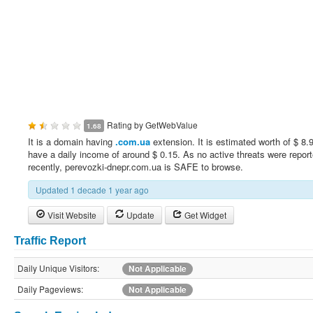
Rating by
GetWebValue
1.68
It is a domain having
.com.ua
extension. It is estimated worth of $ 8.
have a daily income of around $ 0.15. As no active threats were repor
recently, perevozki-dnepr.com.ua is SAFE to browse.
Updated 1 decade 1 year ago
Visit Website
Update
Get Widget
Traffic Report
Daily Unique Visitors:
Not Applicable
Daily Pageviews:
Not Applicable