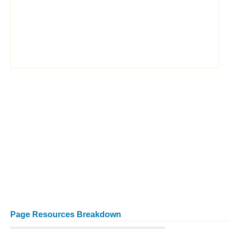
Page Resources Breakdown