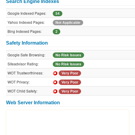
Search Engine Indexes
Google Indexed Pages:
54
Yahoo Indexed Pages:
Not Applicable
Bing Indexed Pages:
2
Safety Information
Google Safe Browsing:
No Risk Issues
Siteadvisor Rating:
No Risk Issues
WOT Trustworthiness:
Very Poor
WOT Privacy:
Very Poor
WOT Child Safety:
Very Poor
Web Server Information