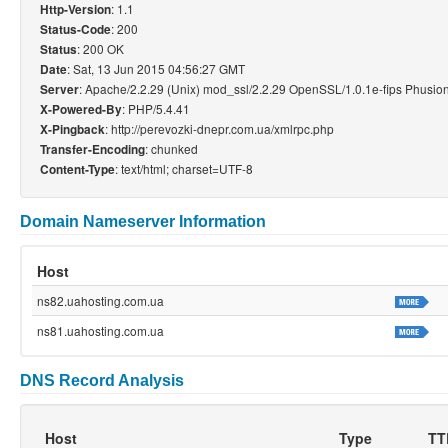
: 1.1
Http-Version
: 200
Status-Code
: 200 OK
Status
: Sat, 13 Jun 2015 04:56:27 GMT
Date
: Apache/2.2.29 (Unix) mod_ssl/2.2.29 OpenSSL/1.0.1e-fips Phusi
Server
: PHP/5.4.41
X-Powered-By
: http://perevozki-dnepr.com.ua/xmlrpc.php
X-Pingback
: chunked
Transfer-Encoding
: text/html; charset=UTF-8
Content-Type
Domain Nameserver Information
Host
ns82.uahosting.com.ua
ns81.uahosting.com.ua
DNS Record Analysis
Host
Type
TT