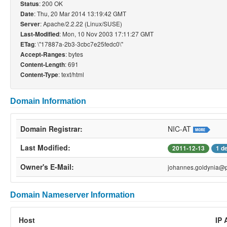
: 200 OK
Status
: Thu, 20 Mar 2014 13:19:42 GMT
Date
: Apache/2.2.22 (Linux/SUSE)
Server
: Mon, 10 Nov 2003 17:11:27 GMT
Last-Modified
: \"17887a-2b3-3cbc7e25fedc0\"
ETag
: bytes
Accept-Ranges
: 691
Content-Length
: text/html
Content-Type
Domain Information
Domain Registrar:
NIC-AT
Last Modified:
2011-12-13
1 d
Owner's E-Mail:
johannes.goldynia@p
Domain Nameserver Information
Host
IP 