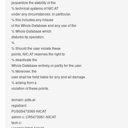
jeopardize the stability of the
% technical systems of NIC.AT
under any circumstances. In particular,
% this includes any misuse
of the Whois-Database and any use of the
% Whois-Database which
disturbs its operation.
%
% Should the user violate these
points, NIC.AT reserves the right to
% deactivate the
Whois-Database entirely or partly for the user.
% Moreover, the
user shall be held liable for any and all damage
% arising from a
violation of these points.
domain: pdts.at
registrant:
PUSG5473065-NICAT
admin-c: CR5473061-NICAT
tech-c: