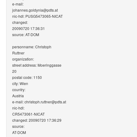
e-mail:
johannes.goldynia@pdts.at
nic-hdl: PUSG5473065-NICAT
changed:
20090720 17:36:31
source: AT-DOM
personname: Christoph
Ruttner
organization:
street address: Moeringgasse
20
postal code: 1150
city: Wien
country:
Austria
e-mail: christoph.ruttner@pdts.at
nic-hdl:
CR5473061-NICAT
changed: 20090720 17:36:29
source:
AT-DOM