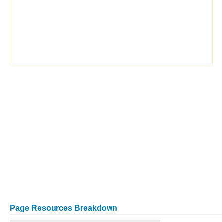
Page Resources Breakdown