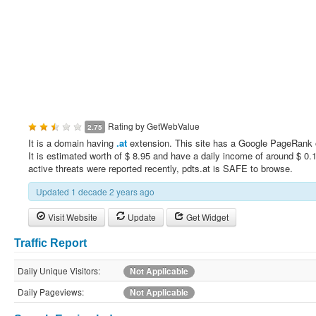
Rating by
GetWebValue
2.75
It is a domain having
.at
extension. This site has a Google PageRank 
It is estimated worth of $ 8.95 and have a daily income of around $ 0.
active threats were reported recently, pdts.at is SAFE to browse.
Updated 1 decade 2 years ago
Visit Website
Update
Get Widget
Traffic Report
Daily Unique Visitors:
Not Applicable
Daily Pageviews:
Not Applicable