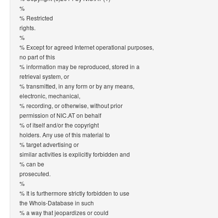
%
% Restricted
rights.
%
% Except for agreed Internet operational purposes,
no part of this
% information may be reproduced, stored in a
retrieval system, or
% transmitted, in any form or by any means,
electronic, mechanical,
% recording, or otherwise, without prior
permission of NIC.AT on behalf
% of itself and/or the copyright
holders. Any use of this material to
% target advertising or
similar activities is explicitly forbidden and
% can be
prosecuted.
%
% It is furthermore strictly forbidden to use
the Whois-Database in such
% a way that jeopardizes or could