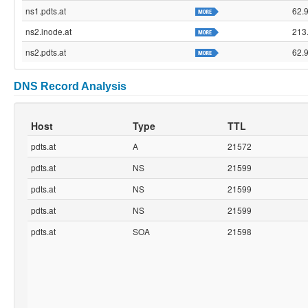
ns1.pdts.at
62.
ns2.inode.at
213
ns2.pdts.at
62.
DNS Record Analysis
Host
Type
TTL
pdts.at
A
21572
pdts.at
NS
21599
pdts.at
NS
21599
pdts.at
NS
21599
pdts.at
SOA
21598