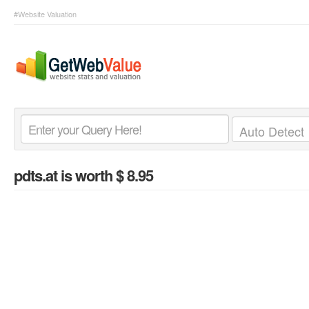
#Website Valuation
pdts.at
is worth $ 8.95