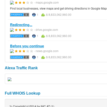
- maps.google.com
Find local businesses, view maps and get driving directions in Google Map
1
$ 8,833,062,960.00
Redirecting...
- drive.google.com
1
$ 8,833,062,960.00
Before you continue
- news.google.com
1
$ 8,833,062,960.00
Alexa Traffic Rank
Full WHOIS Lookup
% Copyright (c)2014 by NIC.AT (1)