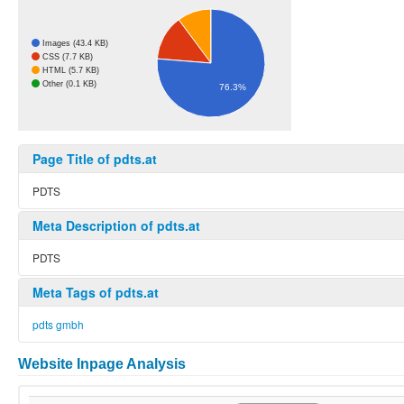
Images (43.4 KB)
CSS (7.7 KB)
HTML (5.7 KB)
Other (0.1 KB)
76.3%
Page Title of pdts.at
PDTS
Meta Description of pdts.at
PDTS
Meta Tags of pdts.at
pdts gmbh
Website Inpage Analysis