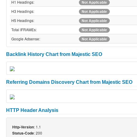
H1 Headings:
Not Applicable
H3 Headings:
Not Applicable
H5 Headings:
Not Applicable
Total IFRAMEs:
Not Applicable
Google Adsense:
Not Applicable
Backlink History Chart from Majestic SEO
Referring Domains Discovery Chart from Majestic SEO
HTTP Header Analysis
: 1.1
Http-Version
: 200
Status-Code