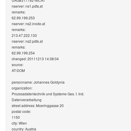
UAG8317792-NICAT
nserver: ns1.pdts.at
remarks:
62.99.199.253
nserver: ns2.inode.at
remarks:
213.47.222.133
nserver: ns2.pdts.at
remarks:
62.99.199.254
changed: 20111213 14:38:04
source:
AT-DOM
personname: Johannes Goldynia
organization:
Prozessdatentechnik und Systeme Ges. f. Ind.
Datenverarbeitung
street address: Moeringgasse 20
postal code:
1150
city: Wien
country: Austria