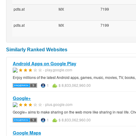
pdts.at
MX
7199
pdts.at
MX
7199
Similarly Ranked Websites
Android Apps on Google Play
- play.google.com
Enjoy millions of the latest Android apps, games, music, movies, TV, book
1
$ 8,833,062,960.00
Google+
- plus.google.com
Google+ aims to make sharing on the web more like sharing in real life. Ch
1
$ 8,833,062,960.00
Google Maps