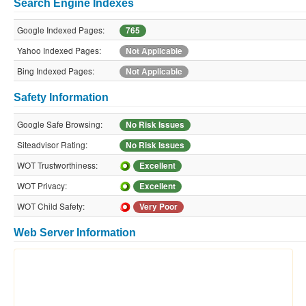
Search Engine Indexes
Google Indexed Pages:
765
Yahoo Indexed Pages:
Not Applicable
Bing Indexed Pages:
Not Applicable
Safety Information
Google Safe Browsing:
No Risk Issues
Siteadvisor Rating:
No Risk Issues
WOT Trustworthiness:
Excellent
WOT Privacy:
Excellent
WOT Child Safety:
Very Poor
Web Server Information