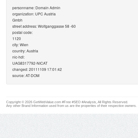
personname: Domain Admin
organization: UPC Austria
Gmbh
street address: Wolfganggasse 58 -60
postal code:
1120
city: Wien
country: Austria
nic-hdl:
UAG8317792-NICAT
changed: 20111109 17:01:42
source: AT-DOM
Copyright © 2026 GetWebValue.com #Free #SEO #Analysis, All Rights Reserved.
Any other Brand Information used from us are the properties of their respective owners.