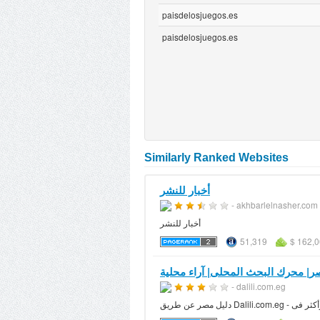
paisdelosjuegos.es
paisdelosjuegos.es
Similarly Ranked Websites
أخبار للنشر
- akhbarlelnasher.com
أخبار للنشر
51,319
$ 162,0
- dalili.com.eg