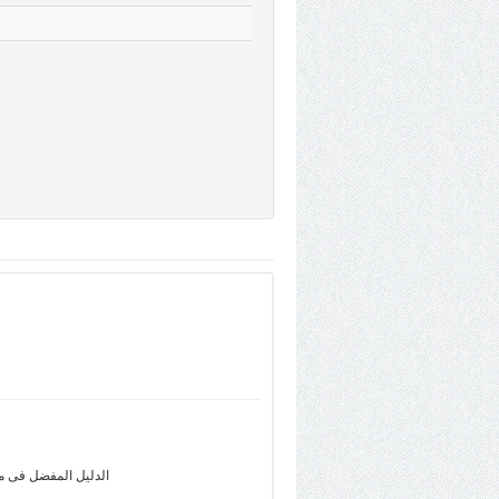
com.eg - اعثر على الأعمال المحلية ،التقييمات، الآراء، الخرائط، إتجاهات القيادة وأكثر فى Dalili.com.eg - الدليل المفضل فى مصر