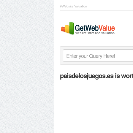
#Website Valuation
paisdelosjuegos.es
is wor