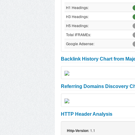
H1 Headings:
H3 Headings:
H5 Headings:
Total IFRAMEs:
Google Adsense:
Backlink History Chart from Maj
Referring Domains Discovery Ch
HTTP Header Analysis
: 1.1
Http-Version