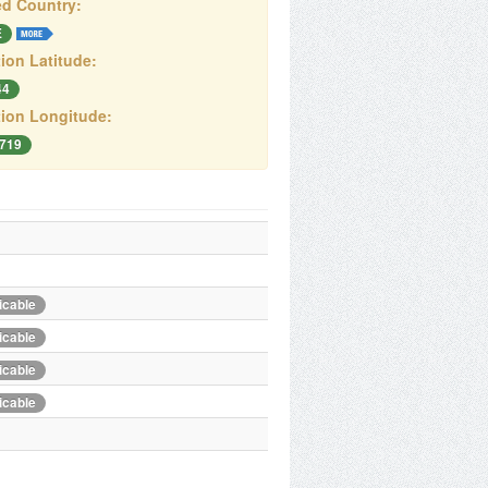
d Country:
E
ion Latitude:
44
ion Longitude:
6719
icable
icable
icable
icable