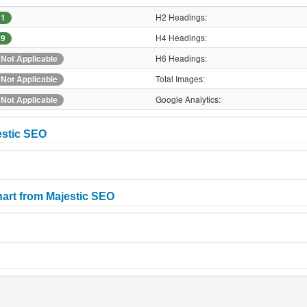
H2 Headings:
1
H4 Headings:
9
H6 Headings:
Not Applicable
Total Images:
Not Applicable
Google Analytics:
Not Applicable
estic SEO
art from Majestic SEO