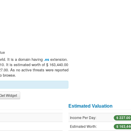
lue
orld. It is a domain having
.es
extension.
0. It is estimated worth of $ 163,440.00
7.00. As no active threats were reported
to browse.
Get Widget
Estimated Valuation
Income Per Day:
$ 227.00
Estimated Worth:
$ 163,44