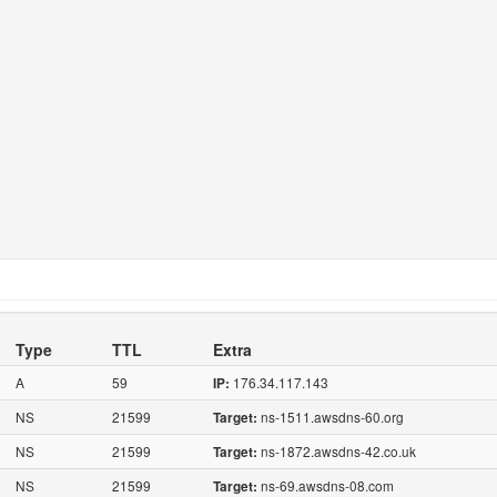
Type
TTL
Extra
A
59
176.34.117.143
IP:
NS
21599
ns-1511.awsdns-60.org
Target:
NS
21599
ns-1872.awsdns-42.co.uk
Target:
NS
21599
ns-69.awsdns-08.com
Target: