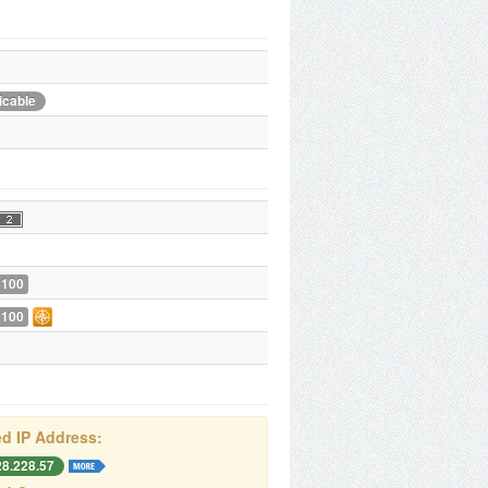
icable
 100
 100
d IP Address:
28.228.57