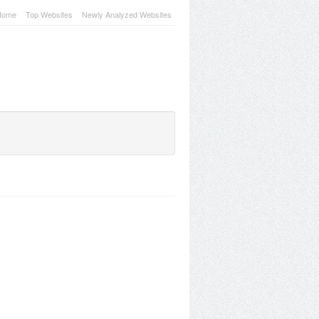
Home
Top Websites
Newly Analyzed Websites