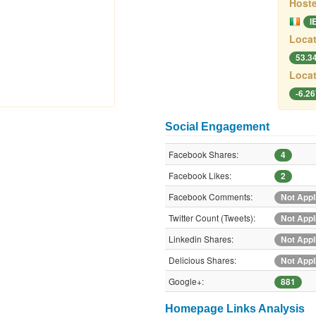
Hoste
I
Locat
53.3
Locat
-6.2
Social Engagement
Facebook Shares:
4
Facebook Likes:
2
Facebook Comments:
Not Appl
Twitter Count (Tweets):
Not Appl
Linkedin Shares:
Not Appl
Delicious Shares:
Not Appl
Google+:
881
Homepage Links Analysis