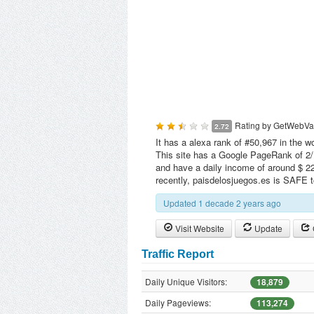
Rating by
GetWebVa
2.72
It has a alexa rank of #50,967 in the w
This site has a Google PageRank of 2/1
and have a daily income of around $ 22
recently, paisdelosjuegos.es is SAFE 
Updated 1 decade 2 years ago
Visit Website
Update
Traffic Report
Daily Unique Visitors:
18,879
Daily Pageviews:
113,274