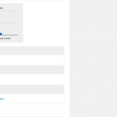
nks
nal Links
iro