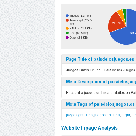
Images (1.34 MB)
JavaScript (422.5
21.5%
KB)
HTML (103.7 KB)
69.
CSS (68.5 KB)
Other (2.3 KB)
Page Title of paisdelosjuegos.es
Juegos Gratis Online - Pais de los Juegos
Meta Description of paisdelosjue
Encuentra juegos en línea gratuitos en Pai
Meta Tags of paisdelosjuegos.es
juegos gratuitos
,
juegos en línea
,
jugar
,
ju
Website Inpage Analysis