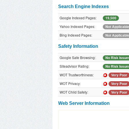
Search Engine Indexes
Google Indexed Pages:
19,500
Yahoo Indexed Pages:
Not Applicabl
Bing Indexed Pages:
Not Applicabl
Safety Information
Google Safe Browsing:
No Risk Issue
Siteadvisor Rating:
No Risk Issue
WOT Trustworthiness:
Very Poor
WOT Privacy:
Very Poor
WOT Child Safety:
Very Poor
Web Server Information