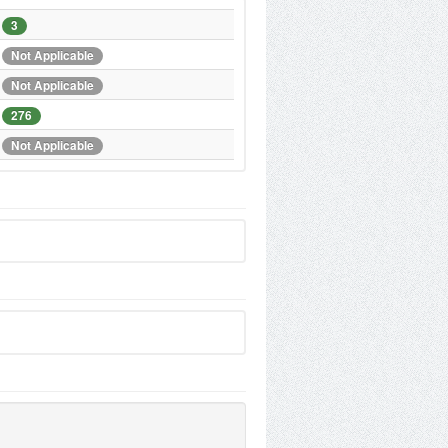
3
Not Applicable
Not Applicable
276
Not Applicable