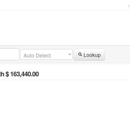
Lookup
th $ 163,440.00