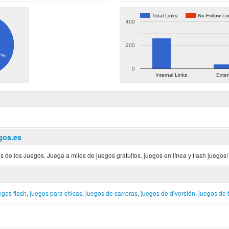
Total Links
No-Follow Li
400
200
7%
0
Internal Links
Exter
gos.es
s de los Juegos. Juega a miles de juegos gratuitos, juegos en línea y flash juegos!
egos flash
,
juegos para chicas
,
juegos de carreras
,
juegos de diversión
,
juegos de t