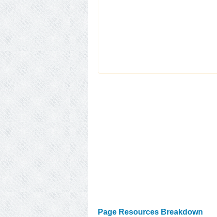
Page Resources Breakdown