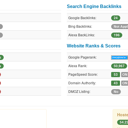
Search Engine Backlinks
Google Backlinks:
24
Bing Backlinks:
e
Not Appl
Alexa BackLinks:
e
196
Website Ranks & Scores
Google Pagerank:
s
Alexa Rank:
s
50,967
PageSpeed Score:
53
ON
Domain Authority:
43
ON
DMOZ Listing:
No
Hoste
54.2