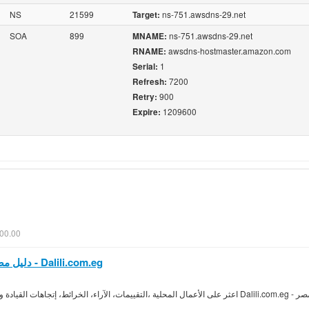
NS
21599
ns-751.awsdns-29.net
Target:
SOA
899
ns-751.awsdns-29.net
MNAME:
awsdns-hostmaster.amazon.com
RNAME:
1
Serial:
7200
Refresh:
900
Retry:
1209600
Expire:
00.00
دليل مصر| محرك البحث المحلى| آراء محلية - Dalili.com.eg
دليل مصر عن طريق Dalili.