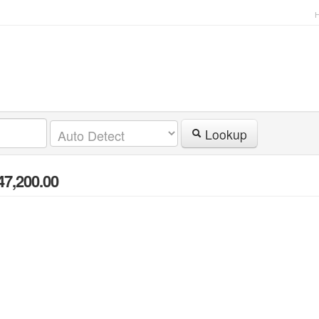
Lookup
47,200.00