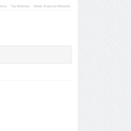
Home
Top Websites
Newly Analyzed Websites