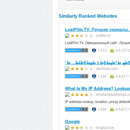
Similarly Ranked Websites
LostFilm.TV. Лучшие сериалы
- lostfilm.tv
LostFilm.TV. Официальный сайт. Лучш
1,313
$ 6,727,
ظ…ظ†طھط¯ظ
- startimes.com
1,324
$ 6,671,
What Is My IP Address? Lookup IP
- whatismyipaddress.
IP address lookup, location, proxy detecti
1,324
$ 6,671,
Google
- blogspot.tw