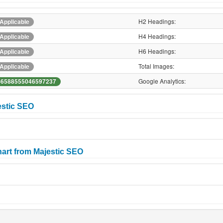
H2 Headings:
Applicable
H4 Headings:
Applicable
H6 Headings:
Applicable
Total Images:
Applicable
Google Analytics:
-6588555046597237
estic SEO
art from Majestic SEO