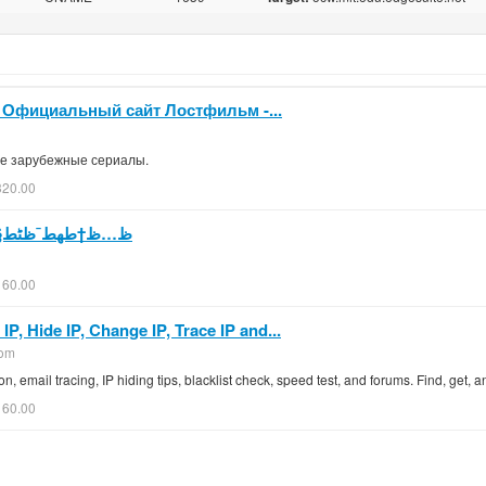
. Официальный сайт Лостфильм -...
ие зарубежные сериалы.
320.00
ٹط§طھ ط³طھط§ط± طھط§ظٹظ…ط²
160.00
, Hide IP, Change IP, Trace IP and...
com
on, email tracing, IP hiding tips, blacklist check, speed test, and forums. Find, get,
160.00