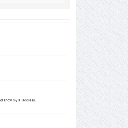
 and show my IP address.