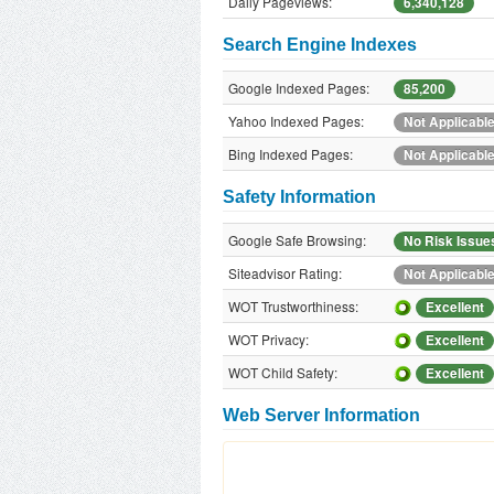
Daily Pageviews:
6,340,128
Search Engine Indexes
Google Indexed Pages:
85,200
Yahoo Indexed Pages:
Not Applicabl
Bing Indexed Pages:
Not Applicabl
Safety Information
Google Safe Browsing:
No Risk Issue
Siteadvisor Rating:
Not Applicabl
WOT Trustworthiness:
Excellent
WOT Privacy:
Excellent
WOT Child Safety:
Excellent
Web Server Information