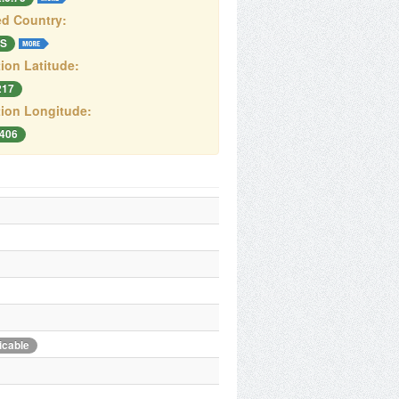
d Country:
S
ion Latitude:
217
ion Longitude:
8406
icable