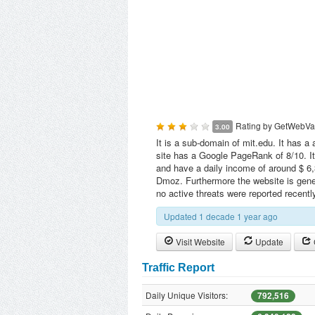
Rating by
GetWebVa
3.00
It is a sub-domain of mit.edu. It has a 
site has a Google PageRank of 8/10. It
and have a daily income of around $ 6,3
Dmoz. Furthermore the website is gen
no active threats were reported recent
Updated 1 decade 1 year ago
Visit Website
Update
Traffic Report
Daily Unique Visitors:
792,516