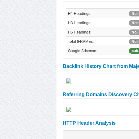
H1 Headings:
Not 
H3 Headings:
Not 
H5 Headings:
Not 
Total IFRAMEs:
Not 
Google Adsense:
pub
Backlink History Chart from Maj
Referring Domains Discovery Ch
HTTP Header Analysis