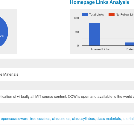
Homepage Links Analysis
Total Links
No-Follow Li
100
50
.7%
0
Internal Links
Exter
e Materials
tion of virtually all MIT course content. OCW is open and available to the world a
t opencourseware
,
free courses
,
class notes
,
class syllabus
,
class materials
,
tutoria