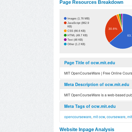
Page Resources Breakdown
Images (1.76 MB)
JavaScript (862.9
KB)
30.6%
CSS (66.6 KB)
HTML (49.7 KB)
63
Text (46 KB)
Other (1.2 KB)
Page Title of ocw.mit.edu
MIT OpenCourseWare | Free Online Cours
Meta Description of ocw.mit.edu
MIT OpenCourseWare is a web-based publica
Meta Tags of ocw.mit.edu
opencourseware
,
mit ocw
,
courseware
,
mi
Website Inpage Analysis