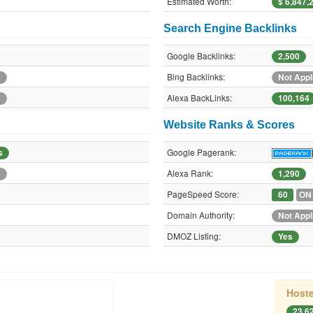
Estimated Worth:
$ 6,847,
Search Engine Backlinks
Google Backlinks:
2,500
Bing Backlinks:
e
Not Appl
Alexa BackLinks:
e
100,164
Website Ranks & Scores
Google Pagerank:
s
Alexa Rank:
e
1,290
PageSpeed Score:
60
ON
Domain Authority:
Not Appl
DMOZ Listing:
Yes
Hoste
23.62