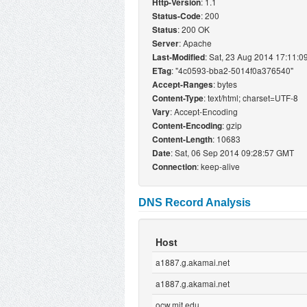
: 1.1
Http-Version
: 200
Status-Code
: 200 OK
Status
: Apache
Server
: Sat, 23 Aug 2014 17:11:
Last-Modified
: "4c0593-bba2-5014f0a376540"
ETag
: bytes
Accept-Ranges
: text/html; charset=UTF-8
Content-Type
: Accept-Encoding
Vary
: gzip
Content-Encoding
: 10683
Content-Length
: Sat, 06 Sep 2014 09:28:57 GMT
Date
: keep-alive
Connection
DNS Record Analysis
Host
a1887.g.akamai.net
a1887.g.akamai.net
ocw.mit.edu