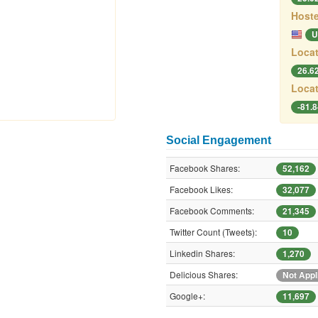
Hoste
U
Locat
26.6
Locat
-81.
Social Engagement
Facebook Shares:
52,162
Facebook Likes:
32,077
Facebook Comments:
21,345
Twitter Count (Tweets):
10
Linkedin Shares:
1,270
Delicious Shares:
Not Appl
Google+:
11,697