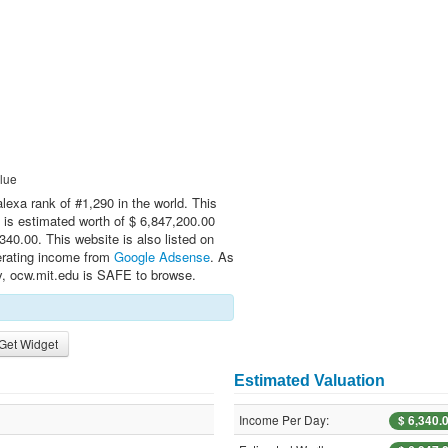
lue
alexa rank of #1,290 in the world. This
 is estimated worth of $ 6,847,200.00
40.00. This website is also listed on
erating income from
Google Adsense
. As
ly, ocw.mit.edu is SAFE to browse.
Get Widget
Estimated Valuation
Income Per Day:
$ 6,340.