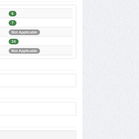
6
7
Not Applicable
34
Not Applicable