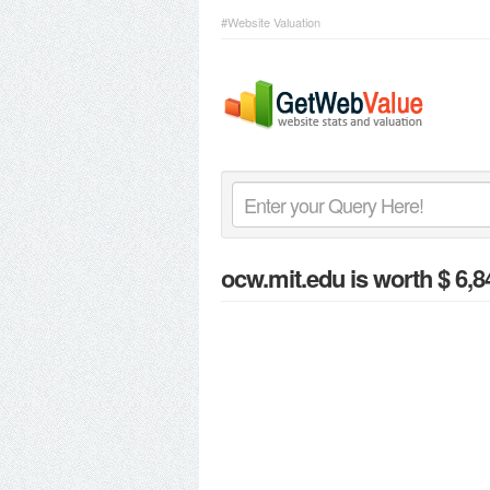
#Website Valuation
ocw.mit.edu
is worth $ 6,8