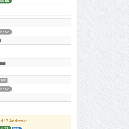
200.00
icable
 100
icable
d IP Address:
.6.73