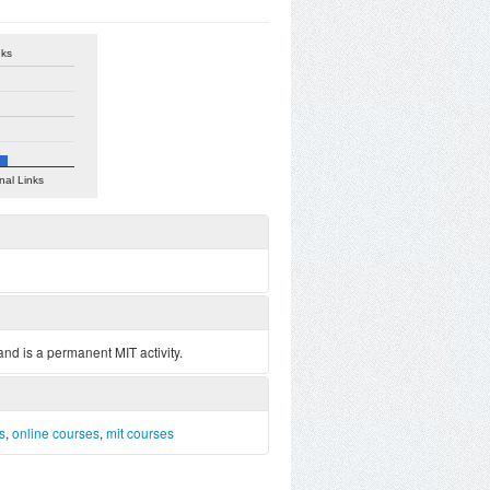
nks
nal Links
nd is a permanent MIT activity.
ls
,
online courses
,
mit courses