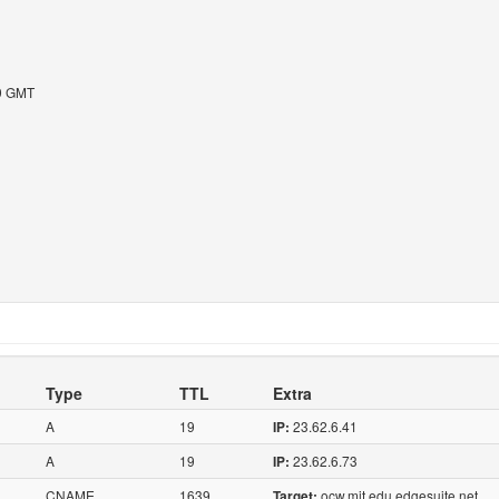
09 GMT
Type
TTL
Extra
A
19
23.62.6.41
IP:
A
19
23.62.6.73
IP:
CNAME
1639
ocw.mit.edu.edgesuite.net
Target: