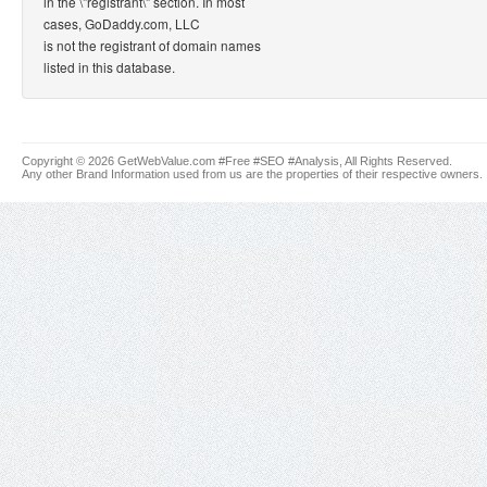
in the \"registrant\" section. In most
cases, GoDaddy.com, LLC
is not the registrant of domain names
listed in this database.
Copyright © 2026 GetWebValue.com #Free #SEO #Analysis, All Rights Reserved.
Any other Brand Information used from us are the properties of their respective owners.