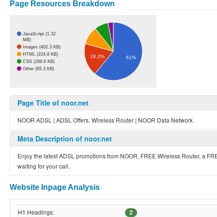
Page Resources Breakdown
JavaScript (1.32
MB)
Images (402.3 KB)
HTML (224.8 KB)
18.2%
61%
CSS (169.6 KB)
Other (65.3 KB)
Page Title of noor.net
NOOR ADSL | ADSL Offers, Wireless Router | NOOR Data Network
Meta Description of noor.net
Enjoy the latest ADSL promotions from NOOR, FREE Wireless Router, a FRE
waiting for your call.
Website Inpage Analysis
H1 Headings:
2