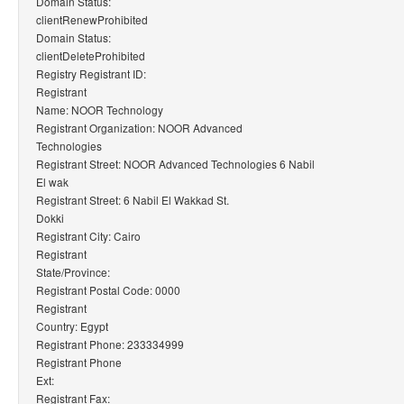
Domain Status:
clientRenewProhibited
Domain Status:
clientDeleteProhibited
Registry Registrant ID:
Registrant
Name: NOOR Technology
Registrant Organization: NOOR Advanced
Technologies
Registrant Street: NOOR Advanced Technologies 6 Nabil
El wak
Registrant Street: 6 Nabil El Wakkad St.
Dokki
Registrant City: Cairo
Registrant
State/Province:
Registrant Postal Code: 0000
Registrant
Country: Egypt
Registrant Phone: 233334999
Registrant Phone
Ext:
Registrant Fax: