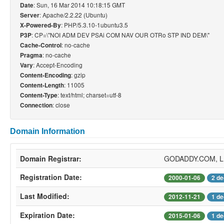
: Sun, 16 Mar 2014 10:18:15 GMT
Date
: Apache/2.2.22 (Ubuntu)
Server
: PHP/5.3.10-1ubuntu3.5
X-Powered-By
: CP=\"NOI ADM DEV PSAi COM NAV OUR OTRo STP IND DEM\"
P3P
: no-cache
Cache-Control
: no-cache
Pragma
: Accept-Encoding
Vary
: gzip
Content-Encoding
: 11005
Content-Length
: text/html; charset=utf-8
Content-Type
: close
Connection
Domain Information
Domain Registrar:
GODADDY.COM, 
Registration Date:
2000-01-06
2 de
Last Modified:
2012-11-21
1 de
Expiration Date:
2015-01-06
1 de