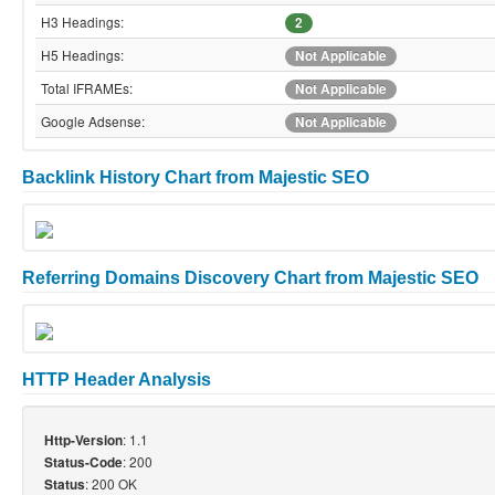
H3 Headings:
2
H5 Headings:
Not Applicable
Total IFRAMEs:
Not Applicable
Google Adsense:
Not Applicable
Backlink History Chart from Majestic SEO
Referring Domains Discovery Chart from Majestic SEO
HTTP Header Analysis
: 1.1
Http-Version
: 200
Status-Code
: 200 OK
Status