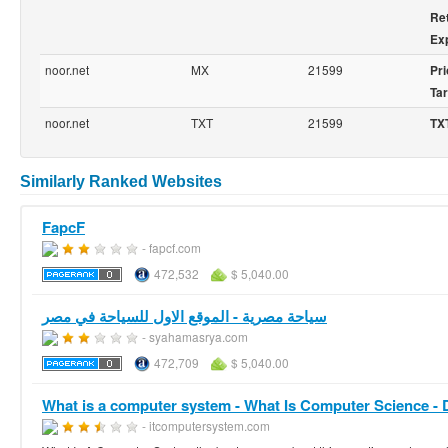
Ret
Exp
noor.net
MX
21599
Pri
Tar
noor.net
TXT
21599
TX
Similarly Ranked Websites
FapcF
- fapcf.com
472,532
$ 5,040.00
سياحة مصرية - الموقع الاول للسياحة في مصر
- syahamasrya.com
472,709
$ 5,040.00
What is a computer system - What Is Computer Science -
- itcomputersystem.com