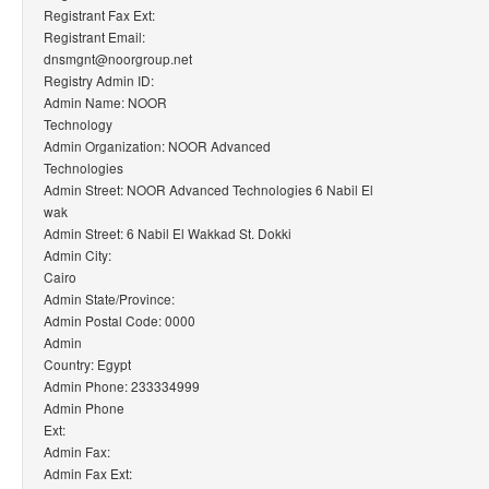
Registrant Fax Ext:
Registrant Email:
dnsmgnt@noorgroup.net
Registry Admin ID:
Admin Name: NOOR
Technology
Admin Organization: NOOR Advanced
Technologies
Admin Street: NOOR Advanced Technologies 6 Nabil El
wak
Admin Street: 6 Nabil El Wakkad St. Dokki
Admin City:
Cairo
Admin State/Province:
Admin Postal Code: 0000
Admin
Country: Egypt
Admin Phone: 233334999
Admin Phone
Ext:
Admin Fax:
Admin Fax Ext: