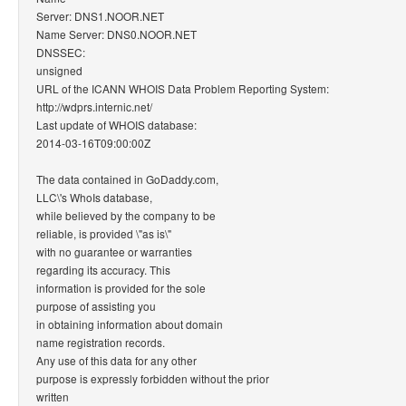
Server: DNS1.NOOR.NET
Name Server: DNS0.NOOR.NET
DNSSEC:
unsigned
URL of the ICANN WHOIS Data Problem Reporting System:
http://wdprs.internic.net/
Last update of WHOIS database:
2014-03-16T09:00:00Z
The data contained in GoDaddy.com,
LLC\'s WhoIs database,
while believed by the company to be
reliable, is provided \"as is\"
with no guarantee or warranties
regarding its accuracy. This
information is provided for the sole
purpose of assisting you
in obtaining information about domain
name registration records.
Any use of this data for any other
purpose is expressly forbidden without the prior
written