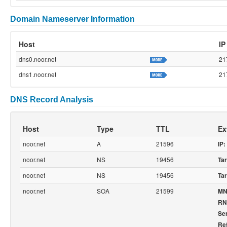
Domain Nameserver Information
Host
IP
dns0.noor.net
21
dns1.noor.net
21
DNS Record Analysis
Host
Type
TTL
Ex
noor.net
A
21596
IP:
noor.net
NS
19456
Tar
noor.net
NS
19456
Tar
noor.net
SOA
21599
MN
RN
Ser
Re