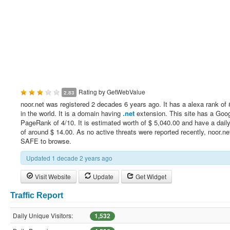
Rating by
GetWebValue
2.83
noor.net was registered 2 decades 6 years ago. It has a alexa rank of
in the world. It is a domain having
.net
extension. This site has a Goo
PageRank of 4/10. It is estimated worth of $ 5,040.00 and have a dail
of around $ 14.00. As no active threats were reported recently, noor.net
SAFE to browse.
Updated 1 decade 2 years ago
Visit Website
Update
Get Widget
Traffic Report
Daily Unique Visitors:
1,532