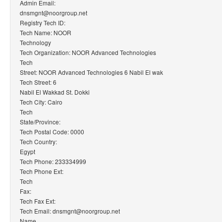
Admin Email:
dnsmgnt@noorgroup.net
Registry Tech ID:
Tech Name: NOOR
Technology
Tech Organization: NOOR Advanced Technologies
Tech
Street: NOOR Advanced Technologies 6 Nabil El wak
Tech Street: 6
Nabil El Wakkad St. Dokki
Tech City: Cairo
Tech
State/Province:
Tech Postal Code: 0000
Tech Country:
Egypt
Tech Phone: 233334999
Tech Phone Ext:
Tech
Fax:
Tech Fax Ext:
Tech Email: dnsmgnt@noorgroup.net
Name