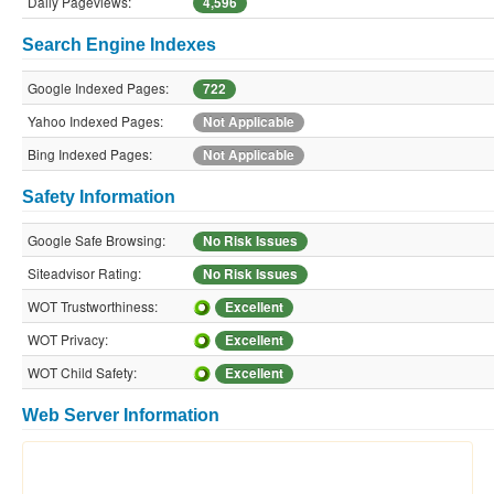
Daily Pageviews:
4,596
Search Engine Indexes
Google Indexed Pages:
722
Yahoo Indexed Pages:
Not Applicable
Bing Indexed Pages:
Not Applicable
Safety Information
Google Safe Browsing:
No Risk Issues
Siteadvisor Rating:
No Risk Issues
WOT Trustworthiness:
Excellent
WOT Privacy:
Excellent
WOT Child Safety:
Excellent
Web Server Information