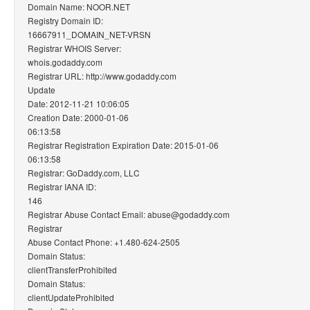
Domain Name: NOOR.NET
Registry Domain ID:
16667911_DOMAIN_NET-VRSN
Registrar WHOIS Server:
whois.godaddy.com
Registrar URL: http://www.godaddy.com
Update
Date: 2012-11-21 10:06:05
Creation Date: 2000-01-06
06:13:58
Registrar Registration Expiration Date: 2015-01-06
06:13:58
Registrar: GoDaddy.com, LLC
Registrar IANA ID:
146
Registrar Abuse Contact Email: abuse@godaddy.com
Registrar
Abuse Contact Phone: +1.480-624-2505
Domain Status:
clientTransferProhibited
Domain Status:
clientUpdateProhibited