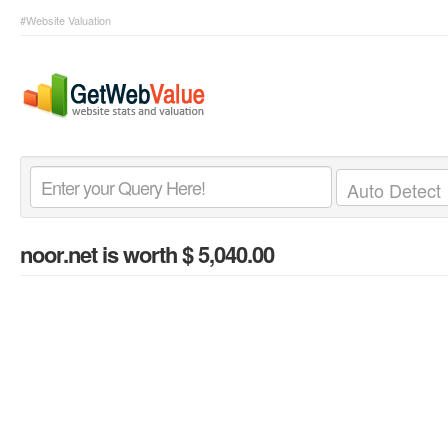
#Website Valuation
noor.net
is worth $ 5,040.00