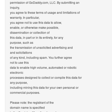
permission of GoDaddy.com, LLC. By submitting an
inquiry,
you agree to these terms of usage and limitations of
warranty. In particular,
you agree not to use this data to allow,
enable, or otherwise make possible,
dissemination or collection of
this data, in part or in its entirety, for any
purpose, such as
the transmission of unsolicited advertising and
and solicitations
of any kind, including spam. You further agree
not to use this
data to enable high volume, automated or robotic
electronic
processes designed to collect or compile this data for
any purpose,
including mining this data for your own personal or
commercial purposes.
Please note: the registrant of the
domain name is specified