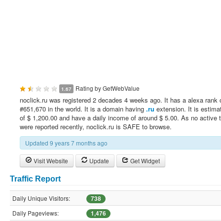
Rating by
GetWebValue
1.67
noclick.ru was registered 2 decades 4 weeks ago. It has a alexa rank 
#651,670 in the world. It is a domain having
.ru
extension. It is estima
of $ 1,200.00 and have a daily income of around $ 5.00. As no active 
were reported recently, noclick.ru is SAFE to browse.
Updated 9 years 7 months ago
Visit Website
Update
Get Widget
Traffic Report
Daily Unique Visitors:
738
Daily Pageviews:
1,476