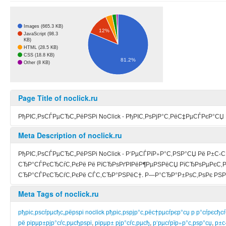
Images (665.3 KB)
12%
JavaScript (98.3
KB)
HTML (28.5 KB)
CSS (18.8 KB)
81.2%
Other (8 KB)
Page Title of noclick.ru
РђРІС‚РѕСЃРµСЂС„РёРЅРі NoClick - РђРІС‚РѕРјР°С‚РёС‡РµСЃРєР°СЏ
Meta Description of noclick.ru
РђРІС‚РѕСЃРµСЂС„РёРЅРі NoClick - Р‘РµСЃРїР»Р°С‚РЅР°СЏ Рё Р±С
СЂР°СЃРєСЂСѓС‚РєРё Рё РїСЂРѕРґРІРёР¶РµРЅРёСЏ РїСЂРѕРµРєС‚Рѕ
СЂР°СЃРєСЂСѓС‚РєРё СЃС‚СЂР°РЅРёС†. Р—Р°СЂР°Р±РѕС‚РѕРє РЅР
Meta Tags of noclick.ru
рђріс‚рѕсѓрµсђс„рёрѕрі noclick рђріс‚рѕрјр°с‚рёс†рµсѓрєр°сџ р р°сѓрєсђс
рё рірµр±рјр°сѓс‚рµсђрѕрі
,
рірµр± рјр°сѓс‚рµсђ
,
р‘рµсѓрїр»р°с‚рѕр°сџ
,
р±с