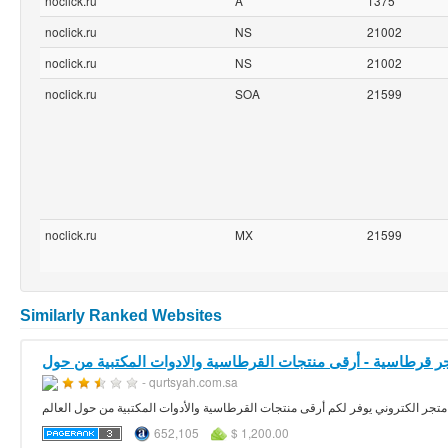
noclick.ru
A
1375
noclick.ru
NS
21002
noclick.ru
NS
21002
noclick.ru
SOA
21599
noclick.ru
MX
21599
Similarly Ranked Websites
- qurtsyah.com.sa
متجر
652,105
$ 1,200.00