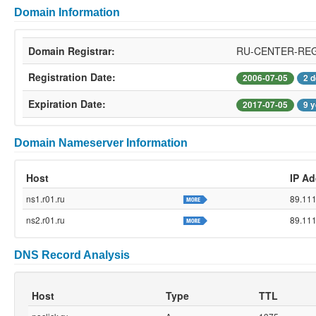
Domain Information
Domain Registrar:
RU-CENTER-RE
Registration Date:
2006-07-05
2 
Expiration Date:
2017-07-05
9 
Domain Nameserver Information
Host
IP Ad
ns1.r01.ru
89.111
ns2.r01.ru
89.111
DNS Record Analysis
Host
Type
TTL