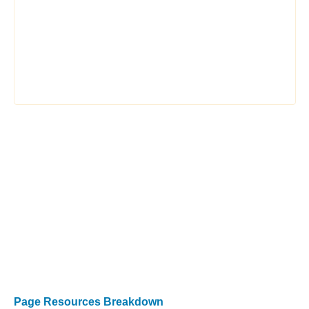
Page Resources Breakdown