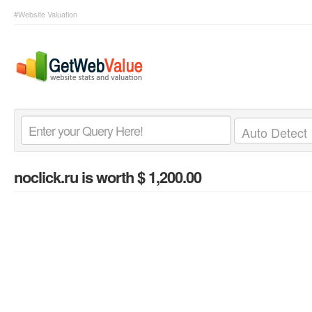
#Website Valuation
noclick.ru
is worth $ 1,200.00