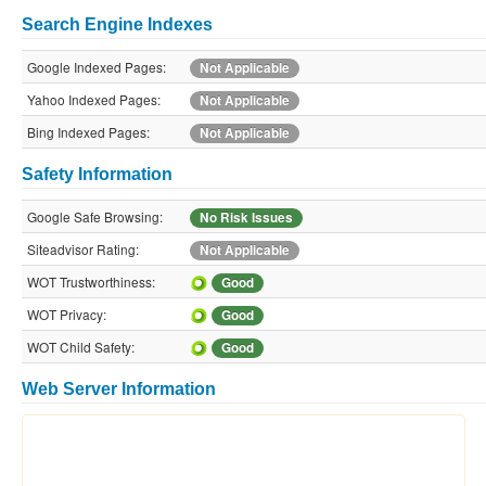
Search Engine Indexes
Google Indexed Pages:
Not Applicable
Yahoo Indexed Pages:
Not Applicable
Bing Indexed Pages:
Not Applicable
Safety Information
Google Safe Browsing:
No Risk Issues
Siteadvisor Rating:
Not Applicable
WOT Trustworthiness:
Good
WOT Privacy:
Good
WOT Child Safety:
Good
Web Server Information