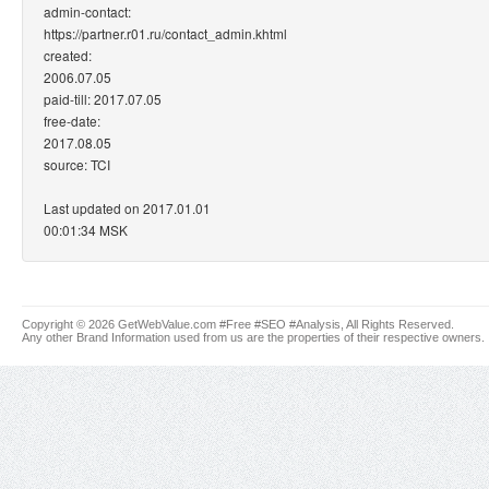
admin-contact:
https://partner.r01.ru/contact_admin.khtml
created:
2006.07.05
paid-till: 2017.07.05
free-date:
2017.08.05
source: TCI
Last updated on 2017.01.01
00:01:34 MSK
Copyright © 2026 GetWebValue.com #Free #SEO #Analysis, All Rights Reserved.
Any other Brand Information used from us are the properties of their respective owners.