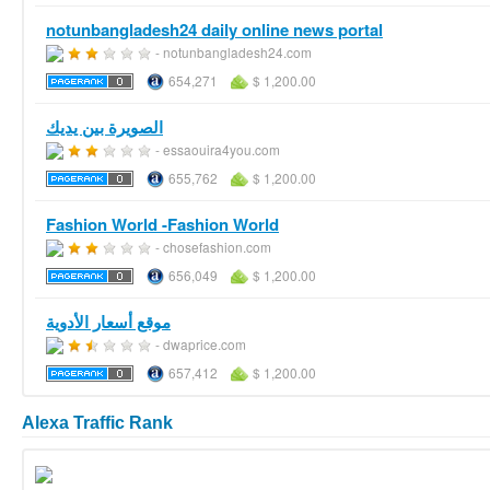
notunbangladesh24 daily online news portal
- notunbangladesh24.com
654,271
$ 1,200.00
الصويرة بين يديك
- essaouira4you.com
655,762
$ 1,200.00
Fashion World -Fashion World
- chosefashion.com
656,049
$ 1,200.00
موقع أسعار الأدوية
- dwaprice.com
657,412
$ 1,200.00
Alexa Traffic Rank