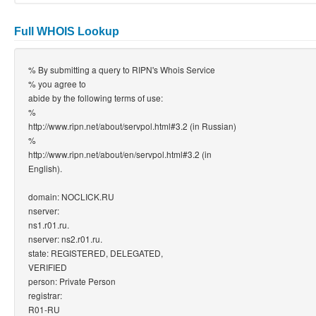
Full WHOIS Lookup
% By submitting a query to RIPN's Whois Service
% you agree to
abide by the following terms of use:
%
http://www.ripn.net/about/servpol.html#3.2 (in Russian)
%
http://www.ripn.net/about/en/servpol.html#3.2 (in
English).
domain: NOCLICK.RU
nserver:
ns1.r01.ru.
nserver: ns2.r01.ru.
state: REGISTERED, DELEGATED,
VERIFIED
person: Private Person
registrar:
R01-RU