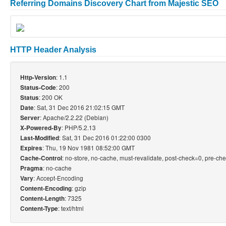
Referring Domains Discovery Chart from Majestic SEO
HTTP Header Analysis
: 1.1
Http-Version
: 200
Status-Code
: 200 OK
Status
: Sat, 31 Dec 2016 21:02:15 GMT
Date
: Apache/2.2.22 (Debian)
Server
: PHP/5.2.13
X-Powered-By
: Sat, 31 Dec 2016 01:22:00 0300
Last-Modified
: Thu, 19 Nov 1981 08:52:00 GMT
Expires
: no-store, no-cache, must-revalidate, post-check=0, pre-ch
Cache-Control
: no-cache
Pragma
: Accept-Encoding
Vary
: gzip
Content-Encoding
: 7325
Content-Length
: text/html
Content-Type