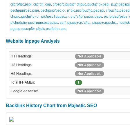
сѓр°р№с‚рѕрі
,
сѓр°сђ
,
cap
,
сѓрёсѓс‚рµрјр° сђрµс„рµсђр°р»рѕрі
,
р±р°рѕрѕрµ
рєсђрµрґрёс‚рѕрі
,
рєсђрµрґрёс‚с‹
,
р°ріс‚рѕсѓрµсђс„рёрѕрі
,
сѓрµсђс„рёрѕр
сђрµс„рµсђр°р»с‹
,
рїсђрѕс†рµрѕс‚с‹
,
р·р°сђр°р±рѕс‚рѕрє
,
ріс‹рірѕрґрѕрѕ
,
рїсђрёрір»рµс†рµрѕрѕрѕрірѕ
,
surf
,
рірµр±сѓс‘сђс„
,
рірµр±сѓрµсђс„
,
noclick
рџрѕр»рѕс‹р№
,
рђріс‚рѕрїрёр»рѕс‚
Website Inpage Analysis
H1 Headings:
Not Applicable
H3 Headings:
Not Applicable
H5 Headings:
Not Applicable
Total IFRAMEs:
1
Google Adsense:
Not Applicable
Backlink History Chart from Majestic SEO