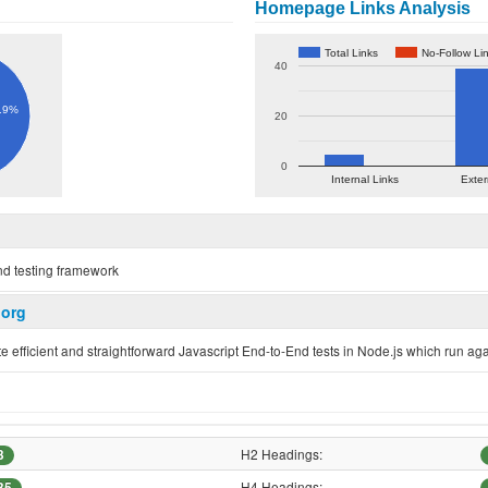
Homepage Links Analysis
Total Links
No-Follow Li
40
.9%
20
0
Internal Links
Exter
nd testing framework
.org
 efficient and straightforward Javascript End-to-End tests in Node.js which run ag
H2 Headings:
3
H4 Headings:
35