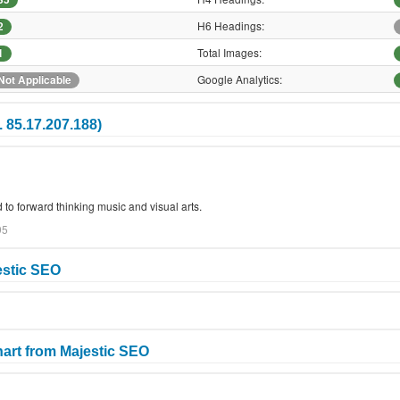
H6 Headings:
2
Total Images:
1
Google Analytics:
Not Applicable
 85.17.207.188)
 to forward thinking music and visual arts.
95
estic SEO
art from Majestic SEO