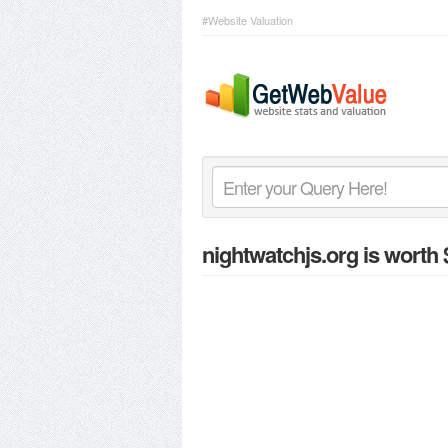
#Website Valuation
nightwatchjs.org
is worth 