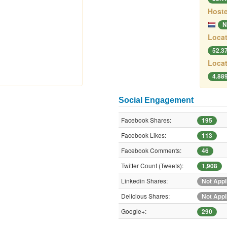
Hoste
N
Locat
52.3
Locat
4.88
Social Engagement
Facebook Shares:
195
Facebook Likes:
113
Facebook Comments:
46
Twitter Count (Tweets):
1,908
Linkedin Shares:
Not Appl
Delicious Shares:
Not Appl
Google+:
290