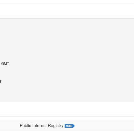
43 GMT
T
Public Interest Registry