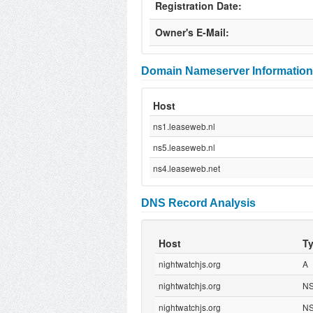
Registration Date:
Owner's E-Mail:
Domain Nameserver Information
Host
ns1.leaseweb.nl
ns5.leaseweb.nl
ns4.leaseweb.net
DNS Record Analysis
Host
T
nightwatchjs.org
A
nightwatchjs.org
N
nightwatchjs.org
N