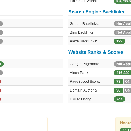
Estimated Worth:
$ 5,760.
Search Engine Backlinks
Google Backlinks:
e
Not Appl
Bing Backlinks:
e
Not Appl
Alexa BackLinks:
e
129
Website Ranks & Scores
Google Pagerank:
s
Not Appl
Alexa Rank:
e
416,889
PageSpeed Score:
78
ON
Domain Authority:
36
ON
DMOZ Listing:
Yes
Hoste
85.1