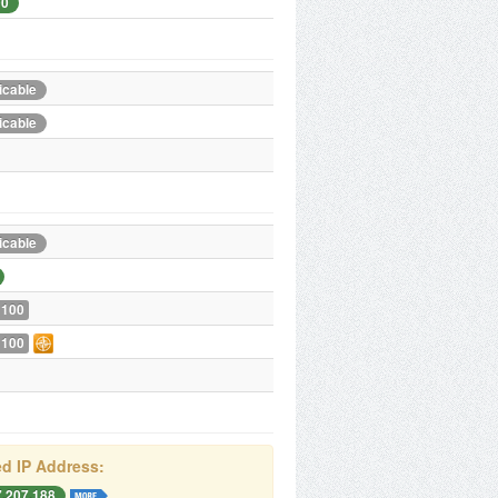
00
icable
icable
icable
 100
 100
d IP Address:
7.207.188