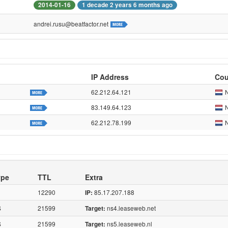
2014-01-16
1 decade 2 years 6 months ago
andrei.rusu@beatfactor.net
IP Address
Cou
62.212.64.121
83.149.64.123
62.212.78.199
ype
TTL
Extra
12290
85.17.207.188
IP:
S
21599
ns4.leaseweb.net
Target:
S
21599
ns5.leaseweb.nl
Target: