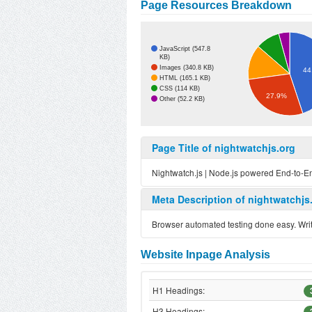
Page Resources Breakdown
JavaScript (547.8
KB)
Images (340.8 KB)
44
HTML (165.1 KB)
CSS (114 KB)
27.9%
Other (52.2 KB)
Page Title of nightwatchjs.org
Nightwatch.js | Node.js powered End-to-E
Meta Description of nightwatchjs
Browser automated testing done easy. Write
Website Inpage Analysis
H1 Headings:
H3 Headings: