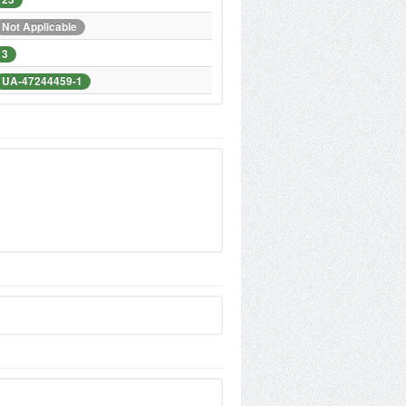
Not Applicable
3
UA-47244459-1