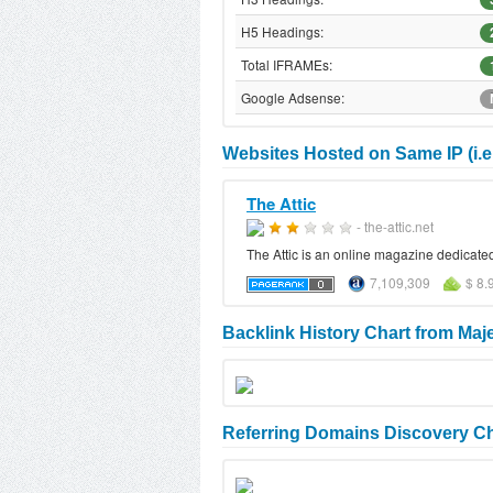
H5 Headings:
Total IFRAMEs:
Google Adsense:
Websites Hosted on Same IP (i.e.
The Attic
- the-attic.net
The Attic is an online magazine dedicated
7,109,309
$ 8.
Backlink History Chart from Maj
Referring Domains Discovery Ch