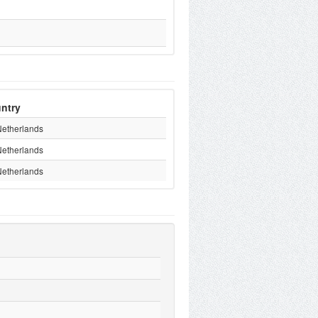
ntry
Netherlands
Netherlands
Netherlands