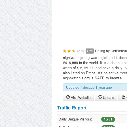
Rating by
GetWebVa
2.27
nightwatchjs.org was registered 1 deca
#416,889 in the world. It is a domain 
worth of $ 5,760.00 and have a daily i
also listed on Dmoz. As no active threa
nightwatchjs.org is SAFE to browse.
Updated 1 decade 1 year ago
Visit Website
Update
Traffic Report
Daily Unique Visitors:
1,731