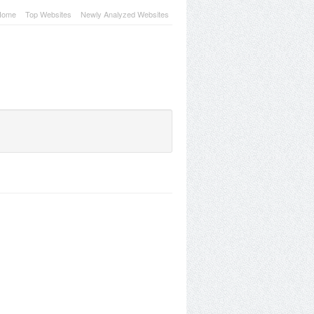
Home
Top Websites
Newly Analyzed Websites