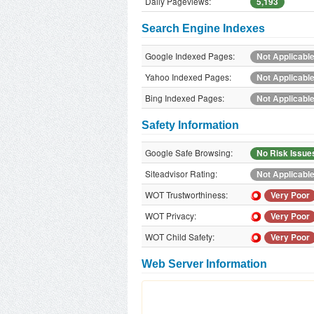
Daily Pageviews:
5,193
Search Engine Indexes
Google Indexed Pages:
Not Applicabl
Yahoo Indexed Pages:
Not Applicabl
Bing Indexed Pages:
Not Applicabl
Safety Information
Google Safe Browsing:
No Risk Issue
Siteadvisor Rating:
Not Applicabl
WOT Trustworthiness:
Very Poor
WOT Privacy:
Very Poor
WOT Child Safety:
Very Poor
Web Server Information