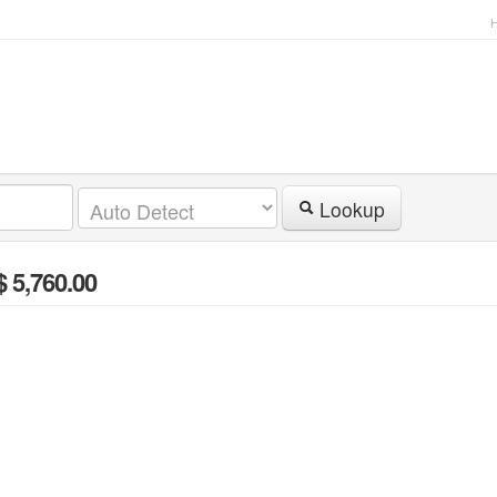
Lookup
$ 5,760.00