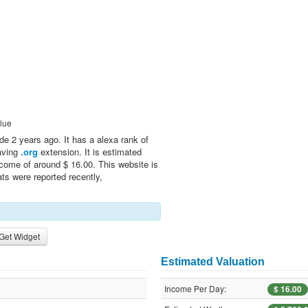
lue
de 2 years ago. It has a alexa rank of
having
.org
extension. It is estimated
ncome of around $ 16.00. This website is
ts were reported recently,
Get Widget
Estimated Valuation
Income Per Day:
$ 16.00