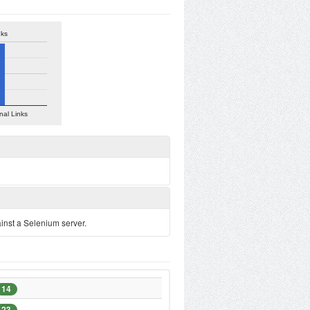
nks
nal Links
ainst a Selenium server.
14
23