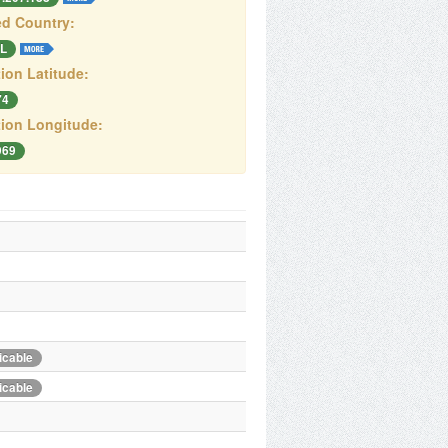
d Country:
L
ion Latitude:
74
ion Longitude:
969
icable
icable