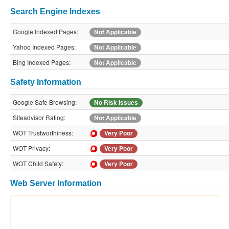
Search Engine Indexes
Google Indexed Pages:
Not Applicable
Yahoo Indexed Pages:
Not Applicable
Bing Indexed Pages:
Not Applicable
Safety Information
Google Safe Browsing:
No Risk Issues
Siteadvisor Rating:
Not Applicable
WOT Trustworthiness:
Very Poor
WOT Privacy:
Very Poor
WOT Child Safety:
Very Poor
Web Server Information