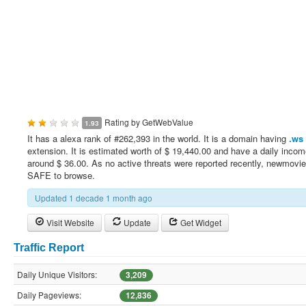
Rating by
GetWebValue
1.93
It has a alexa rank of #262,393 in the world. It is a domain having
.ws
extension. It is estimated worth of $ 19,440.00 and have a daily incom
around $ 36.00. As no active threats were reported recently, newmovie
SAFE to browse.
Updated 1 decade 1 month ago
Visit Website
Update
Get Widget
Traffic Report
Daily Unique Visitors:
3,209
Daily Pageviews:
12,836