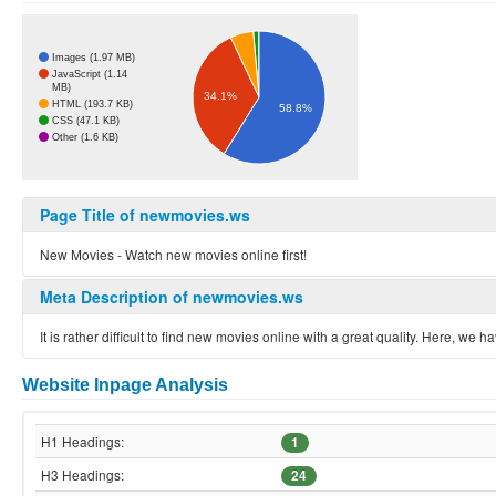
Images (1.97 MB)
JavaScript (1.14
MB)
34.1%
HTML (193.7 KB)
58.8%
CSS (47.1 KB)
Other (1.6 KB)
Page Title of newmovies.ws
New Movies - Watch new movies online first!
Meta Description of newmovies.ws
It is rather difficult to find new movies online with a great quality. Here,
Website Inpage Analysis
H1 Headings:
1
H3 Headings:
24