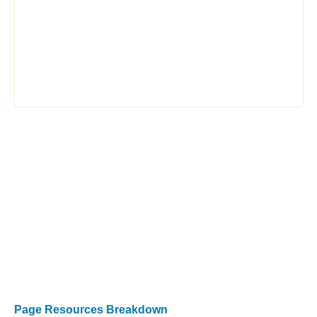
Page Resources Breakdown