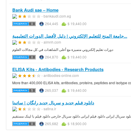
Bank Audi sae – Home
- bankaudi.com.eg
264,445
$ 19,440.00
جامعة المنح للتعليم الإلكتروني | دليل لأفضل الدورات التعليمية...
- almnh.com
دورات تعليم إلكتروني متميزة مع أعلى الشاهدات في كل مجالات العلوم
264,870
$ 19,440.00
ELISA Kits - Antibodies - Research Products
- antibodies-online.com
More than 400,000 ELISA kits, antibodies, proteins, peptides and isotype con
265,037
$ 19,440.00
دانلود فیلم جدید و سریال جدید رایگان | ساتینا
- satina.ir
دانلود رایگان فیلم جدید و دانلود سریال جدید به همراه بیوگرافی دانلود سریال ایرانی 
265,682
$ 18,900.00