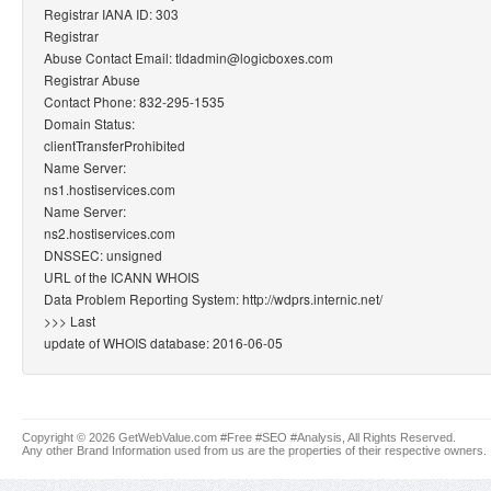
Registrar IANA ID: 303
Registrar
Abuse Contact Email: tldadmin@logicboxes.com
Registrar Abuse
Contact Phone: 832-295-1535
Domain Status:
clientTransferProhibited
Name Server:
ns1.hostiservices.com
Name Server:
ns2.hostiservices.com
DNSSEC: unsigned
URL of the ICANN WHOIS
Data Problem Reporting System: http://wdprs.internic.net/
>>> Last
update of WHOIS database: 2016-06-05
Copyright © 2026 GetWebValue.com #Free #SEO #Analysis, All Rights Reserved.
Any other Brand Information used from us are the properties of their respective owners.