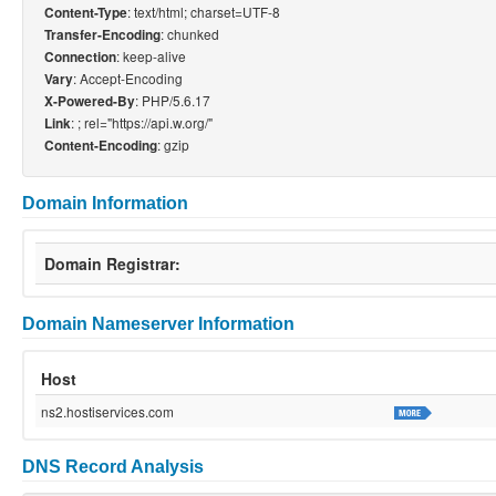
: text/html; charset=UTF-8
Content-Type
: chunked
Transfer-Encoding
: keep-alive
Connection
: Accept-Encoding
Vary
: PHP/5.6.17
X-Powered-By
:
; rel="https://api.w.org/"
Link
: gzip
Content-Encoding
Domain Information
Domain Registrar:
Domain Nameserver Information
Host
ns2.hostiservices.com
DNS Record Analysis