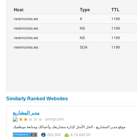
Host
Type
TTL
newmovies.ws
A
1199
newmovies.ws
NS
1199
newmovies.ws
NS
1199
newmovies.ws
SOA
1199
Similarly Ranked Websites
مدير المشاريع
- pmngr.com
موقع مدير المشاريع ، الحل الأمثل لإدارة مشاريعك وأعمالك ومتابعة موظفيك
263,300
$ 19,440.00