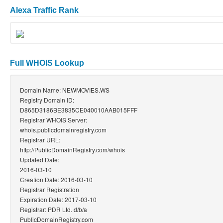
Alexa Traffic Rank
Full WHOIS Lookup
Domain Name: NEWMOVIES.WS
Registry Domain ID:
D865D3186BE3835CE040010AAB015FFF
Registrar WHOIS Server:
whois.publicdomainregistry.com
Registrar URL:
http://PublicDomainRegistry.com/whois
Updated Date:
2016-03-10
Creation Date: 2016-03-10
Registrar Registration
Expiration Date: 2017-03-10
Registrar: PDR Ltd. d/b/a
PublicDomainRegistry.com