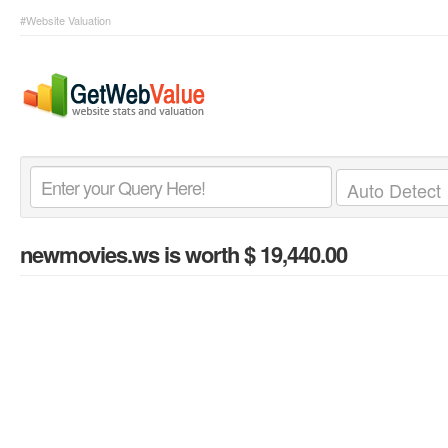
#Website Valuation
newmovies.ws
is worth $ 19,440.00