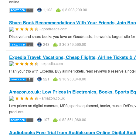
online.
1,103
$ 8,008,200.00
Share Book Recommendations With Your Friends, Join Book
- goodreads.com
Discover and share books you love on Goodreads, the world's largest site f
243
$ 36,349,560.00
Expedia Travel: Vacations, Cheap Flights, Airline Tickets & 
- expedia.com
Plan your trip with Expedia. Buy airline tickets, read reviews & reserve a hote
521
$ 16,953,840.00
Amazon.co.uk: Low Prices in Electronics, Books, Sports 
- amazon.co.uk
Low prices on digital cameras, MP3, sports equipment, books, music, DVDs, 
products.
107
$ 82,551,960.00
Audiobooks Free Trial from Audible.com Online Digital Aud