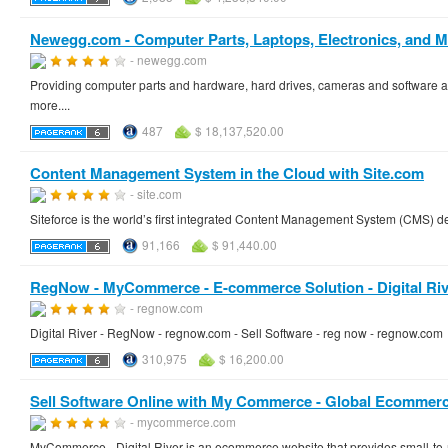
Newegg.com - Computer Parts, Laptops, Electronics, and M
- newegg.com
Providing computer parts and hardware, hard drives, cameras and software as
more....
487
$ 18,137,520.00
Content Management System in the Cloud with Site.com
- site.com
Siteforce is the world’s first integrated Content Management System (CMS) de
91,166
$ 91,440.00
RegNow - MyCommerce - E-commerce Solution - Digital Riv
- regnow.com
Digital River - RegNow - regnow.com - Sell Software - reg now - regnow.com
310,975
$ 16,200.00
Sell Software Online with My Commerce - Global Ecommerc
- mycommerce.com
MyCommerce - Digital River is an ecommerce website that provides small-to-