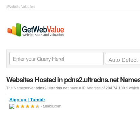
#Website Valuation
Websites Hosted in pdns2.ultradns.net Name
The Nameserver
have a IP Address of
which 
pdns2.ultradns.net
204.74.109.1
Sign up | Tumblr
- tumblr.com