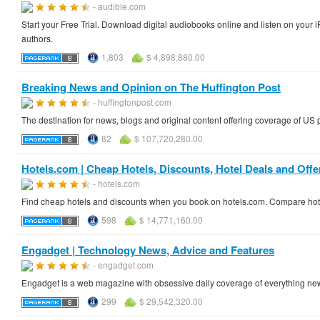
- audible.com
Start your Free Trial. Download digital audiobooks online and listen on you
authors.
1,803
$ 4,898,880.00
Breaking News and Opinion on The Huffington Post
- huffingtonpost.com
The destination for news, blogs and original content offering coverage of US 
82
$ 107,720,280.00
Hotels.com | Cheap Hotels, Discounts, Hotel Deals and Offe
- hotels.com
Find cheap hotels and discounts when you book on hotels.com. Compare hotel
598
$ 14,771,160.00
Engadget | Technology News, Advice and Features
- engadget.com
Engadget is a web magazine with obsessive daily coverage of everything ne
299
$ 29,542,320.00