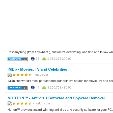
Post anything (from anywhere!), customize everything, and find and follow wh
35
$ 252,373,320.00
IMDb - Movies, TV and Celebrities
- imdb.com
IMDb, the world's most popular and authoritative source for movie, TV and cel
44
$ 200,751,480.00
NORTON™ - Antivirus Software and Spyware Removal
- norton.com
Norton™ provides award-winning antivirus and security software for your PC