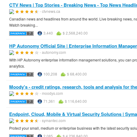
CTV News | Top Stories - Breaking News - Top News Headli
- ctvnews.ca
Canadian news and headlines from around the world. Live breaking news, nat
Watch breaking...
3,440
$ 2,568,240.00
HP Autonomy Official Site | Enterprise Information Manag
- autonomy.com
With HP Autonomy enterprise information management solutions, you can prot
analytics.
100,208
$ 68,400.00
Moody's - credit ratings, research, tools and analysis for the 
- moodys.com
71,361
$ 116,640.00
Endpoint, Cloud, Mobile & Virtual Security Solutions | Sym
- symantec.com
Protect your small, medium or enterprise business with the latest security so
2,085
$ 4,236,840.00