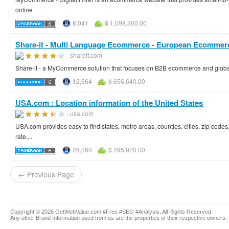
online
8,041
$ 1,098,360.00
Share-it - Multi Language Ecommerce - European Ecommerc
- shareit.com
Share-it - a MyCommerce solution that focuses on B2B ecommerce and glo
12,664
$ 656,640.00
USA.com : Location information of the United States
- usa.com
USA.com provides easy to find states, metro areas, counties, cities, zip code
rate,...
28,060
$ 295,920.00
← Previous Page
Copyright © 2026 GetWebValue.com #Free #SEO #Analysis, All Rights Reserved.
Any other Brand Information used from us are the properties of their respective owners.