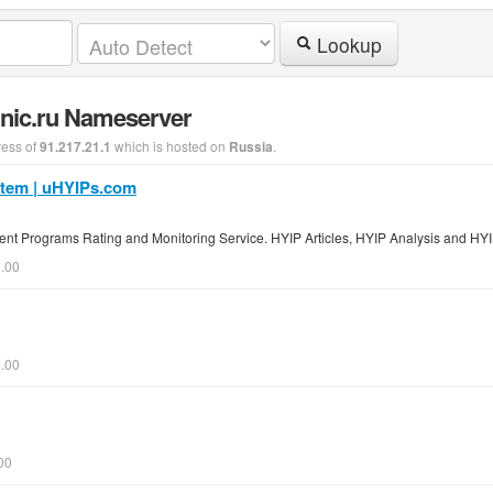
Lookup
.nic.ru Nameserver
ress of
which is hosted on
.
91.217.21.1
Russia
stem | uHYIPs.com
ent Programs Rating and Monitoring Service. HYIP Articles, HYIP Analysis and HYI
0.00
0.00
00