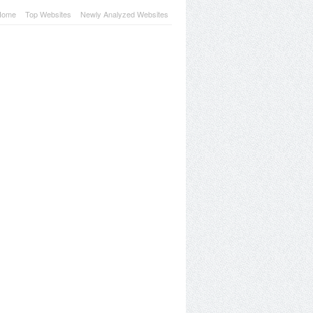
Home
Top Websites
Newly Analyzed Websites