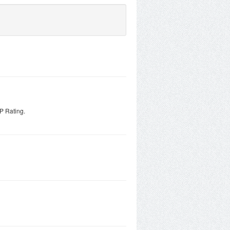
P Rating.