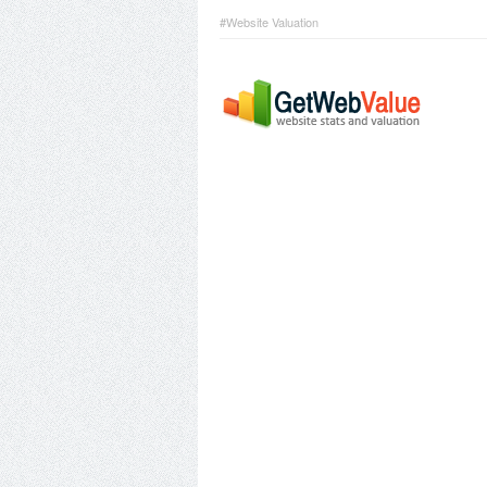
#Website Valuation