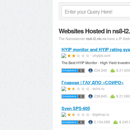
Websites Hosted in ns8-l2
The Nameserver
have a IP Add
ns8-l2.nic.ru
HYIP monitor and HYIP rating sy
- uhyips.com
The Best HYIP Monitor - High Yield Investm
234,340
$ 21,60
Главная | ГАУ ДПО «СОИРО»
- soiro.ru
238,845
$ 21,06
Sven SPS-605
- bigshop.ru
5,104,099
$ 240.