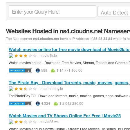
Websites Hosted in ns4.cloudns.net Nameser
The Nameserver
have a IP Address of
which is h
ns4.cloudns.net
85.25.34.84
Watch movies online for free movie download at Movie2k.to
- movie4k.to
Watch movies online - Download Free Movies, Stream, Trailers and Cinema F
598
$ 14,771,160.00
The Pirate Bay - Download Torrents, music, movies, games, s
- thepiratebay.to
ThePirateBay.TO - Download torrents, music, movies, games, apps, software an
4,324
$ 2,042,280.00
Watch Movies and TV Shows Online For Free | Movie25
- movie25.ws
Watch Movies and Tv Shows Online - Stream Free Movies, Tv Series, Tv Epis