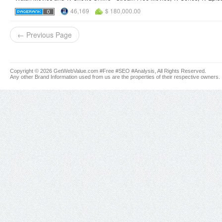
46,169
$ 180,000.00
← Previous Page
Copyright © 2026 GetWebValue.com #Free #SEO #Analysis, All Rights Reserved.
Any other Brand Information used from us are the properties of their respective owners.