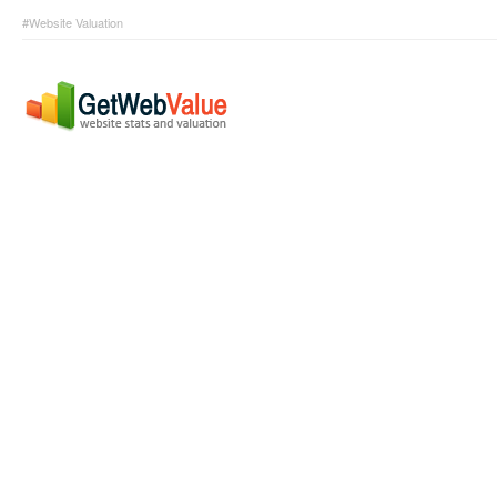
#Website Valuation