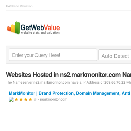
#Website Valuation
Websites Hosted in ns2.markmonitor.com N
The Nameserver
have a IP Address of
whi
ns2.markmonitor.com
209.66.70.22
MarkMonitor | Brand Protection, Domain Management, Anti 
- markmonitor.com