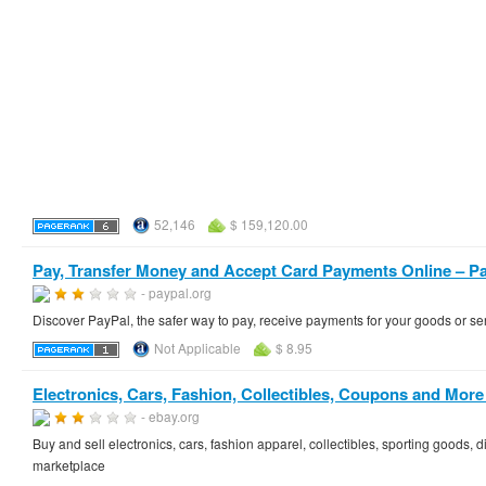
52,146
$ 159,120.00
Pay, Transfer Money and Accept Card Payments Online – P
- paypal.org
Discover PayPal, the safer way to pay, receive payments for your goods or ser
Not Applicable
$ 8.95
Electronics, Cars, Fashion, Collectibles, Coupons and More 
- ebay.org
Buy and sell electronics, cars, fashion apparel, collectibles, sporting goods,
marketplace