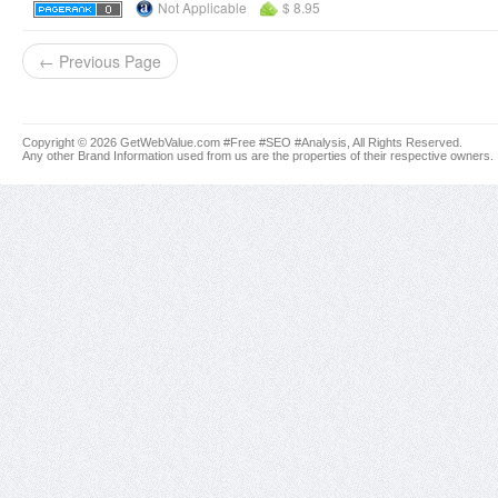
Not Applicable
$ 8.95
← Previous Page
Copyright © 2026 GetWebValue.com #Free #SEO #Analysis, All Rights Reserved.
Any other Brand Information used from us are the properties of their respective owners.