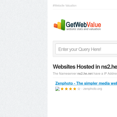
#Website Valuation
Websites Hosted in ns2.h
The Nameserver
have a IP Addre
ns2.he.net
Zenphoto - The simpler media we
- zenphoto.org