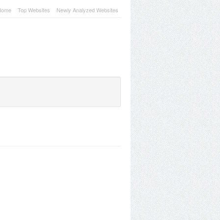
Home
Top Websites
Newly Analyzed Websites