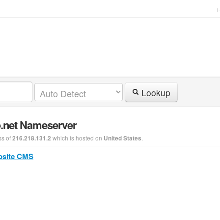
Lookup
e.net Nameserver
ss of
which is hosted on
.
216.218.131.2
United States
bsite CMS