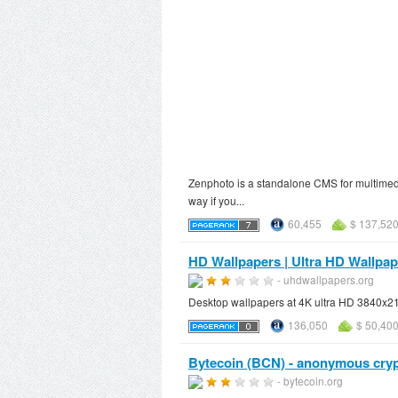
Zenphoto is a standalone CMS for multimedi
way if you...
60,455
$ 137,520
HD Wallpapers | Ultra HD Wallpa
- uhdwallpapers.org
Desktop wallpapers at 4K ultra HD 3840x2
136,050
$ 50,40
Bytecoin (BCN) - anonymous crypt
- bytecoin.org