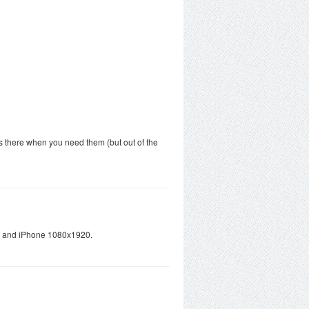
s there when you need them (but out of the
ts and iPhone 1080x1920.