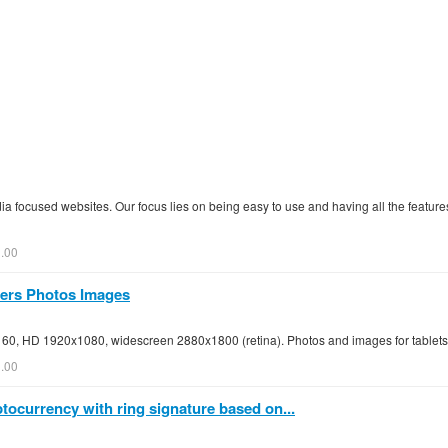
a focused websites. Our focus lies on being easy to use and having all the feature
.00
pers Photos Images
160, HD 1920x1080, widescreen 2880x1800 (retina). Photos and images for table
0.00
ocurrency with ring signature based on...