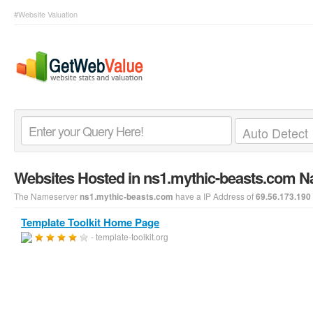
#Website Valuation
Websites Hosted in ns1.mythic-beasts.com 
The Nameserver
have a IP Address of
ns1.mythic-beasts.com
69.56.173.190
Template Toolkit Home Page
- template-toolkit.org