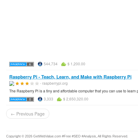
544,734
$ 1,200.00
Raspberry Pi - Teach, Learn, and Make with Raspberry Pi
- raspberrypi.org
The Raspberry Pi is a tiny and affordable computer that you can use to learn
3,333
$ 2,650,320.00
← Previous Page
Copyright © 2026 GetWebValue.com #Free #SEO #Analysis, All Rights Reserved.