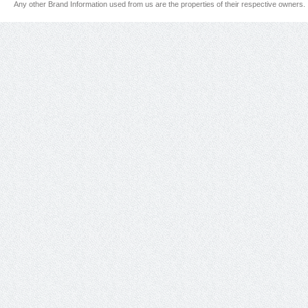
Any other Brand Information used from us are the properties of their respective owners.