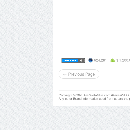
624,281
$ 1,200.
← Previous Page
Copyright © 2026 GetWebValue.com #Free #SEO #A
Any other Brand Information used from us are the p