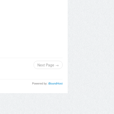
Next Page →
Powered by:
iBoundHost