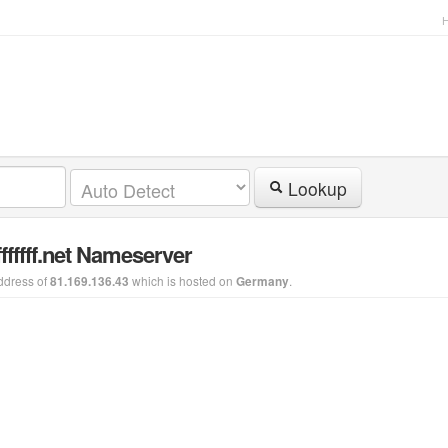
Lookup
ffffff.net Nameserver
ddress of
which is hosted on
.
81.169.136.43
Germany