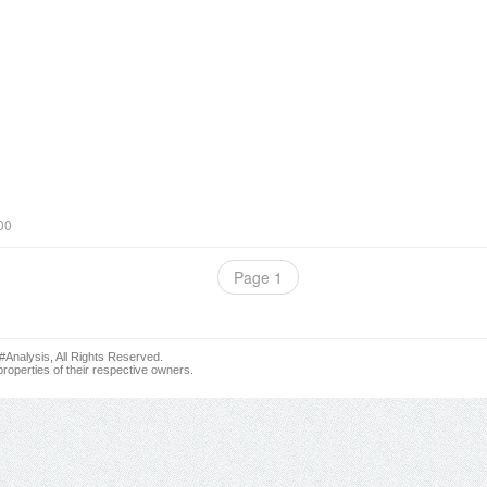
00
Page 1
nalysis, All Rights Reserved.
roperties of their respective owners.