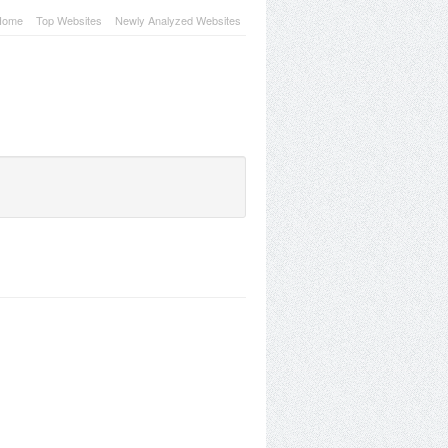
Home
Top Websites
Newly Analyzed Websites