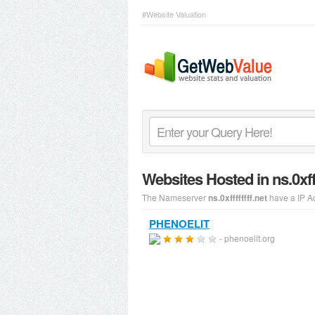
#Website Valuation
Websites Hosted in ns.0xff
The Nameserver
have a IP A
ns.0xffffffff.net
PHENOELIT
- phenoelit.org