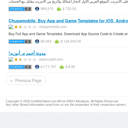
966,570
$ 720.00
Chupamobile: Buy App and Game Templates for iOS, Android,
- chupamobile.com
Buy Full App and Game Templates. Download App Source Code to Create and
66,069
$ 126,000.00
مدونة أحمد م. أبوزيد‏‫!‏
- aabouzaid.com
6,171,757
$ 8.95
← Previous Page
Copyright © 2026 GetWebValue.com #Free #SEO #Analysis, All Rights Reserved.
Any other Brand Information used from us are the properties of their respective owners.